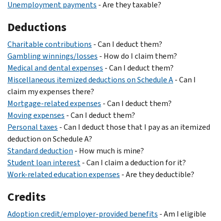
Unemployment payments
- Are they taxable?
Deductions
Charitable contributions
- Can I deduct them?
Gambling winnings/losses
- How do I claim them?
Medical and dental expenses
- Can I deduct them?
Miscellaneous itemized deductions on Schedule A
- Can I
claim my expenses there?
Mortgage-related expenses
- Can I deduct them?
Moving expenses
- Can I deduct them?
Personal taxes
- Can I deduct those that I pay as an itemized
deduction on Schedule A?
Standard deduction
- How much is mine?
Student loan interest
- Can I claim a deduction for it?
Work-related education expenses
- Are they deductible?
Credits
Adoption credit/employer-provided benefits
- Am I eligible