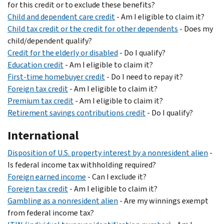
for this credit or to exclude these benefits?
Child and dependent care credit
- Am I eligible to claim it?
Child tax credit or the credit for other dependents
- Does my
child/dependent qualify?
Credit for the elderly or disabled
- Do I qualify?
Education credit
- Am I eligible to claim it?
First-time homebuyer credit
- Do I need to repay it?
Foreign tax credit
- Am I eligible to claim it?
Premium tax credit
- Am I eligible to claim it?
Retirement savings contributions credit
- Do I qualify?
International
Disposition of U.S. property interest by a nonresident alien
-
Is federal income tax withholding required?
Foreign earned income
- Can I exclude it?
Foreign tax credit
- Am I eligible to claim it?
Gambling as a nonresident alien
- Are my winnings exempt
from federal income tax?