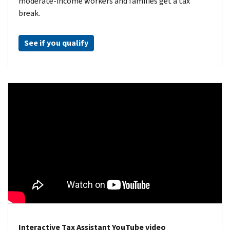
moderate-income workers and families get a tax
break.
See if you qualify
Interactive Tax Assistant YouTube video