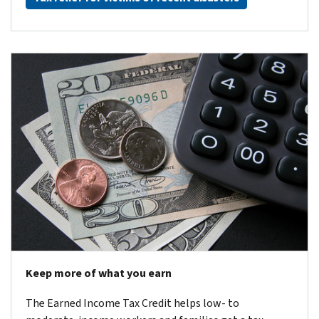
Keep more of what you earn
The Earned Income Tax Credit helps low- to