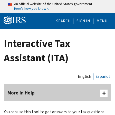
Skip to main content
An official website of the United States government
Here's how you know
Help Menu Mo
SEARCH
SIGN IN
MENU
Interactive Tax
Assistant (ITA)
English
Español
More In Help
You can use this tool to get answers to your tax questions.