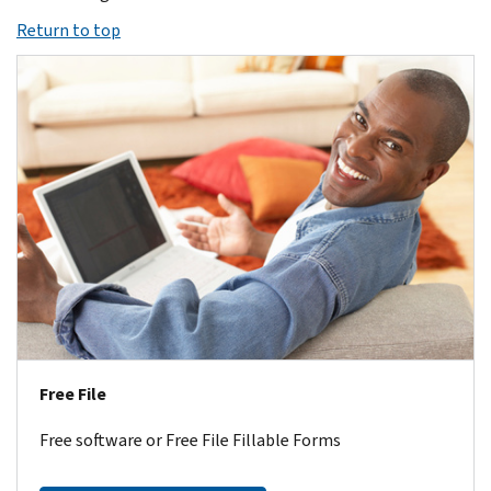
Return to top
Free File
Free software or Free File Fillable Forms