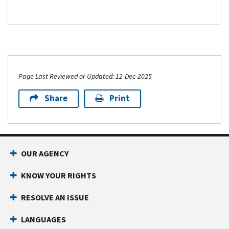
Page Last Reviewed or Updated: 12-Dec-2025
Share
Print
Footer Navigation
OUR AGENCY
KNOW YOUR RIGHTS
RESOLVE AN ISSUE
LANGUAGES