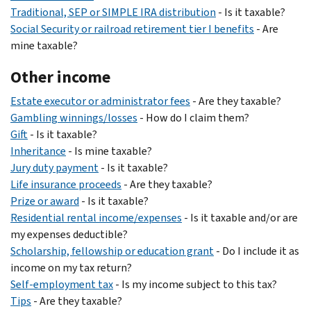
Traditional, SEP or SIMPLE IRA distribution
- Is it taxable?
Social Security or railroad retirement tier I benefits
- Are
mine taxable?
Other income
Estate executor or administrator fees
- Are they taxable?
Gambling winnings/losses
- How do I claim them?
Gift
- Is it taxable?
Inheritance
- Is mine taxable?
Jury duty payment
- Is it taxable?
Life insurance proceeds
- Are they taxable?
Prize or award
- Is it taxable?
Residential rental income/expenses
- Is it taxable and/or are
my expenses deductible?
Scholarship, fellowship or education grant
- Do I include it as
income on my tax return?
Self-employment tax
- Is my income subject to this tax?
Tips
- Are they taxable?