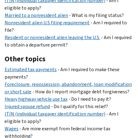
ITIN (individual taxpayer identification number)
- Am I
eligible to apply?
Married to a nonresident alien
- What is my filing status?
Nonresident alien U.S filing requirement
- Am I required to
file?
Resident or nonresident alien leaving the U.S.
- Am I required
to obtain a departure permit?
Other topics
Estimated tax payments
- Am I required to make these
payments?
Foreclosure, repossession, abandonment, loan modification
or short sale
- How do I report mortgage debt forgiveness?
Heavy highway vehicle use tax
- Do I need to pay it?
Injured spouse refund
- Do I qualify for this relief?
ITIN (individual taxpayer identification number)
- Am I
eligible to apply?
Wages
- Are mine exempt from federal income tax
withholding?