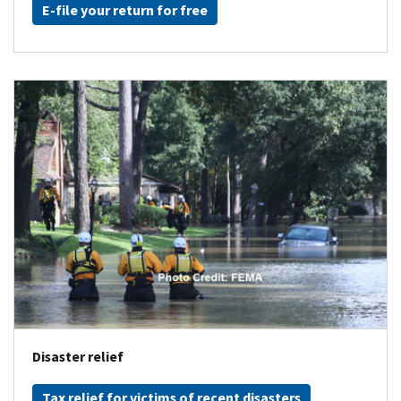
E-file your return for free
Disaster relief
Tax relief for victims of recent disasters