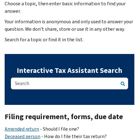
Choose a topic, then enter basic information to find your
answer.
Your information is anonymous and only used to answer your
question. We don’t share, store or use it in any other way.
Search for a topic or find it in the list.
Interactive Tax Assistant Search
Body
Filing requirement, forms, due date
Amended return
- Should I file one?
Deceased person
- How do I file their tax return?