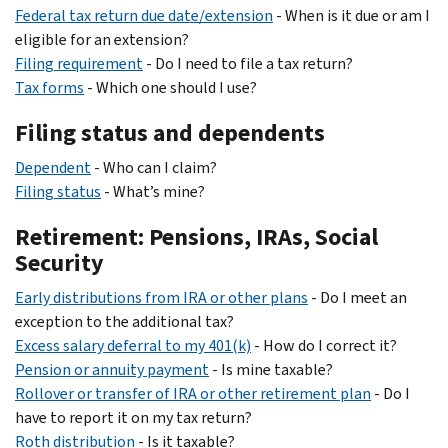
Federal tax return due date/extension
- When is it due or am I
eligible for an extension?
Filing requirement
- Do I need to file a tax return?
Tax forms
- Which one should I use?
Filing status and dependents
Dependent
- Who can I claim?
Filing status
- What’s mine?
Retirement: Pensions, IRAs, Social
Security
Early distributions from IRA or other plans
- Do I meet an
exception to the additional tax?
Excess salary deferral to my 401(k)
- How do I correct it?
Pension or annuity payment
- Is mine taxable?
Rollover or transfer of IRA or other retirement plan
- Do I
have to report it on my tax return?
Roth distribution
- Is it taxable?