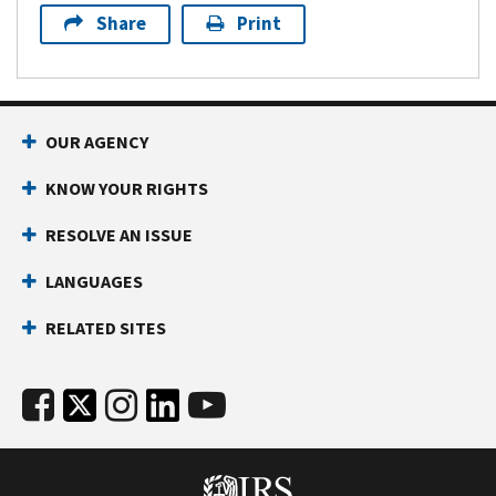
Share
Print
OUR AGENCY
KNOW YOUR RIGHTS
RESOLVE AN ISSUE
LANGUAGES
RELATED SITES