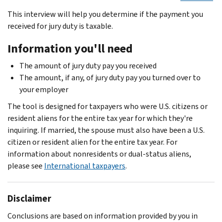
This interview will help you determine if the payment you
received for jury duty is taxable.
Information you'll need
The amount of jury duty pay you received
The amount, if any, of jury duty pay you turned over to
your employer
The tool is designed for taxpayers who were U.S. citizens or
resident aliens for the entire tax year for which they're
inquiring. If married, the spouse must also have been a U.S.
citizen or resident alien for the entire tax year. For
information about nonresidents or dual-status aliens,
please see
International taxpayers
.
Disclaimer
Conclusions are based on information provided by you in