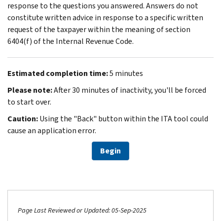
response to the questions you answered. Answers do not
constitute written advice in response to a specific written
request of the taxpayer within the meaning of section
6404(f) of the Internal Revenue Code.
Estimated completion time:
5 minutes
Please note:
After 30 minutes of inactivity, you'll be forced
to start over.
Caution:
Using the "Back" button within the ITA tool could
cause an application error.
Begin
Page Last Reviewed or Updated: 05-Sep-2025