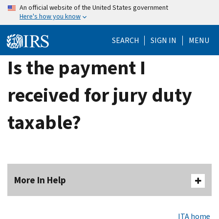
Skip
An official website of the United States government
Here's how you know
to
main
SEARCH
SIGN IN
MENU
content
Is the payment I
received for jury duty
taxable?
More In Help
ITA home