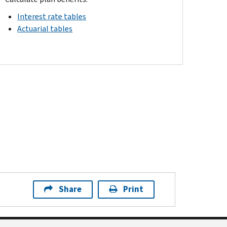
Interest rate tables
Actuarial tables
Share
Print