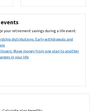
e events
 your retirement savings during a life event:
rdship distributions: Early withdrawals and
ans
llovers: Move money from one plan to another
anges in your life
Calculate plan benefits: