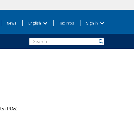
News
English
Tax Pros
Sign in
Search
s (IRAs).