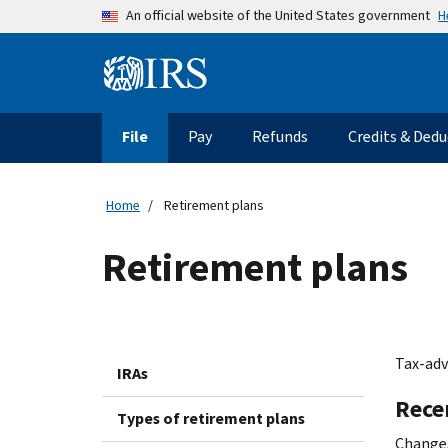
Skip to main content
H
An official website of the United States government
Information Menu
Main navigation
File
Pay
Refunds
Credits & Dedu
Home
Retirement plans
Retirement plans
Tax-adv
IRAs
Rece
Types of retirement plans
Changes