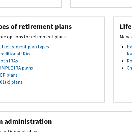
pes of retirement plans
Lif
ore options for retirement plans:
Manage
ll retirement plan types
Ha
raditional IRAs
lo
oth IRAs
Ro
IMPLE IRA plans
Ch
EP plans
01(k) plans
 administration
n retirement plans: