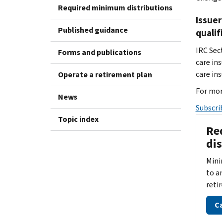
Required minimum distributions
Issuer
Published guidance
qualif
IRC Sec
Forms and publications
care in
care ins
Operate a retirement plan
For mor
News
Subscri
Topic index
Re
di
Mini
to a
reti
C