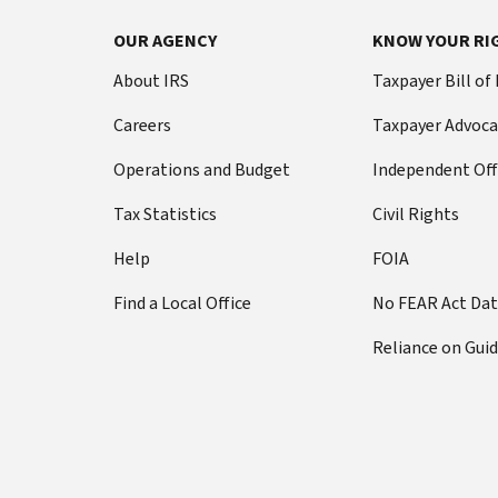
Footer Navigation
OUR AGENCY
KNOW YOUR RI
About IRS
Taxpayer Bill of
Careers
Taxpayer Advoca
Operations and Budget
Independent Off
Tax Statistics
Civil Rights
Help
FOIA
Find a Local Office
No FEAR Act Da
Reliance on Gui