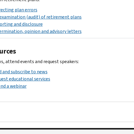
ecting plan errors
examination (audit) of retirement plans
rting and disclosure
rmination, opinion and advisory letters
urces
s, attend events and request speakers:
 and subscribe to news
est educational services
nd a webinar