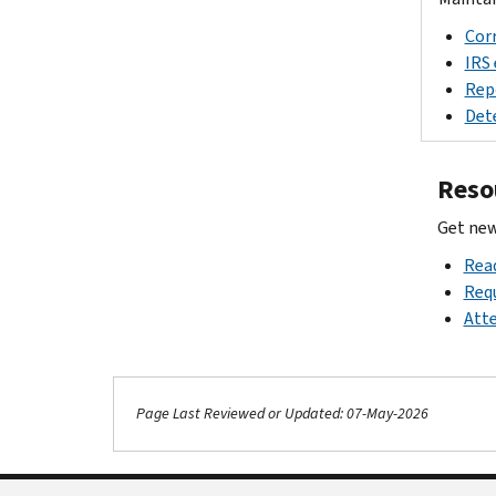
Corr
IRS 
Repo
Dete
Reso
Get new
Read
Requ
Atte
Page Last Reviewed or Updated: 07-May-2026