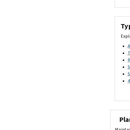
Ty
Expl
A
T
R
S
S
4
Plan
Maintai