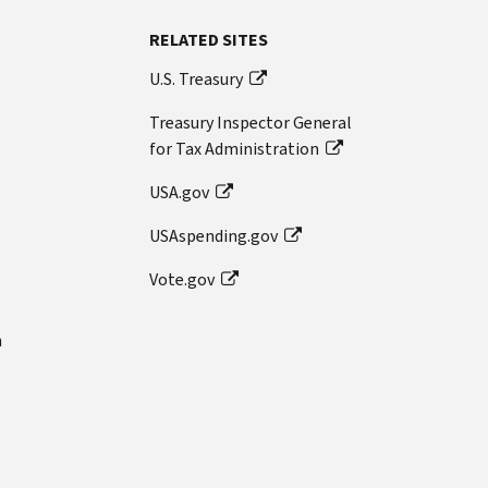
RELATED SITES
U.S. Treasury
Treasury Inspector General
for Tax Administration
USA.gov
USAspending.gov
Vote.gov
n