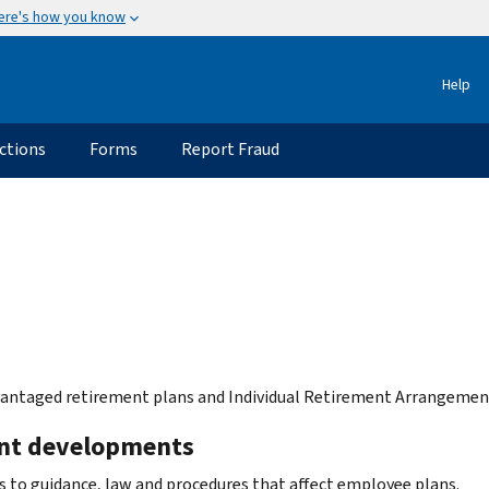
ere's how you know
Help
ctions
Forms
Report Fraud
antaged retirement plans and Individual Retirement Arrangement
nt developments
 to guidance, law and procedures that affect employee plans.