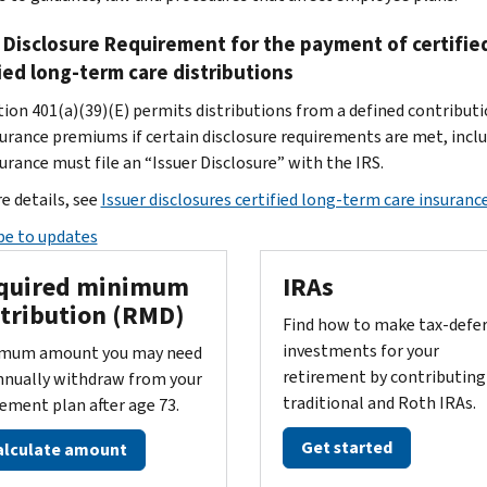
 Disclosure Requirement for the payment of certifie
ied long-term care distributions
tion 401(a)(39)(E) permits distributions from a defined contribut
surance premiums if certain disclosure requirements are met, inclu
urance must file an “Issuer Disclosure” with the IRS.
e details, see
Issuer disclosures certified long-term care insurance
be to updates
quired minimum
IRAs
stribution (RMD)
Find how to make tax-defe
investments for your
mum amount you may need
retirement by contributing
nnually withdraw from your
traditional and Roth IRAs.
rement plan after age 73.
Get started
alculate amount