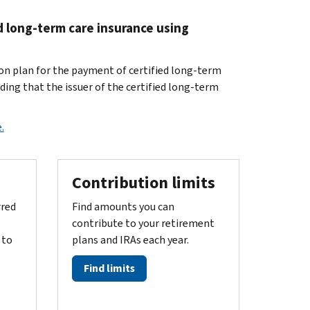
d long-term care insurance using
ion plan for the payment of certified long-term
ding that the issuer of the certified long-term
.
Contribution limits
rred
Find amounts you can
contribute to your retirement
 to
plans and IRAs each year.
Find limits