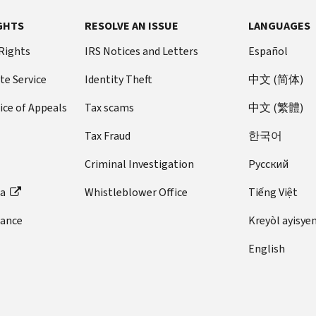
GHTS
RESOLVE AN ISSUE
LANGUAGES
 Rights
IRS Notices and Letters
Español
te Service
Identity Theft
中文 (简体)
ice of Appeals
Tax scams
中文 (繁體)
Tax Fraud
한국어
Criminal Investigation
Pусский
ta
Whistleblower Office
Tiếng Việt
dance
Kreyòl ayisye
English