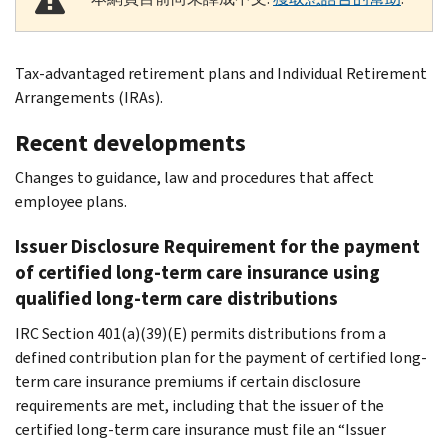
Tax-advantaged retirement plans and Individual Retirement
Arrangements (IRAs).
Recent developments
Changes to guidance, law and procedures that affect
employee plans.
Issuer Disclosure Requirement for the payment
of certified long-term care insurance using
qualified long-term care distributions
IRC Section 401(a)(39)(E) permits distributions from a
defined contribution plan for the payment of certified long-
term care insurance premiums if certain disclosure
requirements are met, including that the issuer of the
certified long-term care insurance must file an “Issuer