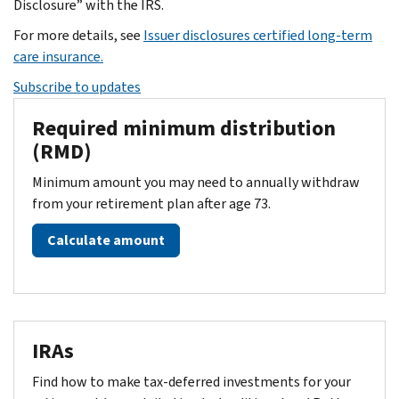
Disclosure” with the IRS.
For more details, see
Issuer disclosures certified long-term
care insurance.
Subscribe to updates
Required minimum distribution
(RMD)
Minimum amount you may need to annually withdraw
from your retirement plan after age 73.
Calculate amount
IRAs
Find how to make tax-deferred investments for your