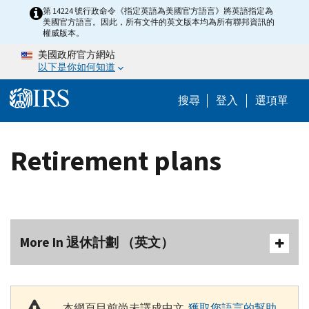
Skip to main content
第 14224 號行政命令《指定英語為美國官方語言》將英語指定為
美國官方語言。因此，所有文件的英文版本均為所有聯邦資訊的
權威版本。
美國政府官方網站
以下是你如何知道
Help Menu M
搜尋
登入
選項單
Retirement plans
More In 退休計劃 （英文）
本網頁目前尚未譯成中文.
獲取您語言的幫助
.