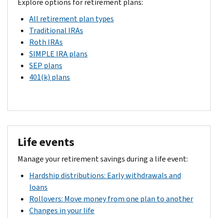
Explore options for retirement plans:
All retirement plan types
Traditional IRAs
Roth IRAs
SIMPLE IRA plans
SEP plans
401(k) plans
Life events
Manage your retirement savings during a life event:
Hardship distributions: Early withdrawals and
loans
Rollovers: Move money from one plan to another
Changes in your life