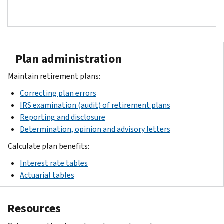
Plan administration
Maintain retirement plans:
Correcting plan errors
IRS examination (audit) of retirement plans
Reporting and disclosure
Determination, opinion and advisory letters
Calculate plan benefits:
Interest rate tables
Actuarial tables
Resources