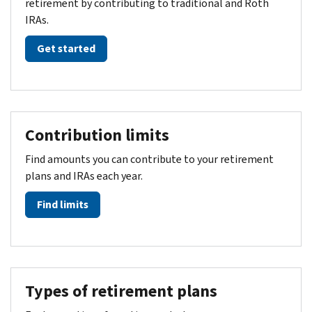
retirement by contributing to traditional and Roth
IRAs.
Get started
Contribution limits
Find amounts you can contribute to your retirement
plans and IRAs each year.
Find limits
Types of retirement plans