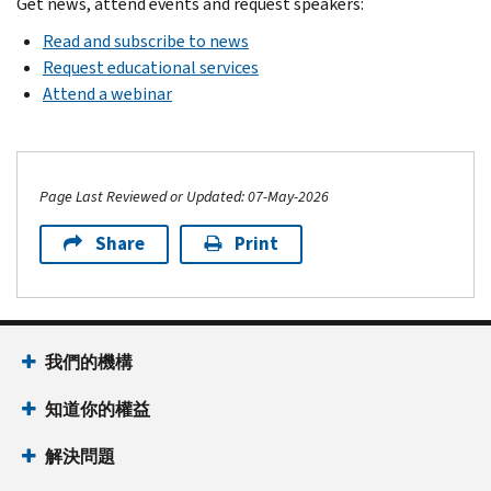
Get news, attend events and request speakers:
Read and subscribe to news
Request educational services
Attend a webinar
Page Last Reviewed or Updated: 07-May-2026
Share
Print
Footer Navigation
我們的機構
知道你的權益
解決問題