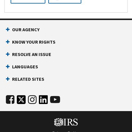
OUR AGENCY
KNOW YOUR RIGHTS
RESOLVE AN ISSUE
LANGUAGES
RELATED SITES