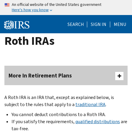
Skip
An official website of the United States government
Here's how you know
to
main
SEARCH
SIGN IN
MENU
content
Roth IRAs
More In Retirement Plans
A Roth IRA is an IRA that, except as explained below, is
subject to the rules that apply to a
traditional IRA
.
You cannot deduct contributions to a Roth IRA.
If you satisfy the requirements,
qualified distributions
are
tax-free.