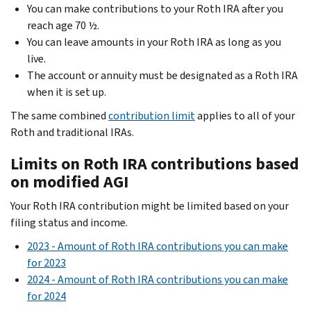
You can make contributions to your Roth IRA after you
reach age 70 ½.
You can leave amounts in your Roth IRA as long as you
live.
The account or annuity must be designated as a Roth IRA
when it is set up.
The same combined
contribution limit
applies to all of your
Roth and traditional IRAs.
Limits on Roth IRA contributions based
on modified AGI
Your Roth IRA contribution might be limited based on your
filing status and income.
2023 - Amount of Roth IRA contributions you can make
for 2023
2024 - Amount of Roth IRA contributions you can make
for 2024