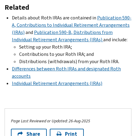
Related
Details about Roth IRAs are contained in
Publication 590-
A, Contributions to Individual Retirement Arrangements
(IRAs)
and
Publication 590-B, Distributions from
Individual Retirement Arrangements (IRAs)
and include:
Setting up your Roth IRA;
Contributions to your Roth IRA; and
Distributions (withdrawals) from your Roth IRA.
Differences between Roth IRAs and designated Roth
accounts
Individual Retirement Arrangements (IRAs)
Page Last Reviewed or Updated: 26-Aug-2025
Share
Print