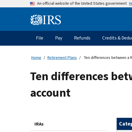
Skip
H
An official website of the United States government
to
main
Information
content
Menu
File
Pay
Refunds
Credits & Dedu
Main
navigation
Home
Retirement Plans
Ten differences between a 
Ten differences bet
account
Cate
IRAs