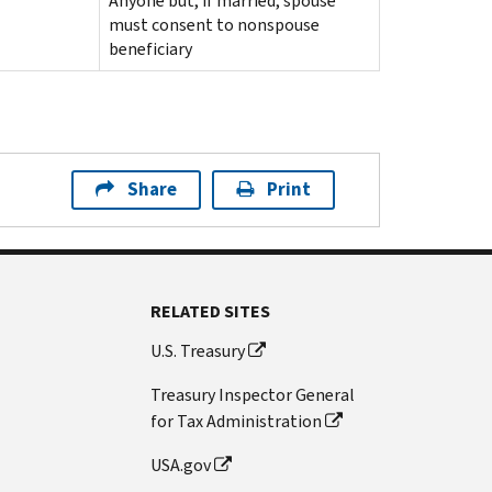
Anyone but, if married, spouse
must consent to nonspouse
beneficiary
Share
Print
RELATED SITES
U.S. Treasury
Treasury Inspector General
for Tax Administration
USA.gov