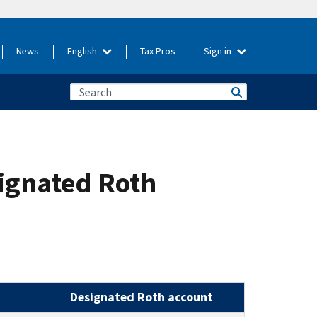
News
English
Tax Pros
Sign in
signated Roth
Designated Roth account