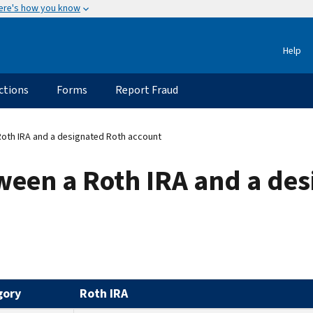
ere's how you know
Help
ctions
Forms
Report Fraud
Roth IRA and a designated Roth account
ween a Roth IRA and a de
gory
Roth IRA