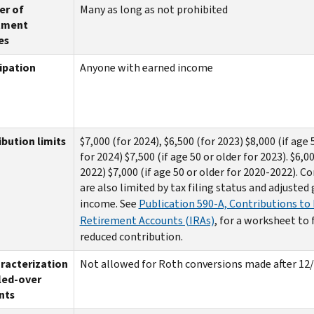
r of
Many as long as not prohibited
tment
es
ipation
Anyone with earned income
bution limits
$7,000 (for 2024), $6,500 (for 2023) $8,000 (if age 
for 2024) $7,500 (if age 50 or older for 2023). $6,0
2022) $7,000 (if age 50 or older for 2020-2022). C
are also limited by tax filing status and adjusted
income. See
Publication 590-A, Contributions to 
Retirement Accounts (IRAs)
, for a worksheet to 
reduced contribution.
racterization
Not allowed for Roth conversions made after 12
led-over
nts