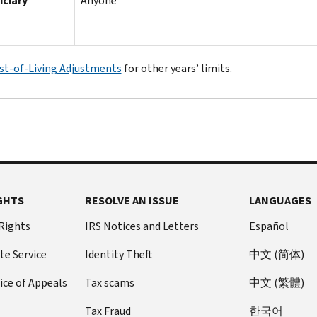
iciary
Anyone
st-of-Living Adjustments
for other years’ limits.
GHTS
RESOLVE AN ISSUE
LANGUAGES
 Rights
IRS Notices and Letters
Español
te Service
Identity Theft
中文 (简体)
ice of Appeals
Tax scams
中文 (繁體)
Tax Fraud
한국어