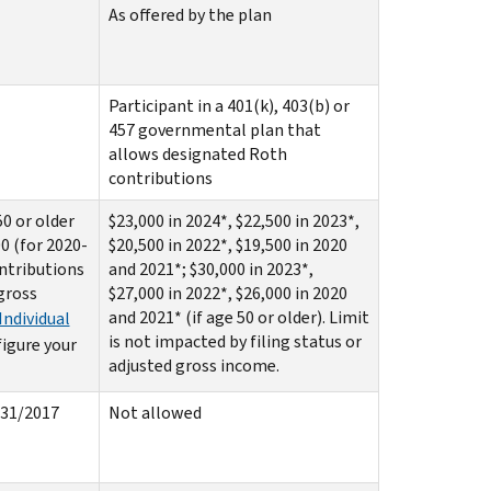
As offered by the plan
Participant in a 401(k), 403(b) or
457 governmental plan that
allows designated Roth
contributions
50 or older
$23,000 in 2024*, $22,500 in 2023*,
00 (for 2020-
$20,500 in 2022*, $19,500 in 2020
ontributions
and 2021*; $30,000 in 2023*,
 gross
$27,000 in 2022*, $26,000 in 2020
and 2021* (if age 50 or older). Limit
Individual
is not impacted by filing status or
figure your
adjusted gross income.
/31/2017
Not allowed