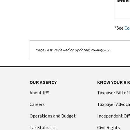
Benef
*See
Co
Page Last Reviewed or Updated: 26-Aug-2025
OUR AGENCY
KNOW YOUR RI
About IRS
Taxpayer Bill of
Careers
Taxpayer Advoca
Operations and Budget
Independent Off
Tax Statistics
Civil Rights