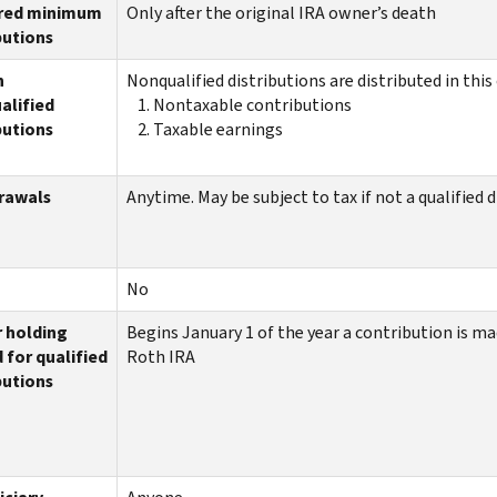
red minimum
Only after the original IRA owner’s death
butions
n
Nonqualified distributions are distributed in this 
alified
Nontaxable contributions
butions
Taxable earnings
rawals
Anytime. May be subject to tax if not a qualified 
No
r holding
Begins January 1 of the year a contribution is ma
 for qualified
Roth IRA
butions