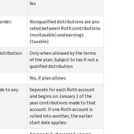
Yes
order:
Nonqualified distributions are pro-
rated between Roth contributions
(nontaxable) and earnings
(taxable)
distribution
Only when allowed by the terms
of the plan. Subject to tax if not a
qualified distribution
Yes, if plan allows
de to any
Separate for each Roth account
and begins on January 1 of the
year contributions made to that
account. If one Roth account is
rolled into another, the earlier
start date applies.