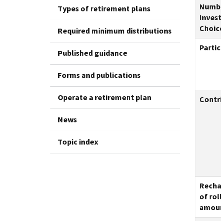
Numbe
Types of retirement plans
Inves
Choic
Required minimum distributions
Partic
Published guidance
Forms and publications
Operate a retirement plan
Contri
News
Topic index
Recha
of rol
amou