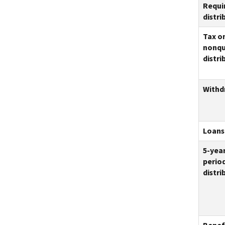
Requi
distri
Tax o
nonqu
distri
Withd
Loans
5-yea
period
distri