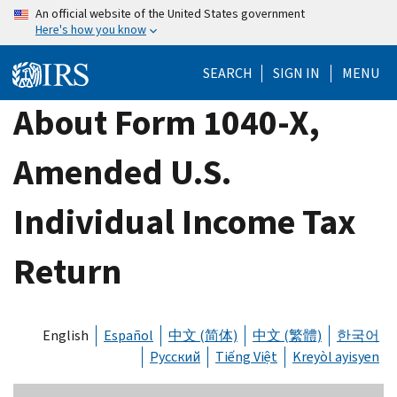
Skip
An official website of the United States government
Here's how you know
to
main
SEARCH
SIGN IN
MENU
content
About Form 1040-X,
Amended U.S.
Individual Income Tax
Return
English
Español
中文 (简体)
中文 (繁體)
한국어
Русский
Tiếng Việt
Kreyòl ayisyen