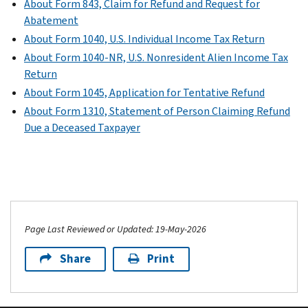
About Form 843, Claim for Refund and Request for
Abatement
About Form 1040, U.S. Individual Income Tax Return
About Form 1040-NR, U.S. Nonresident Alien Income Tax
Return
About Form 1045, Application for Tentative Refund
About Form 1310, Statement of Person Claiming Refund
Due a Deceased Taxpayer
Page Last Reviewed or Updated: 19-May-2026
Share
Print