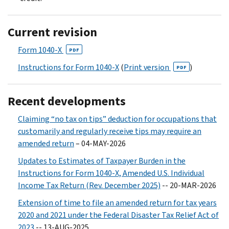
Current revision
Form 1040-X
PDF
Instructions for Form 1040-X
(
Print version
)
PDF
Recent developments
Claiming “no tax on tips” deduction for occupations that
customarily and regularly receive tips may require an
amended return
– 04-MAY-2026
Updates to Estimates of Taxpayer Burden in the
Instructions for Form 1040-X, Amended U.S. Individual
Income Tax Return (Rev. December 2025)
-- 20-MAR-2026
Extension of time to file an amended return for tax years
2020 and 2021 under the Federal Disaster Tax Relief Act of
2023
-- 13-AUG-2025