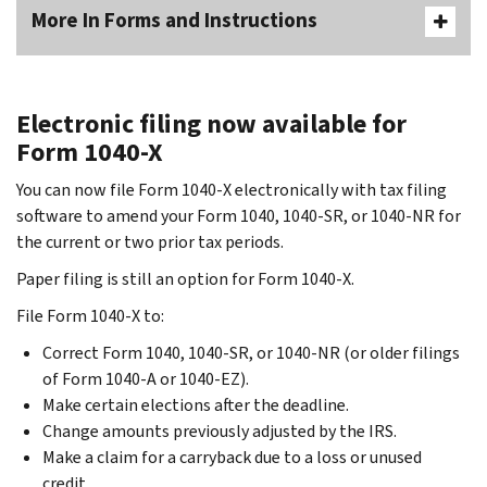
More In Forms and Instructions
Electronic filing now available for
Form 1040-X
You can now file Form 1040-X electronically with tax filing
software to amend your Form 1040, 1040-SR, or 1040-NR for
the current or two prior tax periods.
Paper filing is still an option for Form 1040-X.
File Form 1040-X to:
Correct Form 1040, 1040-SR, or 1040-NR (or older filings
of Form 1040-A or 1040-EZ).
Make certain elections after the deadline.
Change amounts previously adjusted by the IRS.
Make a claim for a carryback due to a loss or unused
credit.