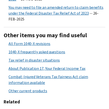
You may need to file an amended return to claim benefits
under the Federal Disaster Tax Relief Act of 2023
-- 26-
FEB-2025
Other items you may find useful
All Form 1040-X revisions
1040-X frequently asked questions
Tax relief in disaster situations
About Publication 17, Your Federal Income Tax
Combat-Injured Veterans Tax Fairness Act claim
information available
Other current products
Related