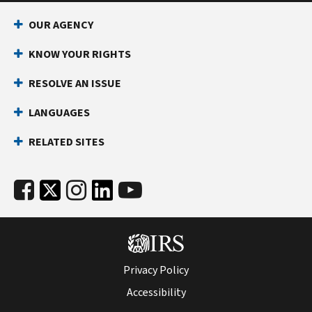
OUR AGENCY
KNOW YOUR RIGHTS
RESOLVE AN ISSUE
LANGUAGES
RELATED SITES
Privacy Policy
Accessibility