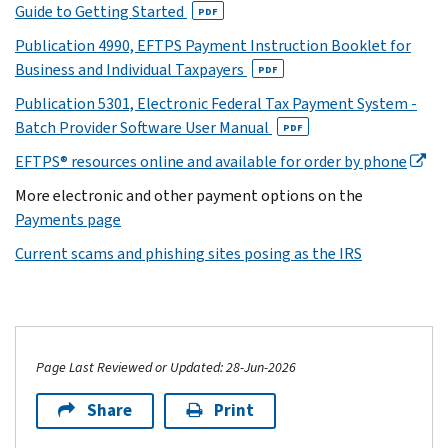
Guide to Getting Started
PDF
Publication 4990, EFTPS Payment Instruction Booklet for
Business and Individual Taxpayers
PDF
Publication 5301, Electronic Federal Tax Payment System -
Batch Provider Software User Manual
PDF
EFTPS® resources online and available for order by phone
More electronic and other payment options on the
Payments page
Current scams and phishing sites posing as the IRS
Page Last Reviewed or Updated: 28-Jun-2026
Share
Print