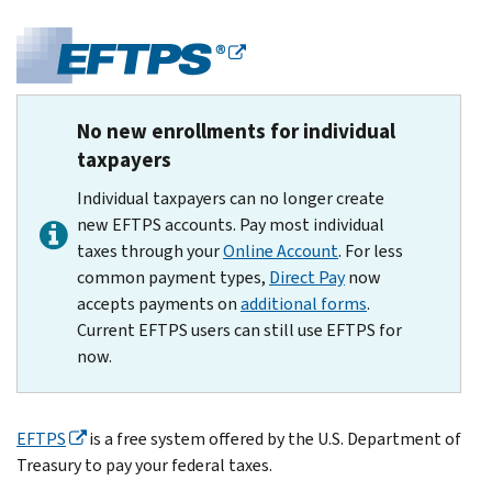
No new enrollments for individual
taxpayers
Individual taxpayers can no longer create
new EFTPS accounts. Pay most individual
taxes through your
Online Account
. For less
common payment types,
Direct Pay
now
accepts payments on
additional forms
.
Current EFTPS users can still use EFTPS for
now.
EFTPS
is a free system offered by the U.S. Department of
Treasury to pay your federal taxes.