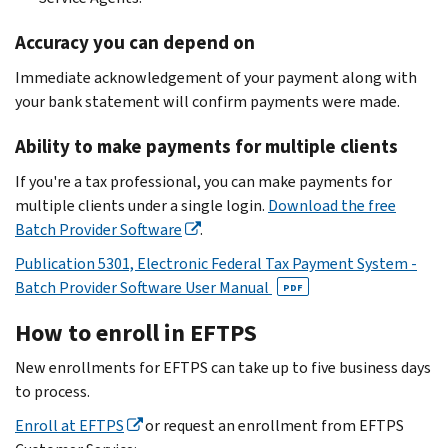
Accuracy you can depend on
Immediate acknowledgement of your payment along with
your bank statement will confirm payments were made.
Ability to make payments for multiple clients
If you're a tax professional, you can make payments for
multiple clients under a single login.
Download the free
Batch Provider Software
.
Publication 5301, Electronic Federal Tax Payment System -
Batch Provider Software User Manual
PDF
How to enroll in EFTPS
New enrollments for EFTPS can take up to five business days
to process.
Enroll at EFTPS
or request an enrollment from EFTPS