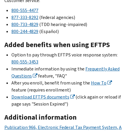
Customer Service:
800-555-4477
877-333-8292
(federal agencies)
800-733-4829
(TDD hearing-impaired)
800-244-4829
(
Español
)
Added benefits when using EFTPS
Option to pay through EFTPS voice response system:
800-555-3453
Immediate information by using the
Frequently Asked
Questions
feature, "FAQ"
After you enroll, benefit from using the
How To
feature (requires enrollment)
Download EFTPS documents
(click again or reload if
page says "Session Expired")
Additional information
Publication 966, Electronic Federal Tax Payment System, A