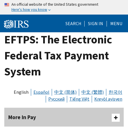
Skip
An official website of the United States government
Here's how you know
to
main
SEARCH
SIGN IN
MENU
content
EFTPS: The Electronic
Federal Tax Payment
System
English
Español
中文 (简体)
中文 (繁體)
한국어
Русский
Tiếng Việt
Kreyòl ayisyen
More In Pay