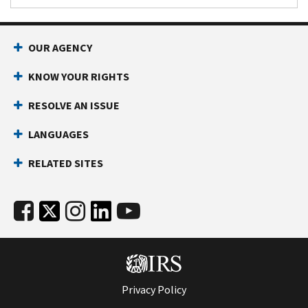
OUR AGENCY
KNOW YOUR RIGHTS
RESOLVE AN ISSUE
LANGUAGES
RELATED SITES
Privacy Policy