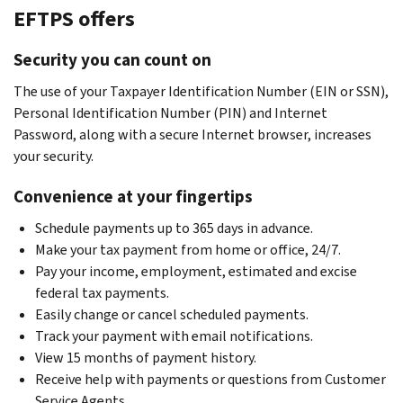
EFTPS offers
Security you can count on
The use of your Taxpayer Identification Number (EIN or SSN),
Personal Identification Number (PIN) and Internet
Password, along with a secure Internet browser, increases
your security.
Convenience at your fingertips
Schedule payments up to 365 days in advance.
Make your tax payment from home or office, 24/7.
Pay your income, employment, estimated and excise
federal tax payments.
Easily change or cancel scheduled payments.
Track your payment with email notifications.
View 15 months of payment history.
Receive help with payments or questions from Customer
Service Agents.