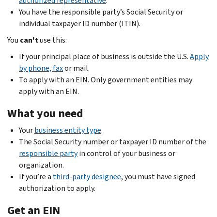
authorized representative
.
You have the responsible party’s Social Security or
individual taxpayer ID number (ITIN).
You
can't
use this:
If your principal place of business is outside the U.S.
Apply
by phone, fax
or mail.
To apply with an EIN. Only government entities may
apply with an EIN.
What you need
Your
business entity type
.
The Social Security number or taxpayer ID number of the
responsible party
in control of your business or
organization.
If you’re a
third-party designee
, you must have signed
authorization to apply.
Get an EIN