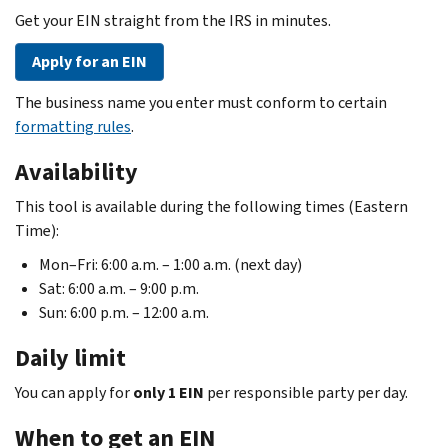
Get your EIN straight from the IRS in minutes.
Apply for an EIN
The business name you enter must conform to certain
formatting rules
.
Availability
This tool is available during the following times (Eastern
Time):
Mon–Fri: 6:00 a.m. – 1:00 a.m. (next day)
Sat: 6:00 a.m. – 9:00 p.m.
Sun: 6:00 p.m. – 12:00 a.m.
Daily limit
You can apply for
only 1 EIN
per responsible party per day.
When to get an EIN