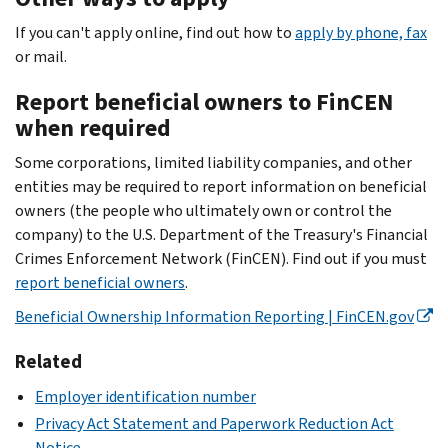
If you can't apply online, find out how to
apply by phone, fax
or mail.
Report beneficial owners to FinCEN
when required
Some corporations, limited liability companies, and other
entities may be required to report information on beneficial
owners (the people who ultimately own or control the
company) to the U.S. Department of the Treasury's Financial
Crimes Enforcement Network (FinCEN). Find out if you must
report beneficial owners
.
Beneficial Ownership Information Reporting | FinCEN.gov
Related
Employer identification number
Privacy Act Statement and Paperwork Reduction Act
Notice