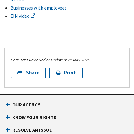
Businesses with employees
EIN video
Page Last Reviewed or Updated: 20-May-2026
Share
Print
OUR AGENCY
KNOW YOUR RIGHTS
RESOLVE AN ISSUE