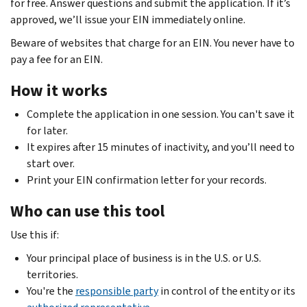
for free. Answer questions and submit the application. If it’s
approved, we’ll issue your EIN immediately online.
Beware of websites that charge for an EIN. You never have to
pay a fee for an EIN.
How it works
Complete the application in one session. You can't save it
for later.
It expires after 15 minutes of inactivity, and you’ll need to
start over.
Print your EIN confirmation letter for your records.
Who can use this tool
Use this if:
Your principal place of business is in the U.S. or U.S.
territories.
You're the
responsible party
in control of the entity or its