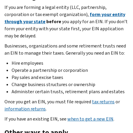
If you are forming a legal entity (LLC, partnership,
corporation or tax exempt organization),
form your entity
through your state
before
you apply for an EIN. If you don’t
form your entity with your state first, your EIN application
may be delayed.
Businesses, organizations and some retirement trusts need
an EIN to manage their taxes. Generally you need an EIN to:
Hire employees
Operate a partnership or corporation
Pay sales and excise taxes
Change business structures or ownership
Administer certain trusts, retirement plans and estates
Once you get an EIN, you must file required
tax returns
or
information returns
.
If you have an existing EIN, see
when to get a new EIN
.
Other ways to apply