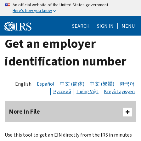
Skip
An official website of the United States government
Here's how you know
to
main
SEARCH
SIGN IN
MENU
content
Get an employer
identification number
English
Español
中文 (简体)
中文 (繁體)
한국어
Русский
Tiếng Việt
Kreyòl ayisyen
More In File
Use this tool to get an EIN directly from the IRS in minutes