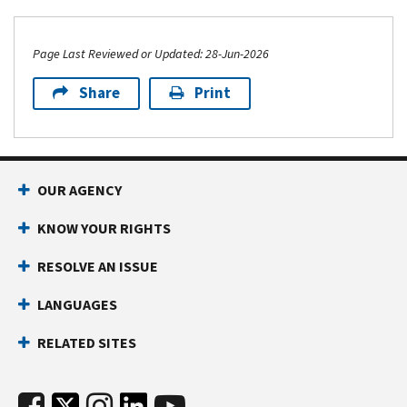
Page Last Reviewed or Updated: 28-Jun-2026
Share
Print
OUR AGENCY
KNOW YOUR RIGHTS
RESOLVE AN ISSUE
LANGUAGES
RELATED SITES