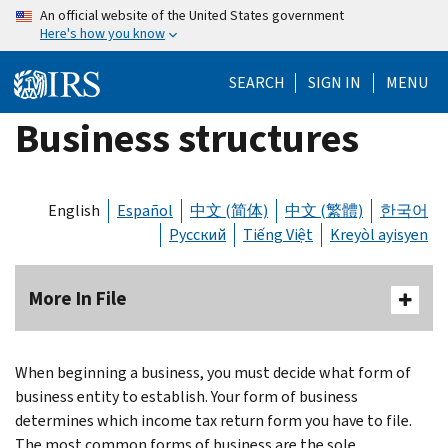
Skip
An official website of the United States government
Here's how you know
to
main
SEARCH
SIGN IN
MENU
content
Business structures
English
Español
中文 (简体)
中文 (繁體)
한국어
Русский
Tiếng Việt
Kreyòl ayisyen
More In File
When beginning a business, you must decide what form of
business entity to establish. Your form of business
determines which income tax return form you have to file.
The most common forms of business are the sole