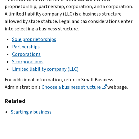
proprietorship, partnership, corporation, and S corporation.
A limited liability company (LLC) is a business structure
allowed by state statute. Legal and tax considerations enter
into selecting a business structure.
Sole proprietorships
Partnerships
Corporations
S corporations
Limited liability company (LLC)
For additional information, refer to Small Business
Administration's
Choose a business structure
webpage.
Related
Starting a business