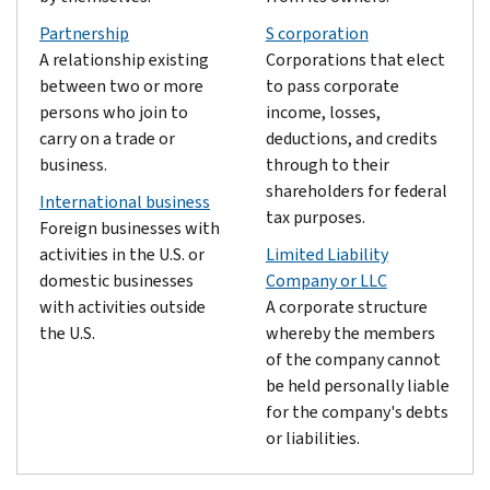
Partnership
S corporation
A relationship existing
Corporations that elect
between two or more
to pass corporate
persons who join to
income, losses,
carry on a trade or
deductions, and credits
business.
through to their
shareholders for federal
International business
tax purposes.
Foreign businesses with
activities in the U.S. or
Limited Liability
domestic businesses
Company or LLC
with activities outside
A corporate structure
the U.S.
whereby the members
of the company cannot
be held personally liable
for the company's debts
or liabilities.