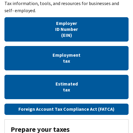
Tax information, tools, and resources for businesses and
self- employed.
Employer
ID Number
(EIN)
Employment
tax
Estimated
tax
Foreign Account Tax Compliance Act (FATCA)
Prepare your taxes