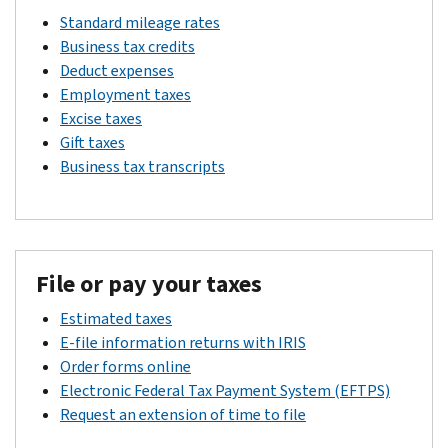
Standard mileage rates
Business tax credits
Deduct expenses
Employment taxes
Excise taxes
Gift taxes
Business tax transcripts
File or pay your taxes
Estimated taxes
E-file information returns with IRIS
Order forms online
Electronic Federal Tax Payment System (EFTPS)
Request an extension of time to file