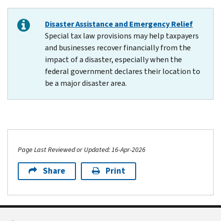
Disaster Assistance and Emergency Relief
Special tax law provisions may help taxpayers
and businesses recover financially from the
impact of a disaster, especially when the
federal government declares their location to
be a major disaster area.
Page Last Reviewed or Updated: 16-Apr-2026
Share
Print