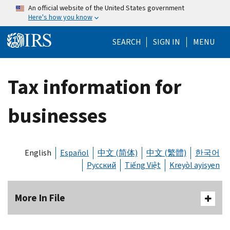
Skip to main content
An official website of the United States government
Here's how you know
Help Menu Mo
SEARCH
SIGN IN
MENU
Tax information for
businesses
English
Español
中文 (简体)
中文 (繁體)
한국어
Русский
Tiếng Việt
Kreyòl ayisyen
More In File