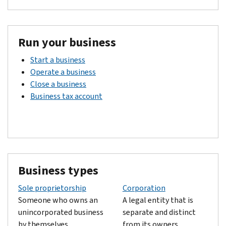
Run your business
Start a business
Operate a business
Close a business
Business tax account
Business types
Sole proprietorship
Corporation
Someone who owns an
A legal entity that is
unincorporated business
separate and distinct
by themselves.
from its owners.