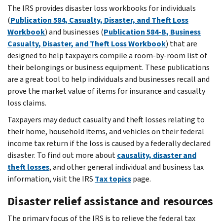
The IRS provides disaster loss workbooks for individuals
(
Publication 584, Casualty, Disaster, and Theft Loss
Workbook
) and businesses (
Publication 584-B, Business
Casualty, Disaster, and Theft Loss Workbook
) that are
designed to help taxpayers compile a room-by-room list of
their belongings or business equipment. These publications
are a great tool to help individuals and businesses recall and
prove the market value of items for insurance and casualty
loss claims.
Taxpayers may deduct casualty and theft losses relating to
their home, household items, and vehicles on their federal
income tax return if the loss is caused by a federally declared
disaster. To find out more about
causality, disaster and
theft losses
, and other general individual and business tax
information, visit the IRS
Tax topics
page.
Disaster relief assistance and resources
The primary focus of the IRS is to relieve the federal tax