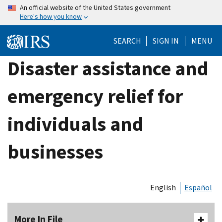
Skip
An official website of the United States government
Here's how you know
to
main
SEARCH
SIGN IN
MENU
content
Disaster assistance and
emergency relief for
individuals and
businesses
English
Español
More In File