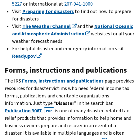
5227
or International at
267-941-1000
Visit
Preparing for disasters
to find out how to prepare
for disasters
Visit
The Weather Channel
and the
National Oceanic
and Atmospheric Administration
websites for all your
weather forecast needs
For helpful disaster and emergency information visit
Ready.gov
Forms, instructions and publications
The IRS
Forms, instructions and publications
page provides
resources for disaster victims who need federal income tax
forms, publications and charitable organizations
information. Just type “
Disaster
” in the search bar.
Publication 3067
is one of many disaster-related tax
PDF
relief products that provides information to help home and
business owners prepare and recover in an event of a
disaster. It is available in multiple languages and is often