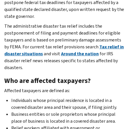
postpone federal tax deadlines for taxpayers affected by a
qualified state declared disaster, upon written request by the
state governor.
The administrative disaster tax relief includes the
postponement of filing and payment deadlines for eligible
taxpayers and is based on preliminary damage assessments
by FEMA. For current tax relief provisions search
Tax relief in
disaster situations
and visit
Around the nation
for IRS
disaster relief news releases specific to states affected by
disasters.
Who are affected taxpayers?
Affected taxpayers are defined as:
Individuals whose principal residence is located in a
covered disaster area and their spouse, if filing jointly.
Business entities or sole proprietors whose principal
place of business is located in a covered disaster area.
Relief workers affiliated with government or