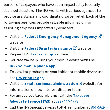
burden of taxpayers who have been impacted by federally
declared disasters. The IRS works with various agencies to
provide assistance and coordinate disaster relief. Each of the
following agencies provide valuable information for
assisting taxpayers impacted by disasters.
Visit the
Federal Emergency Management Agency
website
Visit the
Federal Disaster Assistance
website
Request IRS
tax transcripts
online
Get free tax help using your mobile device with the
IRS2Go mobile phone app
To view tax products on your tablet or mobile device use
the
IRS eBooks app
Visit the
Small Business Administration
website for
information on low interest disaster loans
For unresolved tax problems, call the
Taxpayer
Advocate Service (TAS)
at
877-777-4778
Call the IRS Special Services toll-free number at
866-562-