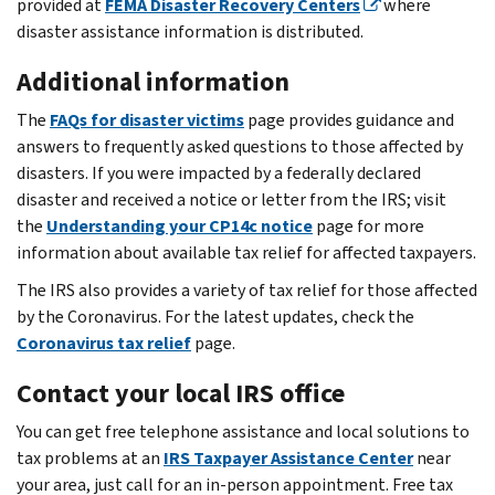
provided at
FEMA Disaster Recovery Centers
where
disaster assistance information is distributed.
Additional information
The
FAQs for disaster victims
page provides guidance and
answers to frequently asked questions to those affected by
disasters. If you were impacted by a federally declared
disaster and received a notice or letter from the IRS; visit
the
Understanding your CP14c notice
page for more
information about available tax relief for affected taxpayers.
The IRS also provides a variety of tax relief for those affected
by the Coronavirus. For the latest updates, check the
Coronavirus tax relief
page.
Contact your local IRS office
You can get free telephone assistance and local solutions to
tax problems at an
IRS Taxpayer Assistance Center
near
your area, just call for an in-person appointment. Free tax