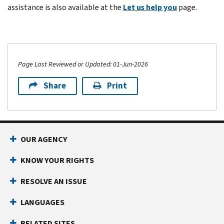
assistance is also available at the
Let us help you
page.
Page Last Reviewed or Updated: 01-Jun-2026
Share
Print
OUR AGENCY
KNOW YOUR RIGHTS
RESOLVE AN ISSUE
LANGUAGES
RELATED SITES