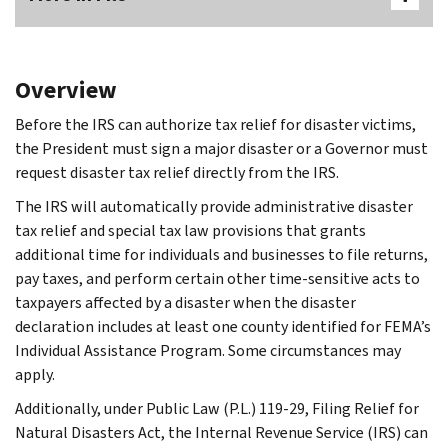
Overview
Before the IRS can authorize tax relief for disaster victims,
the President must sign a major disaster or a Governor must
request disaster tax relief directly from the IRS.
The IRS will automatically provide administrative disaster
tax relief and special tax law provisions that grants
additional time for individuals and businesses to file returns,
pay taxes, and perform certain other time-sensitive acts to
taxpayers affected by a disaster when the disaster
declaration includes at least one county identified for FEMA’s
Individual Assistance Program. Some circumstances may
apply.
Additionally, under Public Law (P.L.) 119-29, Filing Relief for
Natural Disasters Act, the Internal Revenue Service (IRS) can