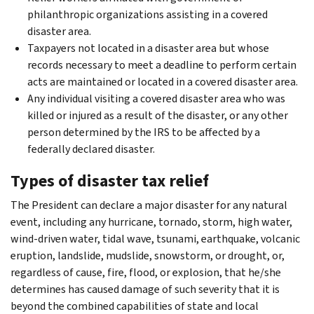
philanthropic organizations assisting in a covered
disaster area.
Taxpayers not located in a disaster area but whose
records necessary to meet a deadline to perform certain
acts are maintained or located in a covered disaster area.
Any individual visiting a covered disaster area who was
killed or injured as a result of the disaster, or any other
person determined by the IRS to be affected by a
federally declared disaster.
Types of disaster tax relief
The President can declare a major disaster for any natural
event, including any hurricane, tornado, storm, high water,
wind-driven water, tidal wave, tsunami, earthquake, volcanic
eruption, landslide, mudslide, snowstorm, or drought, or,
regardless of cause, fire, flood, or explosion, that he/she
determines has caused damage of such severity that it is
beyond the combined capabilities of state and local