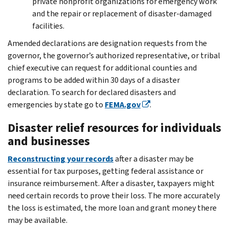
private nonprofit organizations for emergency work
and the repair or replacement of disaster-damaged
facilities.
Amended declarations are designation requests from the
governor, the governor’s authorized representative, or tribal
chief executive can request for additional counties and
programs to be added within 30 days of a disaster
declaration. To search for declared disasters and
emergencies by state go to
FEMA.gov
.
Disaster relief resources for individuals
and businesses
Reconstructing your records
after a disaster may be
essential for tax purposes, getting federal assistance or
insurance reimbursement. After a disaster, taxpayers might
need certain records to prove their loss. The more accurately
the loss is estimated, the more loan and grant money there
may be available.