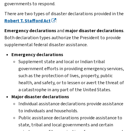
governments to respond.
There are two types of disaster declarations provided in the
Robert T. Stafford Act
:
Emergency declarations
and
major disaster declarations
.
Both declaration types authorize the President to provide
supplemental federal disaster assistance.
Emergency declarations
Supplement state and local or Indian tribal
government efforts in providing emergency services,
such as the protection of lives, property, public
health, and safety, or to lessen or avert the threat of
a catastrophe in any part of the United States.
Major disaster declarations
Individual assistance declarations provide assistance
to individuals and households.
Public assistance declarations provide assistance to
state, tribal and local governments and certain