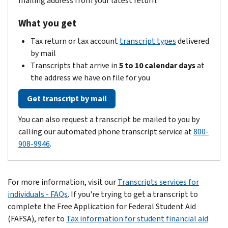
mailing address from your latest return.
What you get
Tax return or tax account
transcript types
delivered
by mail
Transcripts that arrive in
5 to 10 calendar days
at
the address we have on file for you
Get transcript by mail
You can also request a transcript be mailed to you by
calling our automated phone transcript service at
800-
908-9946
.
For more information, visit our
Transcripts services for
individuals - FAQs
. If you're trying to get a transcript to
complete the Free Application for Federal Student Aid
(FAFSA), refer to
Tax information for student financial aid