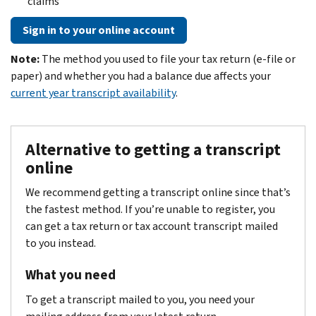
claims
Sign in to your online account
Note:
The method you used to file your tax return (e-file or
paper) and whether you had a balance due affects your
current year transcript availability
.
Alternative to getting a transcript
online
We recommend getting a transcript online since that’s
the fastest method. If you’re unable to register, you
can get a tax return or tax account transcript mailed
to you instead.
What you need
To get a transcript mailed to you, you need your