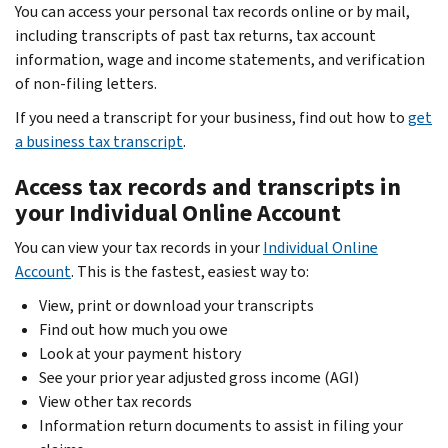
Body
You can access your personal tax records online or by mail,
including transcripts of past tax returns, tax account
information, wage and income statements, and verification
of non-filing letters.
If you need a transcript for your business, find out how to
get
a business tax transcript
.
Access tax records and transcripts in
your Individual Online Account
You can view your tax records in your
Individual Online
Account
. This is the fastest, easiest way to:
View, print or download your transcripts
Find out how much you owe
Look at your payment history
See your prior year adjusted gross income (AGI)
View other tax records
Information return documents to assist in filing your