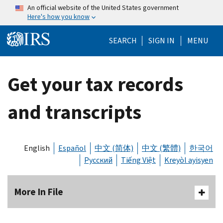
Skip to main content
An official website of the United States government
Here's how you know
Help Menu Mo
SEARCH
SIGN IN
MENU
Get your tax records
and transcripts
English
Español
中文 (简体)
中文 (繁體)
한국어
Русский
Tiếng Việt
Kreyòl ayisyen
More In File