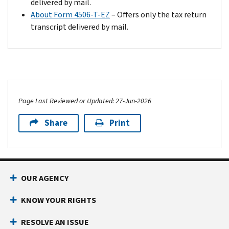
delivered by mail.
About Form 4506-T-EZ
– Offers only the tax return
transcript delivered by mail.
Page Last Reviewed or Updated: 27-Jun-2026
Share
Print
Footer Navigation
OUR AGENCY
KNOW YOUR RIGHTS
RESOLVE AN ISSUE