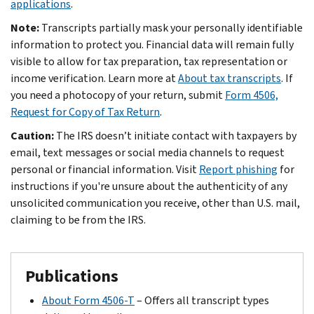
applications
.
Note:
Transcripts partially mask your personally identifiable
information to protect you. Financial data will remain fully
visible to allow for tax preparation, tax representation or
income verification. Learn more at
About tax transcripts
. If
you need a photocopy of your return, submit
Form 4506,
Request for Copy of Tax Return
.
Caution:
The IRS doesn’t initiate contact with taxpayers by
email, text messages or social media channels to request
personal or financial information. Visit
Report phishing
for
instructions if you're unsure about the authenticity of any
unsolicited communication you receive, other than U.S. mail,
claiming to be from the IRS.
Publications
About Form 4506-T
– Offers all transcript types