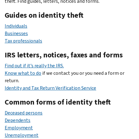
theft. Find guides, letters, notices and forms.
Guides on identity theft
Individuals
Businesses
Tax professionals
IRS letters, notices, faxes and forms
Find out if it’s really the IRS.
Know what to do
if we contact you or you need a form or
return.
Identity and Tax Return Verification Service
Common forms of identity theft
Deceased persons
Dependents
Employment
Unemployment