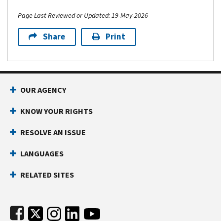
Page Last Reviewed or Updated: 19-May-2026
Share
Print
Footer Navigation
OUR AGENCY
KNOW YOUR RIGHTS
RESOLVE AN ISSUE
LANGUAGES
RELATED SITES