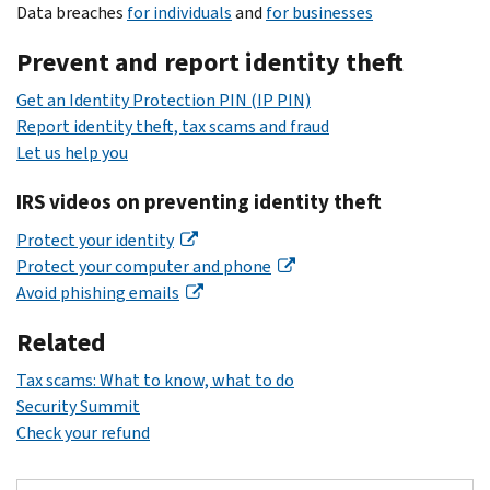
Data breaches
for individuals
and
for businesses
Prevent and report identity theft
Get an Identity Protection PIN (IP PIN)
Report identity theft, tax scams and fraud
Let us help you
IRS videos on preventing identity theft
Protect your identity
Protect your computer and phone
Avoid phishing emails
Related
Tax scams: What to know, what to do
Security Summit
Check your refund