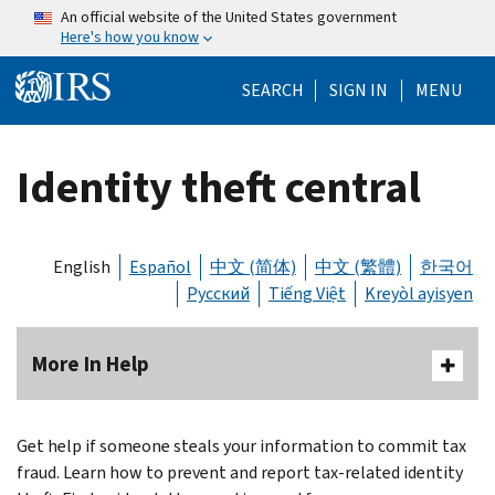
Skip to main content
An official website of the United States government
Here's how you know
Help Menu Mo
SEARCH
SIGN IN
MENU
Identity theft central
English
Español
中文 (简体)
中文 (繁體)
한국어
Русский
Tiếng Việt
Kreyòl ayisyen
More In Help
Get help if someone steals your information to commit tax
fraud. Learn how to prevent and report tax-related identity