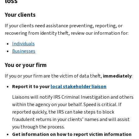
loss
Your clients
If your clients need assistance preventing, reporting, or
recovering from identity theft, review our information for:
Individuals
Businesses
You or your firm
If you or your firm are the victim of data theft,
immediately
:
Report it to your
local stakeholder liaison
Liaisons will notify IRS Criminal Investigation and others
within the agency on your behalf. Speed is critical. If
reported quickly, the IRS can take steps to block
fraudulent returns in your clients’ names and will assist
you through the process.
Get information on how to report victim information