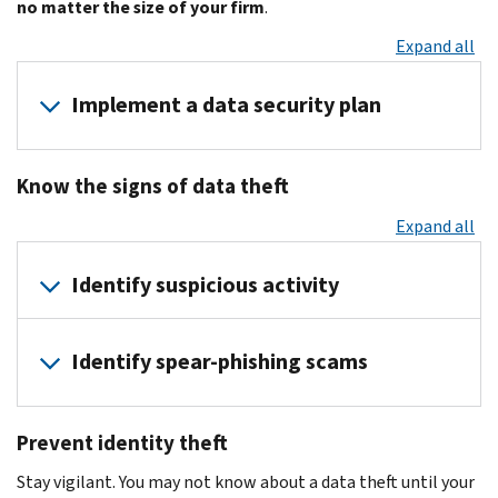
no matter the size of your firm
.
Expand all
Implement a data security plan
Have
Know the signs of data theft
your
cybersecurity
Expand all
staff
develop
Identify suspicious activity
a
data
You
security
Identify spear-phishing scams
or
plan
your
Contact
An
firm
a
Prevent identity theft
estimated
may
cybersecurity
91
be
Stay vigilant. You may not know about a data theft until your
consultant