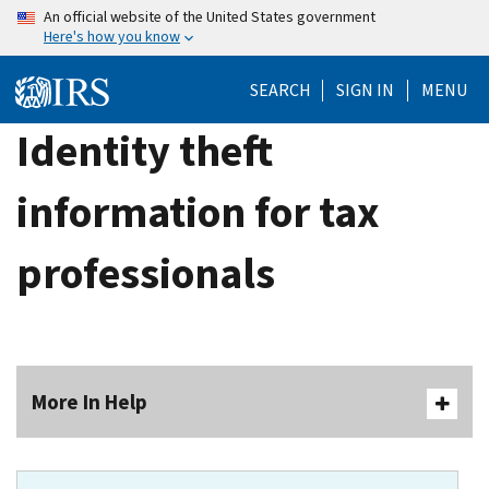
Skip
An official website of the United States government
Here's how you know
to
main
SEARCH
SIGN IN
MENU
content
Identity theft
information for tax
professionals
More In Help