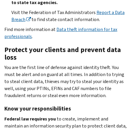
to state tax agencies.
Visit the Federation of Tax Administrators
Report a Data
Breach
to find state contact information.
Find more information at
Data theft information for tax
professionals
.
Protect your clients and prevent data
loss
You are the first line of defense against identity theft. You
must be alert and on guard at all times. In addition to trying
to steal client data, thieves may try to steal your identity as
well, using your PTINs, EFINs and CAF numbers to file
fraudulent returns or steal even more information.
Know your responsibilities
Federal law requires you
to create, implement and
maintain an information security plan to protect client data,