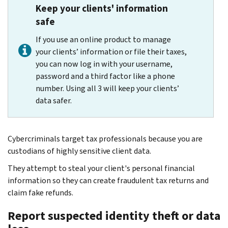
Keep your clients' information
safe
If you use an online product to manage
your clients’ information or file their taxes,
you can now log in with your username,
password and a third factor like a phone
number. Using all 3 will keep your clients’
data safer.
Cybercriminals target tax professionals because you are
custodians of highly sensitive client data.
They attempt to steal your client's personal financial
information so they can create fraudulent tax returns and
claim fake refunds.
Report suspected identity theft or data