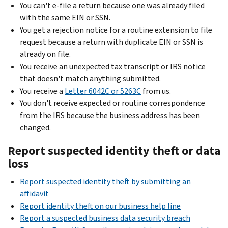
You can't e-file a return because one was already filed
with the same EIN or SSN.
You get a rejection notice for a routine extension to file
request because a return with duplicate EIN or SSN is
already on file.
You receive an unexpected tax transcript or IRS notice
that doesn't match anything submitted.
You receive a
Letter 6042C or 5263C
from us.
You don't receive expected or routine correspondence
from the IRS because the business address has been
changed.
Report suspected identity theft or data
loss
Report suspected identity theft by submitting an
affidavit
Report identity theft on our business help line
Report a suspected business data security breach