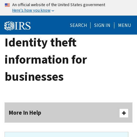
Skip
An official website of the United States government
Here's how you know
to
main
SEARCH
SIGN IN
MENU
content
Identity theft
information for
businesses
More In Help