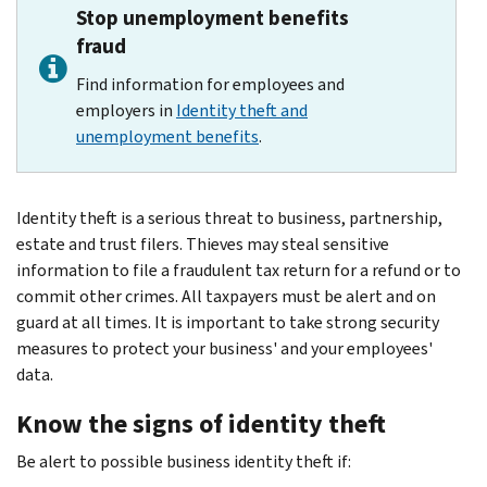
Stop unemployment benefits
fraud
Find information for employees and
employers in
Identity theft and
unemployment benefits
.
Identity theft is a serious threat to business, partnership,
estate and trust filers. Thieves may steal sensitive
information to file a fraudulent tax return for a refund or to
commit other crimes. All taxpayers must be alert and on
guard at all times. It is important to take strong security
measures to protect your business' and your employees'
data.
Know the signs of identity theft
Be alert to possible business identity theft if: