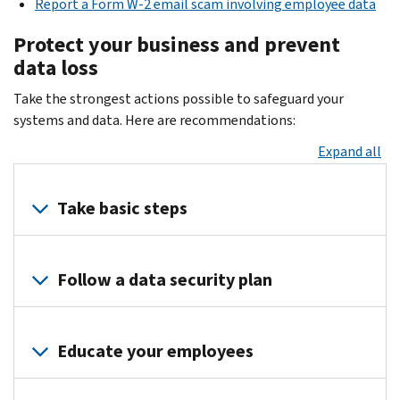
Report a Form W-2 email scam involving employee data
Protect your business and prevent
data loss
Take the strongest actions possible to safeguard your
systems and data. Here are recommendations:
Expand all
Take basic steps
Protect
your
Follow a data security plan
business
data
Creating
with
and
Educate your employees
these
maintaining
basic
a
You