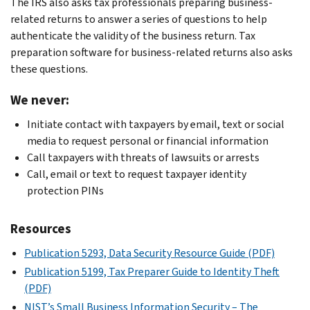
The IRS also asks tax professionals preparing business-
and
for
IRS
phones
related returns to answer a series of questions to help
the
individuals
Publication
Deploy
authenticate the validity of the business return. Tax
application
and
4557,
firewall
preparation software for business-related returns also asks
up
Publication
Safeguarding
protections
these questions.
to
4524,
Taxpayer
on
date
Security
Data
We never:
your
with
Awareness
or
network
Initiate contact with taxpayers by email, text or social
accurate
for
in
Use
media to request personal or financial information
responsible
Taxpayers
one
responsible
Call taxpayers with threats of lawsuits or arrests
party
PDF
of
passwords
Call, email or text to request taxpayer identity
and
.
these
with:
protection PINs
contact
guides:
At
Provide
information.
least
employees
Start
Update
Resources
eight
with
with
your
characters
basic
Publication 5293, Data Security Resource Guide (PDF)
Security:
EIN
(longer
data
A
Publication 5199, Tax Preparer Guide to Identity Theft
with
is
security
Guide
(PDF)
Form
better)
information
for
NIST’s Small Business Information Security – The
8822-