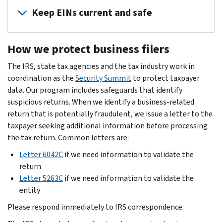
steps:
data
can
Keep EINs current and safe
security
Install
help
plan
anti-
employees
It
is
malware/anti-
How we protect business filers
protect
is
key.
virus
themselves
important
The IRS, state tax agencies and the tax industry work in
If
security
and
that
coordination as the
you
Security Summit
to protect taxpayer
software
your
all
data. Our program includes safeguards that identify
can
with
business
entities
suspicious returns. When we identify a business-related
afford
automatic
with
with
return that is potentially fraudulent, we issue a letter to the
it,
updates
information
an
taxpayer seeking additional information before processing
contact
enabled
about
Employer
the tax return. Common letters are:
a
on
data
Identification
cybersecurity
all
security.
Letter 6042C
if we need information to validate the
Number
consultant.
devices:
return
(EIN)
Share
If
Laptops,
Letter 5263C
if we need information to validate the
keep
the
not,
desktops,
entity
the
Identity
find
routers,
number
theft
Please respond immediately to IRS correspondence.
help
tablets
safe
guide
in
and