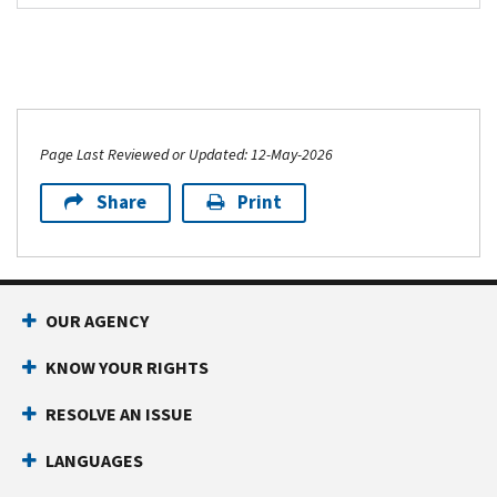
Page Last Reviewed or Updated: 12-May-2026
Share
Print
OUR AGENCY
KNOW YOUR RIGHTS
RESOLVE AN ISSUE
LANGUAGES