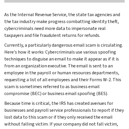
As the Internal Revenue Service, the state tax agencies and
the tax industry make progress combatting identity theft,
cybercriminals need more data to impersonate real
taxpayers and file fraudulent returns for refunds.
Currently, a particularly dangerous email scam is circulating.
Here's how it works: Cybercriminals use various spoofing
techniques to disguise an email to make it appear as if it is
from an organization executive. The email is sent to an
employee in the payroll or human resources departments,
requesting a list of all employees and their Forms W-2. This
scam is sometimes referred to as business email
compromise (BEC) or business email spoofing (BES).
Because time is critical, the IRS has created avenues for
businesses and payroll service professionals to report if they
lost data to this scam or if they only received the email
without falling victim. If your company did not fall victim,