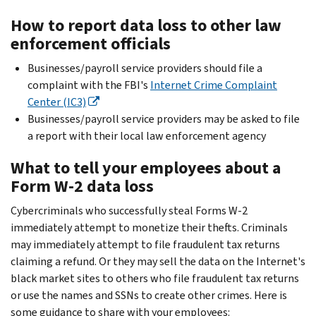
How to report data loss to other law
enforcement officials
Businesses/payroll service providers should file a
complaint with the FBI's
Internet Crime Complaint
Center (IC3)
Businesses/payroll service providers may be asked to file
a report with their local law enforcement agency
What to tell your employees about a
Form W-2 data loss
Cybercriminals who successfully steal Forms W-2
immediately attempt to monetize their thefts. Criminals
may immediately attempt to file fraudulent tax returns
claiming a refund. Or they may sell the data on the Internet's
black market sites to others who file fraudulent tax returns
or use the names and SSNs to create other crimes. Here is
some guidance to share with your employees: