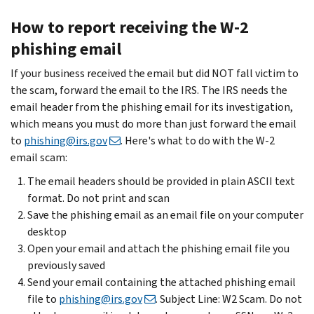
How to report receiving the W-2
phishing email
If your business received the email but did NOT fall victim to
the scam, forward the email to the IRS. The IRS needs the
email header from the phishing email for its investigation,
which means you must do more than just forward the email
to
phishing@irs.gov
. Here's what to do with the W-2
email scam:
The email headers should be provided in plain ASCII text
format. Do not print and scan
Save the phishing email as an email file on your computer
desktop
Open your email and attach the phishing email file you
previously saved
Send your email containing the attached phishing email
file to
phishing@irs.gov
. Subject Line: W2 Scam. Do not