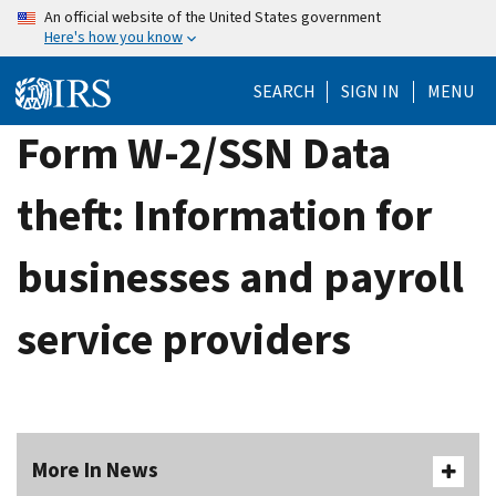
Skip
An official website of the United States government
Here's how you know
to
main
SEARCH
SIGN IN
MENU
content
Form W-2/SSN Data
theft: Information for
businesses and payroll
service providers
More In News