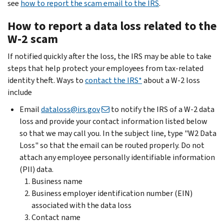
see
how to report the scam email to the IRS
.
How to report a data loss related to the
W-2 scam
If notified quickly after the loss, the IRS may be able to take
steps that help protect your employees from tax-related
identity theft. Ways to
contact the IRS*
about a W-2 loss
include
Email
dataloss@irs.gov
to notify the IRS of a W-2 data
loss and provide your contact information listed below
so that we may call you. In the subject line, type "W2 Data
Loss" so that the email can be routed properly. Do not
attach any employee personally identifiable information
(PII) data.
Business name
Business employer identification number (EIN)
associated with the data loss
Contact name