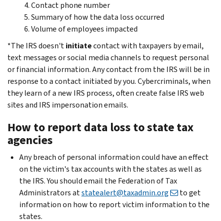
Contact phone number
Summary of how the data loss occurred
Volume of employees impacted
*The IRS doesn't
initiate
contact with taxpayers by email,
text messages or social media channels to request personal
or financial information. Any contact from the IRS will be in
response to a contact initiated by you. Cybercriminals, when
they learn of a new IRS process, often create false IRS web
sites and IRS impersonation emails.
How to report data loss to state tax
agencies
Any breach of personal information could have an effect
on the victim's tax accounts with the states as well as
the IRS. You should email the Federation of Tax
Administrators at
statealert@taxadmin.org
to get
information on how to report victim information to the
states.