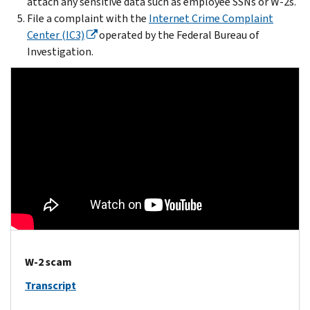
attach any sensitive data such as employee SSNs or W-2s.
File a complaint with the
Internet Crime Complaint
Center (IC3)
operated by the Federal Bureau of
Investigation.
W-2 scam
Transcript