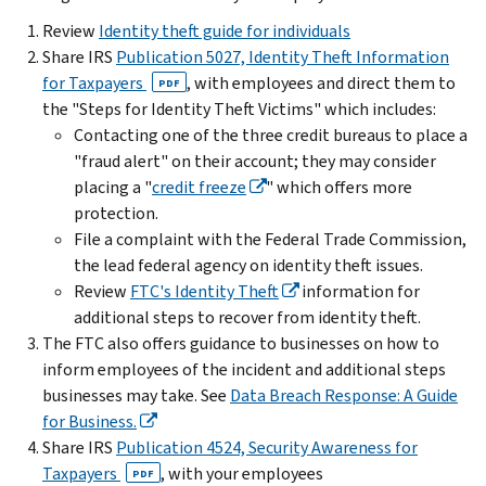
Review
Identity theft guide for individuals
Share IRS
Publication 5027, Identity Theft Information
for Taxpayers
, with employees and direct them to
PDF
the "Steps for Identity Theft Victims" which includes:
Contacting one of the three credit bureaus to place a
"fraud alert" on their account; they may consider
placing a "
credit freeze
" which offers more
protection.
File a complaint with the Federal Trade Commission,
the lead federal agency on identity theft issues.
Review
FTC's Identity Theft
information for
additional steps to recover from identity theft.
The FTC also offers guidance to businesses on how to
inform employees of the incident and additional steps
businesses may take. See
Data Breach Response: A Guide
for Business.
Share IRS
Publication 4524, Security Awareness for
Taxpayers
, with your employees
PDF