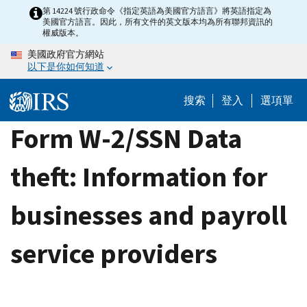
Skip
第 14224 號行政命令《指定英語為美國官方語言》將英語指定為
美國官方語言。因此，所有文件的英文版本均為所有聯邦資訊的
to
權威版本。
main
美國政府官方網站
content
以下是你如何知道
搜索
登入
選項單
Form W-2/SSN Data
theft: Information for
businesses and payroll
service providers