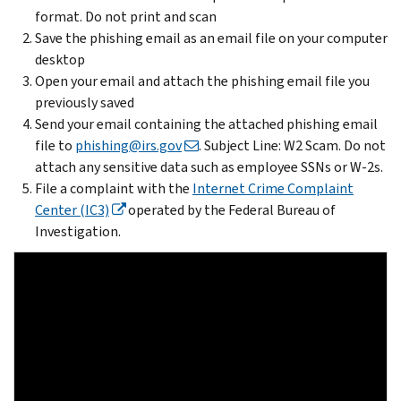
format. Do not print and scan
Save the phishing email as an email file on your computer
desktop
Open your email and attach the phishing email file you
previously saved
Send your email containing the attached phishing email
file to
phishing@irs.gov
. Subject Line: W2 Scam. Do not
attach any sensitive data such as employee SSNs or W-2s.
File a complaint with the
Internet Crime Complaint
Center (IC3)
operated by the Federal Bureau of
Investigation.