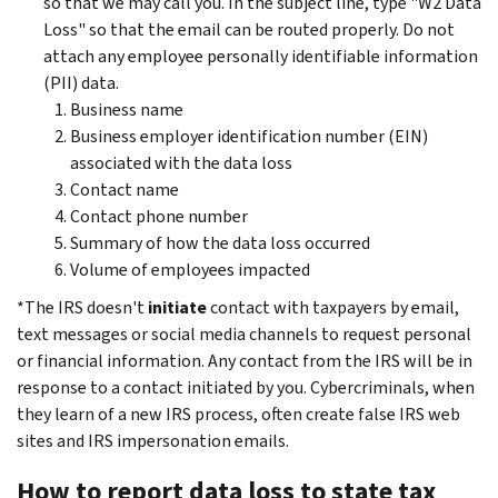
so that we may call you. In the subject line, type "W2 Data
Loss" so that the email can be routed properly. Do not
attach any employee personally identifiable information
(PII) data.
Business name
Business employer identification number (EIN)
associated with the data loss
Contact name
Contact phone number
Summary of how the data loss occurred
Volume of employees impacted
*The IRS doesn't
initiate
contact with taxpayers by email,
text messages or social media channels to request personal
or financial information. Any contact from the IRS will be in
response to a contact initiated by you. Cybercriminals, when
they learn of a new IRS process, often create false IRS web
sites and IRS impersonation emails.
How to report data loss to state tax