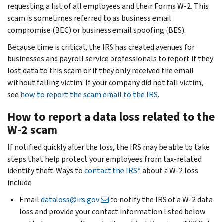
requesting a list of all employees and their Forms W-2. This
scam is sometimes referred to as business email
compromise (BEC) or business email spoofing (BES).
Because time is critical, the IRS has created avenues for
businesses and payroll service professionals to report if they
lost data to this scam or if they only received the email
without falling victim. If your company did not fall victim,
see
how to report the scam email to the IRS
.
How to report a data loss related to the
W-2 scam
If notified quickly after the loss, the IRS may be able to take
steps that help protect your employees from tax-related
identity theft. Ways to
contact the IRS*
about a W-2 loss
include
Email
dataloss@irs.gov
to notify the IRS of a W-2 data
loss and provide your contact information listed below