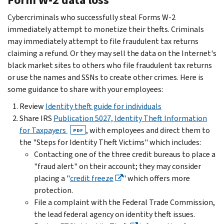
Cybercriminals who successfully steal Forms W-2
immediately attempt to monetize their thefts. Criminals
may immediately attempt to file fraudulent tax returns
claiming a refund. Or they may sell the data on the Internet's
black market sites to others who file fraudulent tax returns
or use the names and SSNs to create other crimes. Here is
some guidance to share with your employees:
Review
Identity theft guide for individuals
Share IRS
Publication 5027, Identity Theft Information
for Taxpayers
, with employees and direct them to
PDF
the "Steps for Identity Theft Victims" which includes:
Contacting one of the three credit bureaus to place a
"fraud alert" on their account; they may consider
placing a "
credit freeze
" which offers more
protection.
File a complaint with the Federal Trade Commission,
the lead federal agency on identity theft issues.