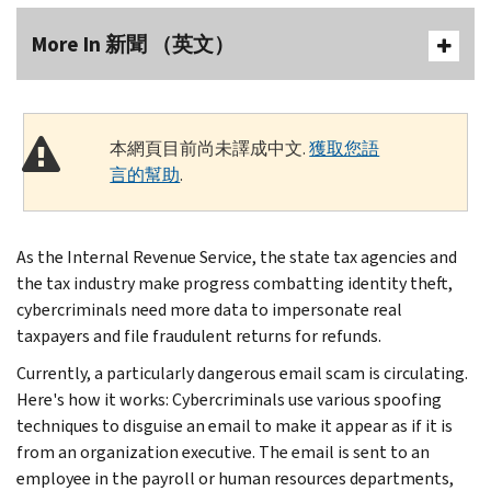
More In 新聞 （英文）
本網頁目前尚未譯成中文.
獲取您語
言的幫助
.
As the Internal Revenue Service, the state tax agencies and
the tax industry make progress combatting identity theft,
cybercriminals need more data to impersonate real
taxpayers and file fraudulent returns for refunds.
Currently, a particularly dangerous email scam is circulating.
Here's how it works: Cybercriminals use various spoofing
techniques to disguise an email to make it appear as if it is
from an organization executive. The email is sent to an
employee in the payroll or human resources departments,