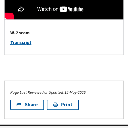
W-2 scam
Transcript
Page Last Reviewed or Updated: 12-May-2026
Share
Print