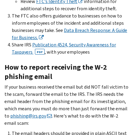
Review
FTC's Identity Theft
information for
additional steps to recover from identity theft.
The FTC also offers guidance to businesses on how to
inform employees of the incident and additional steps
businesses may take. See
Data Breach Response: A Guide
for Business.
Share IRS
Publication 4524, Security Awareness for
Taxpayers
, with your employees
PDF
How to report receiving the W-2
phishing email
If your business received the email but did NOT fall victim to
the scam, forward the email to the IRS. The IRS needs the
email header from the phishing email for its investigation,
which means you must do more than just forward the email
to
phishing@irs.gov
. Here's what to do with the W-2
email scam:
The email headers should be provided in plain ASCII text