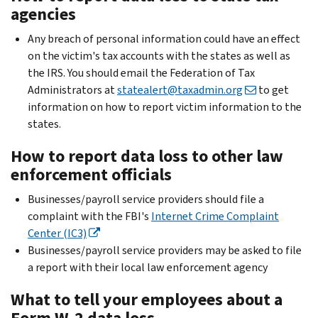
agencies
Any breach of personal information could have an effect
on the victim's tax accounts with the states as well as
the IRS. You should email the Federation of Tax
Administrators at
statealert@taxadmin.org
to get
information on how to report victim information to the
states.
How to report data loss to other law
enforcement officials
Businesses/payroll service providers should file a
complaint with the FBI's
Internet Crime Complaint
Center (IC3)
Businesses/payroll service providers may be asked to file
a report with their local law enforcement agency
What to tell your employees about a
Form W-2 data loss