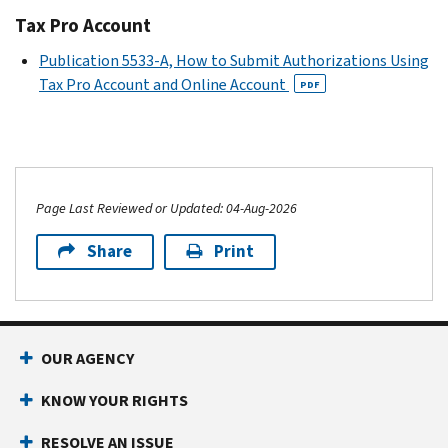
Tax Pro Account
Publication 5533-A, How to Submit Authorizations Using
Tax Pro Account and Online Account
PDF
Page Last Reviewed or Updated: 04-Aug-2026
Share
Print
OUR AGENCY
KNOW YOUR RIGHTS
RESOLVE AN ISSUE