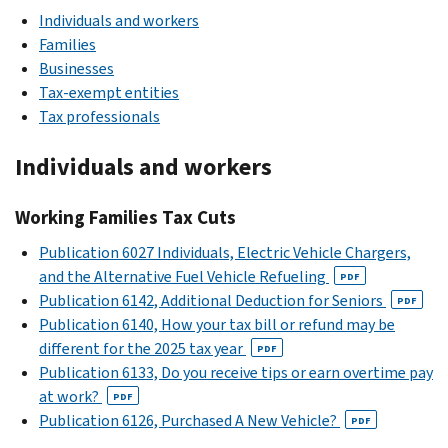
Individuals and workers
Families
Businesses
Tax-exempt entities
Tax professionals
Individuals and workers
Working Families Tax Cuts
Publication 6027 Individuals, Electric Vehicle Chargers,
and the Alternative Fuel Vehicle Refueling
PDF
Publication 6142, Additional Deduction for Seniors
PDF
Publication 6140, How your tax bill or refund may be
different for the 2025 tax year
PDF
Publication 6133, Do you receive tips or earn overtime pay
at work?
PDF
Publication 6126, Purchased A New Vehicle?
PDF