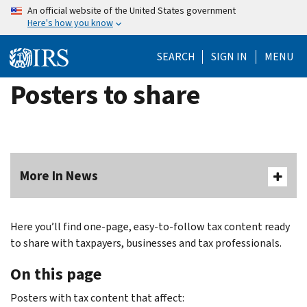
Skip
An official website of the United States government
Here's how you know
to
main
SEARCH
SIGN IN
MENU
content
Posters to share
More In News
Here you’ll find one-page, easy-to-follow tax content ready
to share with taxpayers, businesses and tax professionals.
On this page
Posters with tax content that affect: