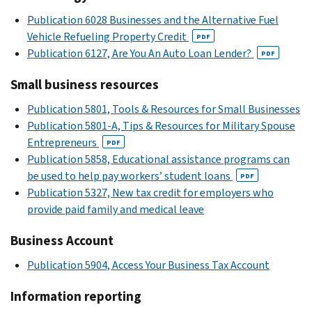
Publication 6028 Businesses and the Alternative Fuel
Vehicle Refueling Property Credit
PDF
Publication 6127, Are You An Auto Loan Lender?
PDF
Small business resources
Publication 5801, Tools & Resources for Small Businesses
Publication 5801-A, Tips & Resources for Military Spouse
Entrepreneurs
PDF
Publication 5858, Educational assistance programs can
be used to help pay workers’ student loans
PDF
Publication 5327, New tax credit for employers who
provide paid family and medical leave
Business Account
Publication 5904, Access Your Business Tax Account
Information reporting