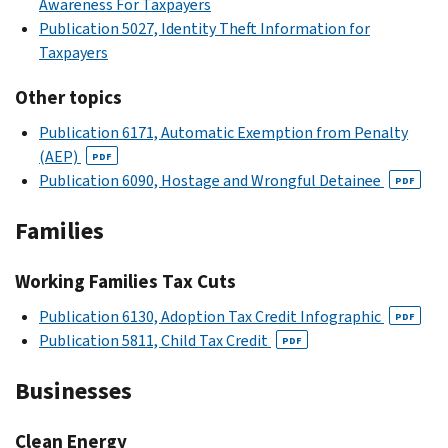
Awareness For Taxpayers
Publication 5027, Identity Theft Information for
Taxpayers
Other topics
Publication 6171, Automatic Exemption from Penalty
(AEP)
PDF
Publication 6090, Hostage and Wrongful Detainee
PDF
Families
Working Families Tax Cuts
Publication 6130, Adoption Tax Credit Infographic
PDF
Publication 5811, Child Tax Credit
PDF
Businesses
Clean Energy