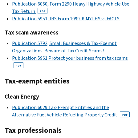
Publication 6060, Form 2290 Heavy Highway Vehicle Use
Tax Return
PDF
Publication 5951, IRS Form 1099-K MYTHS vs FACTS
Tax scam awareness
Publication 5792, Small Businesses & Tax-Exempt
Organizations: Beware of Tax Credit Scams!
Publication 5961 Protect your business from tax scams
PDF
Tax-exempt entities
Clean Energy
Publication 6029 Tax-Exempt Entities and the
Alternative Fuel Vehicle Refueling Property Credit
PDF
Tax professionals