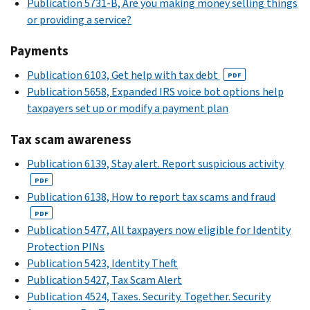
Publication 5731-B, Are you making money selling things
or providing a service?
Payments
Publication 6103, Get help with tax debt
PDF
Publication 5658, Expanded IRS voice bot options help
taxpayers set up or modify a payment plan
Tax scam awareness
Publication 6139, Stay alert. Report suspicious activity
PDF
Publication 6138, How to report tax scams and fraud
PDF
Publication 5477, All taxpayers now eligible for Identity
Protection PINs
Publication 5423, Identity Theft
Publication 5427, Tax Scam Alert
Publication 4524, Taxes. Security. Together. Security