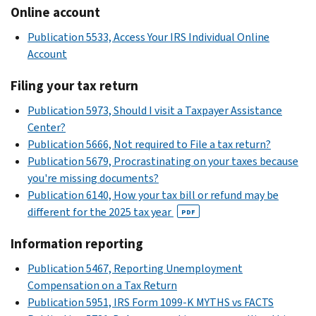
Online account
Publication 5533, Access Your IRS Individual Online
Account
Filing your tax return
Publication 5973, Should I visit a Taxpayer Assistance
Center?
Publication 5666, Not required to File a tax return?
Publication 5679, Procrastinating on your taxes because
you're missing documents?
Publication 6140, How your tax bill or refund may be
different for the 2025 tax year
PDF
Information reporting
Publication 5467, Reporting Unemployment
Compensation on a Tax Return
Publication 5951, IRS Form 1099-K MYTHS vs FACTS