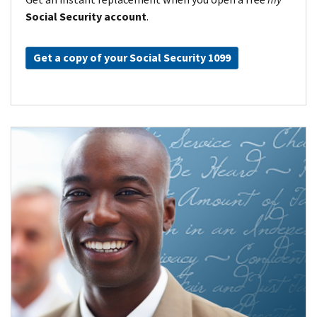
Social Security account
.
Get a copy of your Social Security 1099