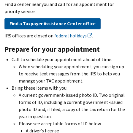
Find a center near you and call for an appointment for
priority service.
Find a Taxpayer Assistance Center office
IRS offices are closed on
federal holidays
.
Prepare for your appointment
Call to schedule your appointment ahead of time.
When scheduling your appointment, you can sign up
to receive text messages from the IRS to help you
manage your TAC appointment.
Bring these items with you:
A current government-issued photo ID. Two original
forms of ID, including a current government-issued
photo ID and, if filed, a copy of the tax return for the
year in question.
Please see acceptable forms of ID below.
A driver’s license