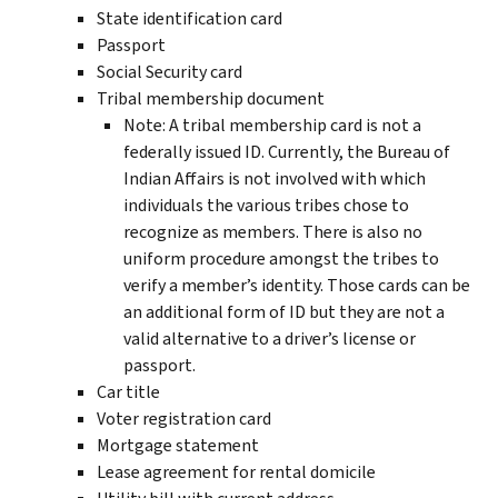
State identification card
Passport
Social Security card
Tribal membership document
Note: A tribal membership card is not a
federally issued ID. Currently, the Bureau of
Indian Affairs is not involved with which
individuals the various tribes chose to
recognize as members. There is also no
uniform procedure amongst the tribes to
verify a member’s identity. Those cards can be
an additional form of ID but they are not a
valid alternative to a driver’s license or
passport.
Car title
Voter registration card
Mortgage statement
Lease agreement for rental domicile