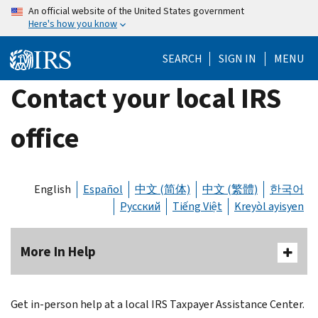
Skip
An official website of the United States government
Here's how you know
to
main
SEARCH
SIGN IN
MENU
content
Contact your local IRS
office
English
Español
中文 (简体)
中文 (繁體)
한국어
Русский
Tiếng Việt
Kreyòl ayisyen
More In Help
Get in-person help at a local IRS Taxpayer Assistance Center.