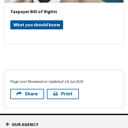
Taxpayer Bill of Rights
What you should know
Page Last Reviewed or Updated: 14-Jul-2026
Share
Print
OUR AGENCY