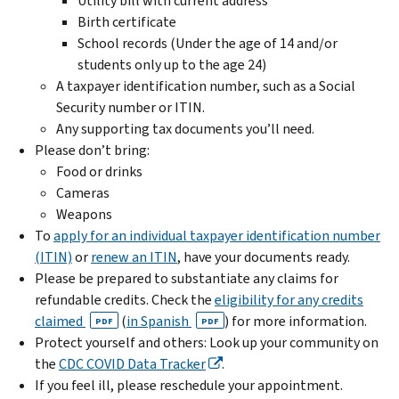
Utility bill with current address
Birth certificate
School records (Under the age of 14 and/or
students only up to the age 24)
A taxpayer identification number, such as a Social
Security number or ITIN.
Any supporting tax documents you’ll need.
Please don’t bring:
Food or drinks
Cameras
Weapons
To
apply for an individual taxpayer identification number
(ITIN)
or
renew an ITIN
, have your documents ready.
Please be prepared to substantiate any claims for
refundable credits. Check the
eligibility for any credits
claimed
(
in Spanish
) for more information.
PDF
PDF
Protect yourself and others: Look up your community on
the
CDC COVID Data Tracker
.
If you feel ill, please reschedule your appointment.