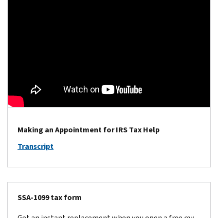
Making an Appointment for IRS Tax Help
Transcript
SSA-1099 tax form
Get an instant replacement when you open a free
my