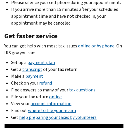
Please silence your cell phone during your appointment.
If you arrive more than 15 minutes after your scheduled
appointment time and have not checked in, your
appointment may be canceled.
Get faster service
You can get help with most tax issues
online or by phone
. On
IRS.gov you can:
Set up a
payment plan
Get a
transcript
of your tax return
Make a
payment
Check on your
refund
Find answers to many of your
tax questions
File your tax return
online
View your
account information
Find out
where to file your return
Get
help preparing your taxes by volunteers