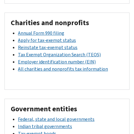
Charities and nonprofits
Annual Form 990 filing
Apply for tax-exempt status
Reinstate tax-exempt status
Tax Exempt Organization Search (TEOS)
Employer identification number (EIN)
All charities and nonprofits tax information
Government entities
Federal, state and local governments
Indian tribal governments
Tax-exempt bonds