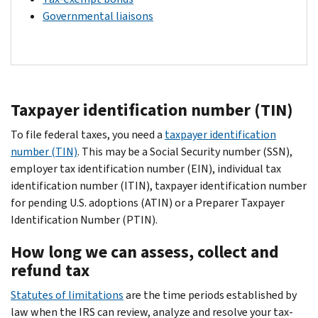
Governmental liaisons
Taxpayer identification number (TIN)
To file federal taxes, you need a
taxpayer identification
number (TIN)
. This may be a Social Security number (SSN),
employer tax identification number (EIN), individual tax
identification number (ITIN), taxpayer identification number
for pending U.S. adoptions (ATIN) or a Preparer Taxpayer
Identification Number (PTIN).
How long we can assess, collect and
refund tax
Statutes of limitations
are the time periods established by
law when the IRS can review, analyze and resolve your tax-