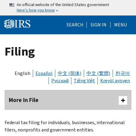
Skip to main content
An official website of the United States government
Here's how you know
Help Menu Mo
SEARCH
SIGN IN
MENU
Filing
English
Español
中文 (简体)
中文 (繁體)
한국어
Русский
Tiếng Việt
Kreyòl ayisyen
More In File
Federal tax filing for individuals
,
businesses, international
filers, nonprofits and government entities.