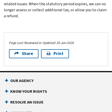
related issues. When the statutory period expires, we can no
longer assess or collect additional tax, or allow you to claim
a refund.
Page Last Reviewed or Updated: 28-Jun-2026
Share
Print
Footer Navigation
OUR AGENCY
KNOW YOUR RIGHTS
RESOLVE AN ISSUE