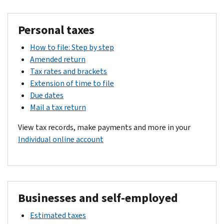
Personal taxes
How to file: Step by step
Amended return
Tax rates and brackets
Extension of time to file
Due dates
Mail a tax return
View tax records, make payments and more in your
Individual online account
Businesses and self-employed
Estimated taxes