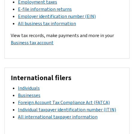
Employment taxes
E-file information returns
Employer identification number (EIN)
All business tax information
View tax records, make payments and more in your
Business tax account
International filers
Individuals
Businesses
Foreign Account Tax Compliance Act (FATCA)
Individual taxpayer identification number (ITIN)
All international taxpayer information