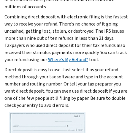
millions of accounts.
Combining direct deposit with electronic filing is the fastest
way to receive your refund. There’s no chance of it going
uncashed, getting lost, stolen, or destroyed. The IRS issues
more than nine out of ten refunds in less than 21 days.
Taxpayers who used direct deposit for their tax refunds also
received their stimulus payments more quickly. You can track
your refund using our
Where’s My Refund?
tool.
Direct deposit is easy to use. Just select it as your refund
method through your tax software and type in the account
number and routing number. Or tell your tax preparer you
want direct deposit. You can even use direct deposit if you are
one of the few people still filing by paper. Be sure to double
check your entry to avoid errors.