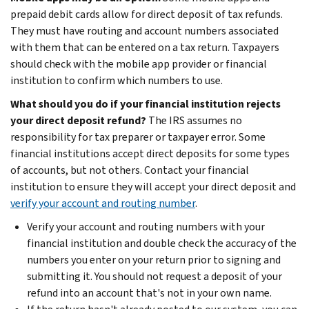
prepaid debit cards allow for direct deposit of tax refunds.
They must have routing and account numbers associated
with them that can be entered on a tax return. Taxpayers
should check with the mobile app provider or financial
institution to confirm which numbers to use.
What should you do if your financial institution rejects
your direct deposit refund?
The IRS assumes no
responsibility for tax preparer or taxpayer error. Some
financial institutions accept direct deposits for some types
of accounts, but not others. Contact your financial
institution to ensure they will accept your direct deposit and
verify your account and routing number
.
Verify your account and routing numbers with your
financial institution and double check the accuracy of the
numbers you enter on your return prior to signing and
submitting it. You should not request a deposit of your
refund into an account that's not in your own name.