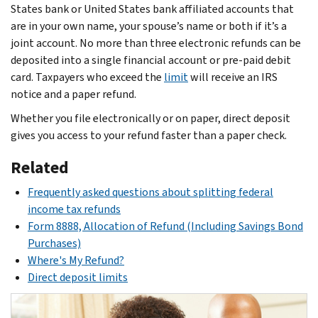
States bank or United States bank affiliated accounts that
are in your own name, your spouse’s name or both if it’s a
joint account. No more than three electronic refunds can be
deposited into a single financial account or pre-paid debit
card. Taxpayers who exceed the
limit
will receive an IRS
notice and a paper refund.
Whether you file electronically or on paper, direct deposit
gives you access to your refund faster than a paper check.
Related
Frequently asked questions about splitting federal
income tax refunds
Form 8888, Allocation of Refund (Including Savings Bond
Purchases)
Where's My Refund?
Direct deposit limits