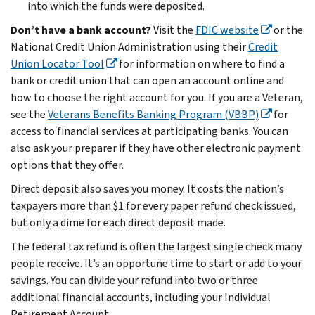
into which the funds were deposited.
Don’t have a bank account?
Visit the
FDIC website
or the
National Credit Union Administration using their
Credit
Union Locator Tool
for information on where to find a
bank or credit union that can open an account online and
how to choose the right account for you. If you are a Veteran,
see the
Veterans Benefits Banking Program (VBBP)
for
access to financial services at participating banks. You can
also ask your preparer if they have other electronic payment
options that they offer.
Direct deposit also saves you money. It costs the nation’s
taxpayers more than $1 for every paper refund check issued,
but only a dime for each direct deposit made.
The federal tax refund is often the largest single check many
people receive. It’s an opportune time to start or add to your
savings. You can divide your refund into two or three
additional financial accounts, including your Individual
Retirement Account.