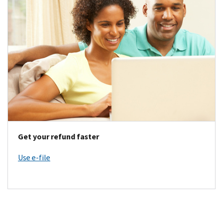
Get your refund faster
Use e-file