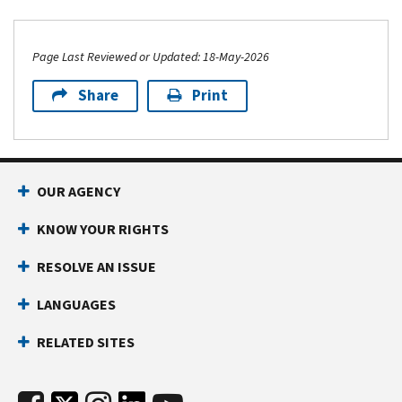
Page Last Reviewed or Updated: 18-May-2026
Share
Print
OUR AGENCY
KNOW YOUR RIGHTS
RESOLVE AN ISSUE
LANGUAGES
RELATED SITES