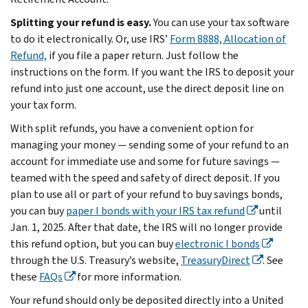
Splitting your refund is easy.
You can use your tax software
to do it electronically. Or, use IRS’
Form 8888, Allocation of
Refund,
if you file a paper return. Just follow the
instructions on the form. If you want the IRS to deposit your
refund into just one account, use the direct deposit line on
your tax form.
With split refunds, you have a convenient option for
managing your money — sending some of your refund to an
account for immediate use and some for future savings —
teamed with the speed and safety of direct deposit. If you
plan to use all or part of your refund to buy savings bonds,
you can buy
paper I bonds with your IRS tax refund
until
Jan. 1, 2025. After that date, the IRS will no longer provide
this refund option, but you can buy
electronic I bonds
through the U.S. Treasury’s website,
TreasuryDirect
. See
these
FAQs
for more information.
Your refund should only be deposited directly into a United