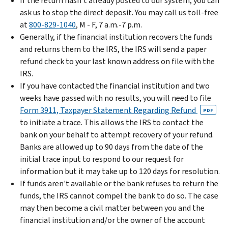
If the return hasn't already posted to our system, you can
ask us to stop the direct deposit. You may call us toll-free
at
800-829-1040
, M - F, 7 a.m.-7 p.m.
Generally, if the financial institution recovers the funds
and returns them to the IRS, the IRS will send a paper
refund check to your last known address on file with the
IRS.
If you have contacted the financial institution and two
weeks have passed with no results, you will need to file
Form 3911, Taxpayer Statement Regarding Refund
PDF
to initiate a trace. This allows the IRS to contact the
bank on your behalf to attempt recovery of your refund.
Banks are allowed up to 90 days from the date of the
initial trace input to respond to our request for
information but it may take up to 120 days for resolution.
If funds aren't available or the bank refuses to return the
funds, the IRS cannot compel the bank to do so. The case
may then become a civil matter between you and the
financial institution and/or the owner of the account