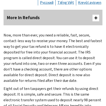
Русский
Tiếng Việt
Kreyòl ayisyen
More In Refunds
Now, more than ever, you need a reliable, fast, secure,
contact-less way to receive your money. The best and fastest
way to get your tax refund is to have it electronically
deposited for free into your financial account. The IRS
program is called direct deposit. You can use it to deposit
your refund into one, two or even three accounts. Even if you
don’t have a checking account, there are other options
available for direct deposit. Direct deposit is now also
available for returns filed after their due date.
Eight out of ten taxpayers get their refunds by using direct
deposit. It is simple, safe and secure. This is the same
electronic transfer system used to deposit nearly 98 percent
of all Social Security and Veterans Affairs benefits into