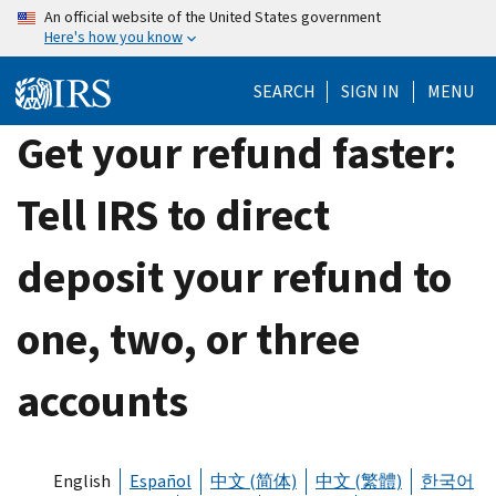
Skip
An official website of the United States government
Here's how you know
to
main
SEARCH
SIGN IN
MENU
content
Get your refund faster:
Tell IRS to direct
deposit your refund to
one, two, or three
accounts
English
Español
中文 (简体)
中文 (繁體)
한국어