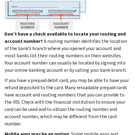
Don’t have a check available to locate your routing and
account number?
A routing number identifies the location
of the bank’s branch where you opened your account and
most banks list their routing numbers on their websites.
Your account number can usually be located by signing into
your online banking account or by calling your bank branch.
If you have a prepaid debit card, you may be able to have your
refund deposited to the card. Many reloadable prepaid cards
have account and routing numbers that you can provide to
the IRS. Check with the financial institution to ensure your
card can be used and to obtain the routing number and
account number, which may be different from the card
number.
Mobile apps may be an option.
Some mobile apps and