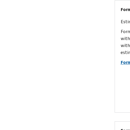
Form
Esti
Form
with
with
esti
For