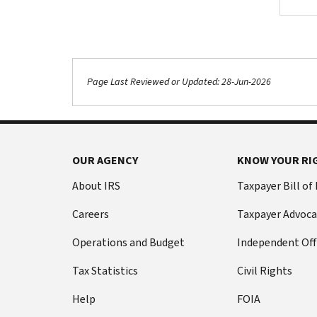
Page Last Reviewed or Updated: 28-Jun-2026
Footer Navigation
OUR AGENCY
KNOW YOUR RI
About IRS
Taxpayer Bill of
Careers
Taxpayer Advoca
Operations and Budget
Independent Off
Tax Statistics
Civil Rights
Help
FOIA