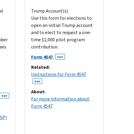
al
Trump Account(s)
Use this form for elections to
open an initial Trump account
and to elect to request a one-
mber
time $1,000 pilot program
oses
contribution.
Form 4547
PDF
Related:
Instructions for Form 4547
PDF
About:
PDF
For more information about
Form 4547
(SP)