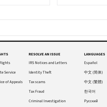
GHTS
RESOLVE AN ISSUE
LANGUAGES
 Rights
IRS Notices and Letters
Español
te Service
Identity Theft
中文 (简体)
ice of Appeals
Tax scams
中文 (繁體)
Tax Fraud
한국어
Criminal Investigation
Pусский