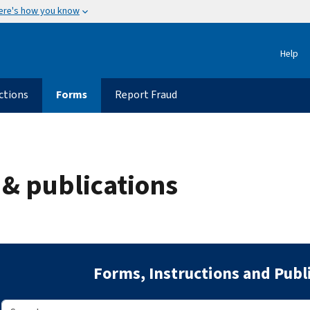
ere's how you know
Help
ctions
Forms
Report Fraud
 & publications
Forms, Instructions and Publ