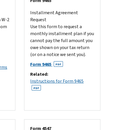
Form 9465
Installment Agreement
m W-2
Request
whom
Use this form to request a
monthly installment plan if you
cannot pay the full amount you
owe shown on your tax return
(or on a notice we sent you).
Form 9465
PDF
orms
Related:
Instructions for Form 9465
PDF
Form 4547