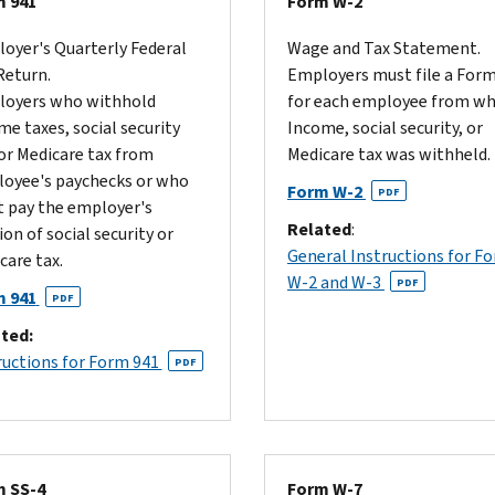
 941
Form W-2
oyer's Quarterly Federal
Wage and Tax Statement.
Return.
Employers must file a For
oyers who withhold
for each employee from 
me taxes, social security
Income, social security, or
 or Medicare tax from
Medicare tax was withheld.
oyee's paychecks or who
Form W-2
PDF
 pay the employer's
Related
:
ion of social security or
General Instructions for F
care tax.
W-2 and W-3
PDF
 941
PDF
ted:
ructions for Form 941
PDF
 SS-4
Form W-7