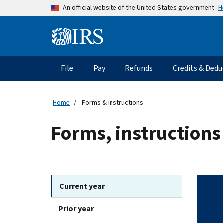
Skip to main content
H
An official website of the United States government
Information Menu
Main navigation
File
Pay
Refunds
Credits & Dedu
Home
Forms & instructions
Forms, instructions
Current year
Prior year