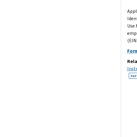
Appl
Iden
Use 
empl
(EIN)
For
Rela
Inst
PDF