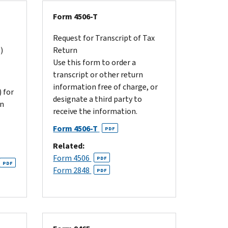
Form 4506-T
Request for Transcript of Tax
)
Return
Use this form to order a
transcript or other return
information free of charge, or
 for
designate a third party to
on
receive the information.
Form 4506-T
PDF
Related:
Form 4506
PDF
PDF
Form 2848
PDF