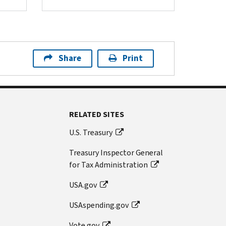
Share
Print
RELATED SITES
U.S. Treasury
Treasury Inspector General
for Tax Administration
USA.gov
USAspending.gov
Vote.gov