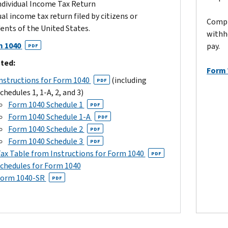
ndividual Income Tax Return
al income tax return filed by citizens or
Compl
dents of the United States.
withh
 1040
pay.
PDF
ted:
Form
nstructions for Form 1040
(including
PDF
chedules 1, 1-A, 2, and 3)
Form 1040 Schedule 1
PDF
Form 1040 Schedule 1-A
PDF
Form 1040 Schedule 2
PDF
Form 1040 Schedule 3
PDF
ax Table from Instructions for Form 1040
PDF
chedules for Form 1040
orm 1040-SR
PDF