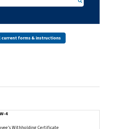
ll current forms & instructions
 W-4
yee's Withholding Certificate