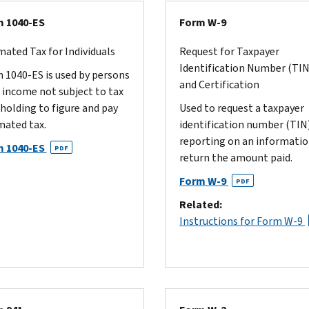
 1040-ES
Form W-9
mated Tax for Individuals
Request for Taxpayer
Identification Number (TIN
 1040-ES is used by persons
and Certification
 income not subject to tax
holding to figure and pay
Used to request a taxpayer
mated tax.
identification number (TIN)
reporting on an informati
m 1040-ES
PDF
return the amount paid.
Form W-9
PDF
Related:
Instructions for Form W-9