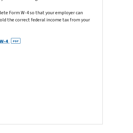
ete Form W-4 so that your employer can
old the correct federal income tax from your
 W-4
PDF