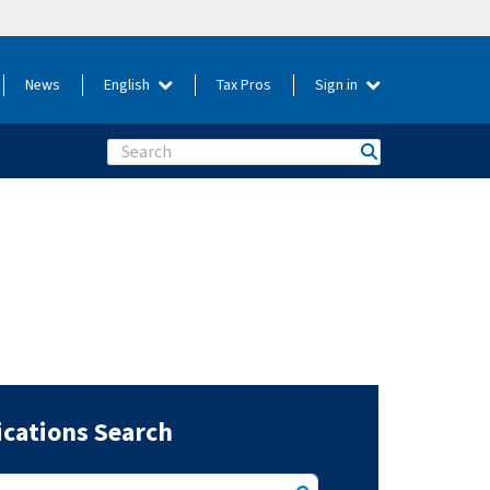
News
English
Tax Pros
Sign in
Search
ications Search