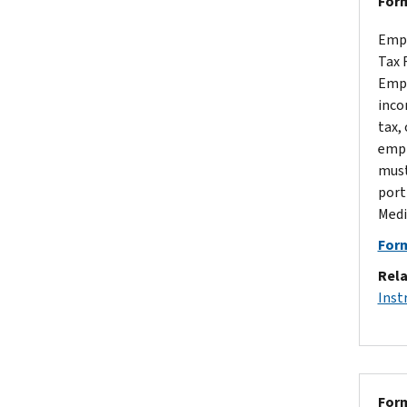
Form
Empl
Tax 
Empl
inco
tax,
empl
must
port
Medi
Form
Rela
Inst
Form