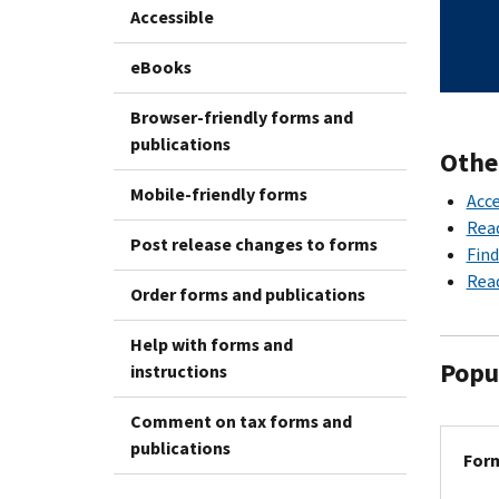
Accessible
eBooks
Browser-friendly forms and
publications
Othe
Mobile-friendly forms
Acce
Rea
Post release changes to forms
Find
Read
Order forms and publications
Help with forms and
Popu
instructions
Comment on tax forms and
publications
Form