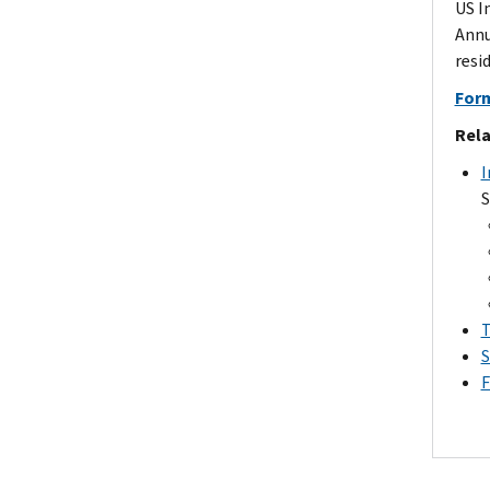
US I
Annu
resi
Form
Rela
I
S
T
S
F