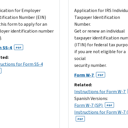
ication for Employer
Application for IRS Individu
tification Number (EIN)
Taxpayer Identification
this form to apply for an
Number.
oyer identification number
Get or renew an individual
.
taxpayer identification nu
(ITIN) for federal tax purp
m SS-4
PDF
if you are not eligible for a
ted:
social
ructions for Form SS-4
security number.
Form W-7
PDF
Related:
Instructions for Form W-7
Spanish Versions:
Form W-7 (SP)
PDF
Instructions for Form W-7 
PDF