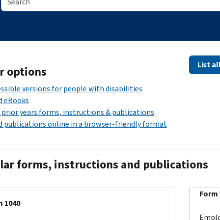
List a
r options
ssible versions for people with disabilities
d eBooks
 prior years forms, instructions & publications
 publications online in a browser-friendly format
lar forms, instructions and publications
Form
 1040
Emplo