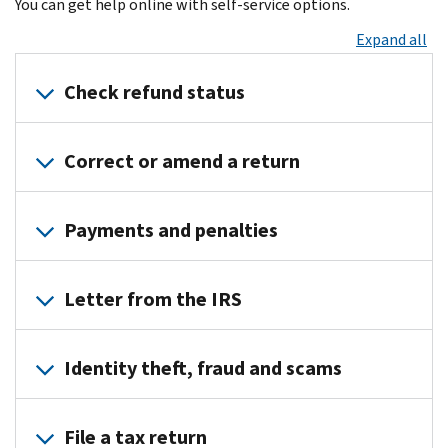
You can get help online with self-service options.
Expand all
Check refund status
Where’s
Correct or amend a return
My
Refund?
Should
Access
Payments and penalties
you
your
file
Online
Payments
an
Account
Letter from the IRS
amended
Refund
Payment
return
less
options
Understanding
Where’s
than
Payment
Identity theft, fraud and scams
your
My
expected
plan
IRS
Amended
Received
or
Identity
notice
Return?
a
File a tax return
installment
theft
or