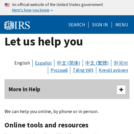
Skip
An official website of the United States government
Here's how you know
to
main
SEARCH
SIGN IN
MENU
content
Let us help you
English
Español
中文 (简体)
中文 (繁體)
한국어
Русский
Tiếng Việt
Kreyòl ayisyen
More In Help
We can help you online, by phone or in person.
Online tools and resources