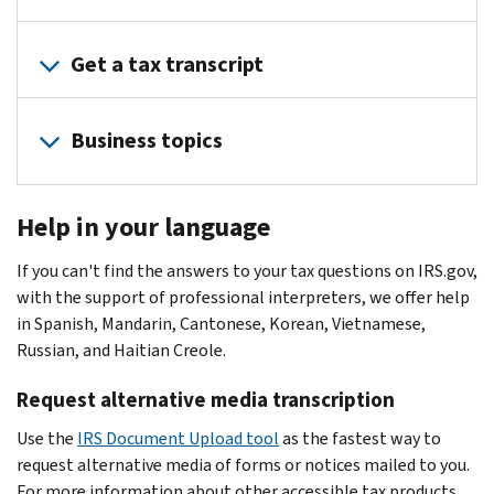
Amended
refund
agreement
letter
return
Frequently
Identity
but
View
Getting
EITC
Asked
Theft
Get a tax transcript
wasn't
your
ready
audit
Questions
Central
expecting
balance
notice
Incorrect,
Taxpayer
one
and
Order
To
or
lost,
Business topics
Guide
Lost
payment
your
check
letter
or
to
refund
activity
tax
the
toolkit
never
Identity
Refunds
E-
Help
transcript
status
IRS
received
Theft
Help in your language
file
for
Transcript
of
Expecting
Document
W-
Protect
your
struggling
types
your
a
Upload
2
If you can't find the answers to your tax questions on IRS.gov,
your
employment
taxpayers
Other
amended
refund?
Tool
Individual
with the support of professional interpreters, we offer help
data
taxes
Offer
ways
return:
Verify
taxpayer
The
in Spanish, Mandarin, Cantonese, Korean, Vietnamese,
IRS
Apply
in
to
your
Wait
identification
IRS
Russian, and Haitian Creole.
notice
for
Compromise
get
identity
3
number
issues
4883C
or
an
your
Liens
(5071C)
Request alternative media transcription
weeks
(ITIN)
most
CP01
e-
transcript
and
Verify
after
refunds
Verify
file
Use the
Filing
IRS Document Upload tool
as the fastest way to
Request
levies
your
filing
in
your
signature
request alternative media of forms or notices mailed to you.
help
a
identity
then
less
identity
Understanding
PIN
For more information about other accessible tax products
non-