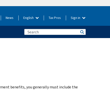
News
English
Tax Pros
Sign in
ent benefits, you generally must include the