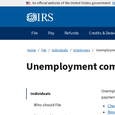
Skip
H
An official website of the United States government
to
main
Information
content
Menu
File
Pay
Refunds
Credits & Dedu
Main
navigation
Home
File
Individuals
Employees
Unemployme
Unemployment com
Unemplo
Individuals
payment
Who should file
Che
Rep