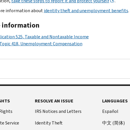
ation,
take these steps to report it and protect yourself
.
re information about
identity theft and unemployment benefits
.
 information
ication 525, Taxable and Nontaxable Income
 Topic 418, Unemployment Compensation
GHTS
RESOLVE AN ISSUE
LANGUAGES
 Rights
IRS Notices and Letters
Español
te Service
Identity Theft
中文 (简体)