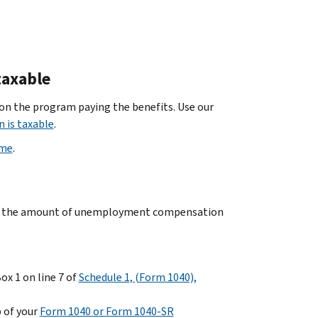
taxable
n the program paying the benefits. Use our
 is taxable
.
ome
.
 the amount of unemployment compensation
 1 on line 7 of
Schedule 1, (Form 1040),
 of your
Form 1040 or Form 1040-SR