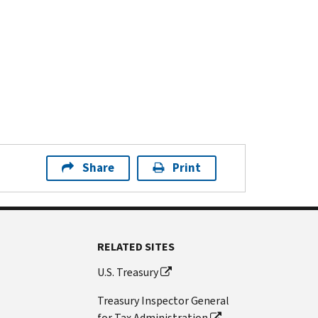
Share
Print
RELATED SITES
U.S. Treasury
Treasury Inspector General
for Tax Administration