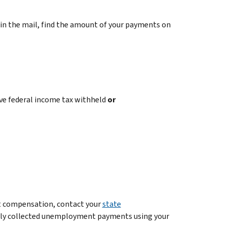
n the mail, find the amount of your payments on
ve federal income tax withheld
or
 compensation, contact your
state
ently collected unemployment payments using your