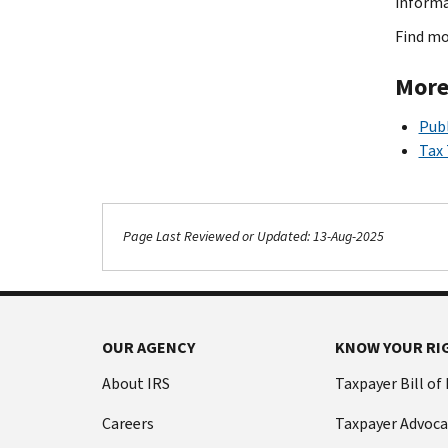
inform
Find mo
More
Publ
Tax
Page Last Reviewed or Updated: 13-Aug-2025
OUR AGENCY
KNOW YOUR RI
About IRS
Taxpayer Bill of
Careers
Taxpayer Advoca