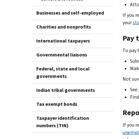
Atta
Businesses and self-employed
If you 
your
st
Charities and nonprofits
Pay 
International taxpayers
To pay 
Governmental liaisons
Sub
Mak
Federal, state and local
governments
Not sur
See
Indian tribal governments
Fin
Tax exempt bonds
Repo
Taxpayer identification
If you 
numbers (TIN)
unempl