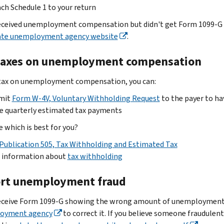
ch Schedule 1 to your return
received unemployment compensation but didn't get Form 1099-G i
ate unemployment agency website
.
taxes on unemployment compensation
tax on unemployment compensation, you can:
mit
Form W-4V, Voluntary Withholding Request
to the payer to ha
e quarterly estimated tax payments
e which is best for you?
Publication 505, Tax Withholding and Estimated Tax
d information about
tax withholding
rt unemployment fraud
receive Form 1099-G showing the wrong amount of unemployment
oyment agency
to correct it. If you believe someone fraudul