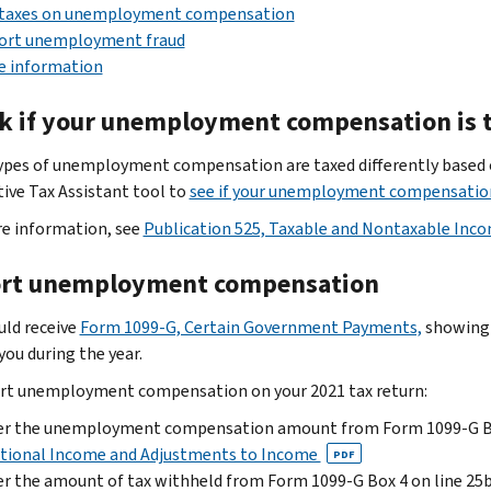
 taxes on unemployment compensation
ort unemployment fraud
e information
k if your unemployment compensation is 
pes of unemployment compensation are taxed differently based o
tive Tax Assistant tool to
see if your unemployment compensation
e information, see
Publication 525, Taxable and Nontaxable Inc
rt unemployment compensation
uld receive
Form 1099-G, Certain Government Payments,
showing
you during the year.
rt unemployment compensation on your 2021 tax return:
er the unemployment compensation amount from Form 1099-G Box
itional Income and Adjustments to Income
PDF
r the amount of tax withheld from Form 1099-G Box 4 on line 25b