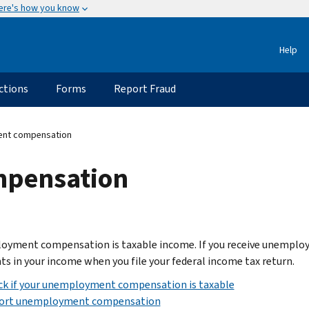
ere's how you know
Help
ctions
Forms
Report Fraud
nt compensation
pensation
yment compensation is taxable income. If you receive unemploym
s in your income when you file your federal income tax return.
ck if your unemployment compensation is taxable
ort unemployment compensation