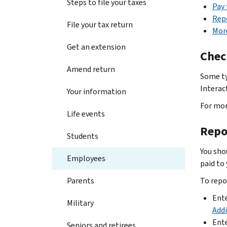
Steps to file your taxes
Pay
Rep
File your tax return
Mor
Get an extension
Chec
Amend return
Some ty
Interac
Your information
For mor
Life events
Repo
Students
You sho
Employees
paid to 
Parents
To repo
Ent
Military
Add
Ente
Seniors and retirees