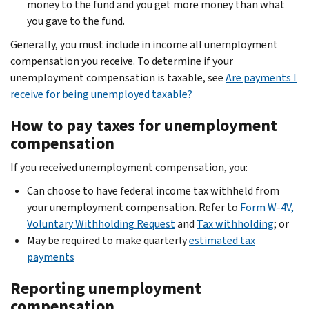
money to the fund and you get more money than what
you gave to the fund.
Generally, you must include in income all unemployment
compensation you receive. To determine if your
unemployment compensation is taxable, see
Are payments I
receive for being unemployed taxable?
How to pay taxes for unemployment
compensation
If you received unemployment compensation, you:
Can choose to have federal income tax withheld from
your unemployment compensation. Refer to
Form W-4V,
Voluntary Withholding Request
and
Tax withholding
; or
May be required to make quarterly
estimated tax
payments
Reporting unemployment
compensation