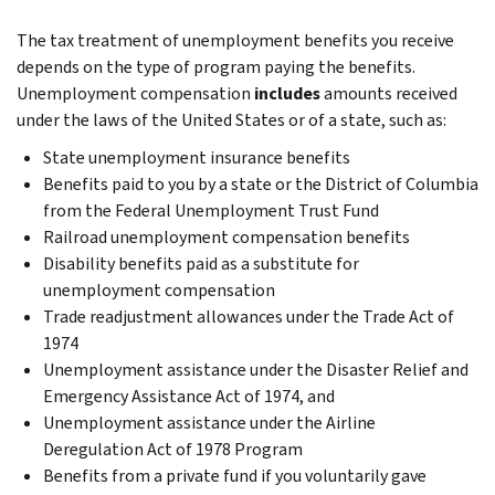
The tax treatment of unemployment benefits you receive
depends on the type of program paying the benefits.
Unemployment compensation
includes
amounts received
under the laws of the United States or of a state, such as:
State unemployment insurance benefits
Benefits paid to you by a state or the District of Columbia
from the Federal Unemployment Trust Fund
Railroad unemployment compensation benefits
Disability benefits paid as a substitute for
unemployment compensation
Trade readjustment allowances under the Trade Act of
1974
Unemployment assistance under the Disaster Relief and
Emergency Assistance Act of 1974, and
Unemployment assistance under the Airline
Deregulation Act of 1978 Program
Benefits from a private fund if you voluntarily gave