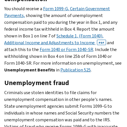
You should receive a
Form 1099-G, Certain Government
Payments,
showing the amount of unemployment
compensation paid to you during the year in Box 1, and any
federal income tax withheld in Box 4. Report the amount
shown in Box 1 on line 7 of
Schedule 1, (Form 1040),
Additional Income and Adjustments to Income
and
PDF
attach this to the
Form 1040 or Form 1040-SR
. Include the
withholding shown in Box 4 on line 25b of Form 1040 or
Form 1040-SR. For more information on unemployment, see
Unemployment Benefits
in
Publication 525
.
Unemployment fraud
Criminals use stolen identities to file claims for
unemployment compensation in other people's names.
State unemployment agencies submit Forms 1099-G to
individuals in whose names and Social Security numbers the
unemployment compensation was paid and to the IRS.
Victims of fraud who receive Forms 1099-G with inaccurate