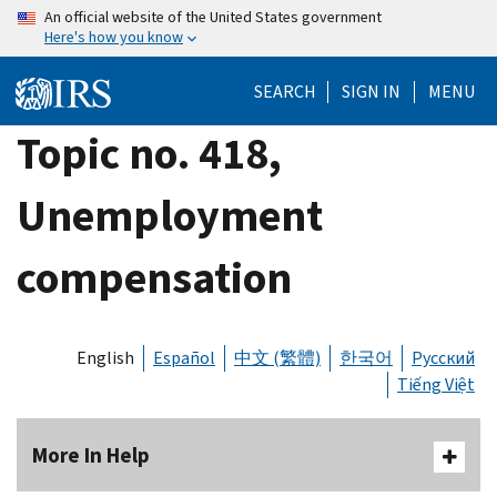
Skip
An official website of the United States government
Here's how you know
to
main
SEARCH
SIGN IN
MENU
content
Topic no. 418,
Unemployment
compensation
English
Español
中文 (繁體)
한국어
Русский
Tiếng Việt
More In Help