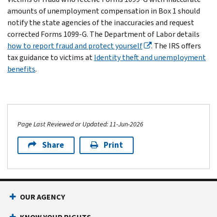
amounts of unemployment compensation in Box 1 should
notify the state agencies of the inaccuracies and request
corrected Forms 1099-G. The Department of Labor details
how to report fraud and protect yourself
. The IRS offers
tax guidance to victims at
Identity theft and unemployment
benefits
.
Page Last Reviewed or Updated: 11-Jun-2026
Share
Print
OUR AGENCY