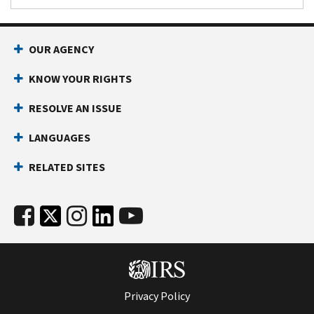
OUR AGENCY
KNOW YOUR RIGHTS
RESOLVE AN ISSUE
LANGUAGES
RELATED SITES
Privacy Policy