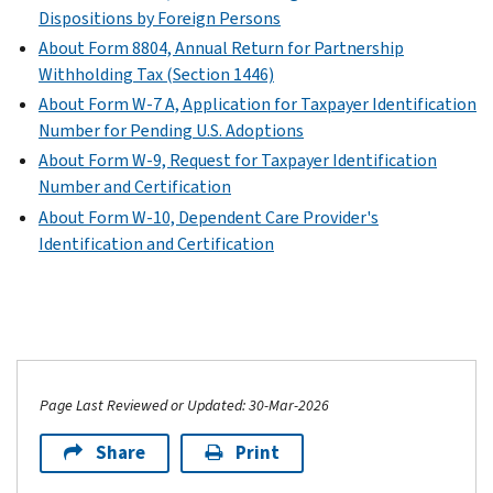
Dispositions by Foreign Persons
About Form 8804, Annual Return for Partnership
Withholding Tax (Section 1446)
About Form W-7 A, Application for Taxpayer Identification
Number for Pending U.S. Adoptions
About Form W-9, Request for Taxpayer Identification
Number and Certification
About Form W-10, Dependent Care Provider's
Identification and Certification
Page Last Reviewed or Updated: 30-Mar-2026
Share
Print