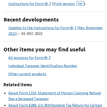
Instructions for Form W-7
(
Print version
)
PDF
Recent developments
Updates to the Instructions for Form W-7 (Rev. November
2021)
-- 01-DEC-2022
Other items you may find useful
All revisions for Form W-7
Individual Taxpayer Identification Number
Other current products
Related items
About Form 1310, Statement of Person Claiming Refund
Due a Deceased Taxpayer
About Form 8288, U.S. Withholding Tax Return for Certain