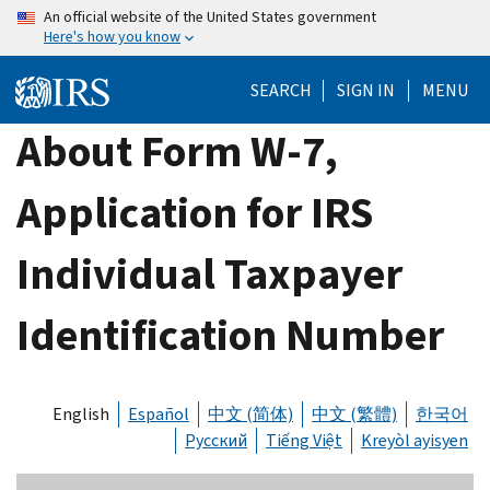
Skip
An official website of the United States government
Here's how you know
to
main
SEARCH
SIGN IN
MENU
content
About Form W-7,
Application for IRS
Individual Taxpayer
Identification Number
English
Español
中文 (简体)
中文 (繁體)
한국어
Русский
Tiếng Việt
Kreyòl ayisyen