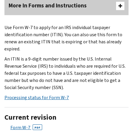
More In Forms and Instructions
Use Form W-7 to apply for an IRS individual taxpayer
identification number (ITIN). You can also use this form to
renew an existing ITIN that is expiring or that has already
expired.
An ITIN is a 9-digit number issued by the U.S. Internal
Revenue Service (IRS) to individuals who are required for U.S.
federal tax purposes to have a U.S. taxpayer identification
number but who do not have and are not eligible to get a
Social Security number (SSN).
Processing status for Form W-7
Current revision
Form W-7
PDF