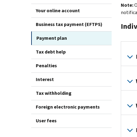
Note:
O
Your online account
notific
Business tax payment (EFTPS)
Indi
Payment plan
Tax debt help
Penalties
Interest
Tax withholding
Foreign electronic payments
User fees