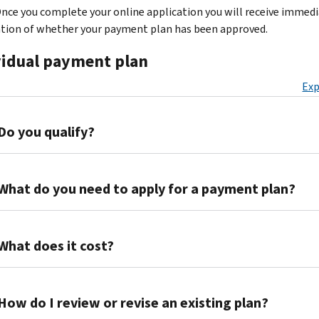
nce you complete your online application you will receive immed
ation of whether your payment plan has been approved.
vidual payment plan
Exp
Do you qualify?
Your
specific
What do you need to apply for a payment plan?
tax
situation
You
will
will
What does it cost?
determine
need
which
to
If
payment
create
we
How do I review or revise an existing plan?
options
an
approve