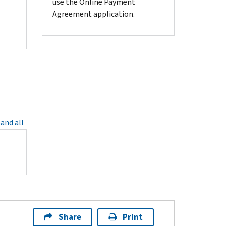
use the Online Payment
Agreement application.
and all
Share
Print