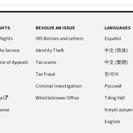
to
less)
Pay now
$0 setup
payment
visit
and
apply
or
fee
plan
the
amount
online
a
No future
itself
IRS.
you
for
long-
penalties
you’ll
GHTS
You
RESOLVE AN ISSUE
LANGUAGES
need
a
or interest
term
need
will
to
payment
 Rights
IRS Notices and Letters
added
Español
payment
to
need
pay)
plan.
plan
Pay amount
submit
a
by
te Service
Identity Theft
中文 (简体)
You
(installment
owed in full
Form
photo
logging
may
agreement)
ice of Appeals
Tax scams
中文 (繁體)
today
directly
2848,
identification
into
contact
(paying
from your
Power
to
the
the
Tax Fraud
한국어
monthly).
checking or
of
create
online
phone
savings
Attorney
your
You
payment
Criminal Investigation
Pусский
number
account
and
account.
may
agreement
on
(through
ta
Whistleblower Office
Tiếng Việt
Declaration
qualify
tool
your
If
Direct Pay
or
of
to
using
notice
you
your
individual
dance
Kreyòl ayisye
Representative
,
apply
the
or
are
online
either
online
Apply/Revise
English
call
applying
account
) or by
electronically
f:
button
800-
for
check, money