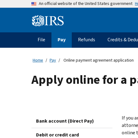
Skip
H
An official website of the United States government
to
main
Information
content
Menu
File
Pay
Refunds
Credits & Ded
Main
navigation
Home
Pay
Online payment agreement application
Apply online for a
If you a
Bank account (Direct Pay)
attorne
online 
Debit or credit card