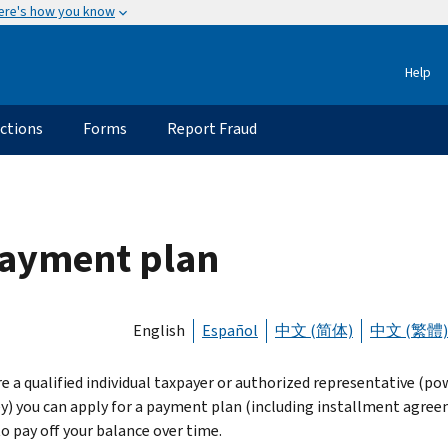
ere's how you know
Help
uctions
Forms
Report Fraud
 payment plan
English
Español
中文 (简体)
中文 (繁體)
re a qualified individual taxpayer or authorized representative (po
y) you can apply for a payment plan (including installment agre
to pay off your balance over time.