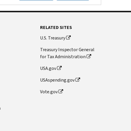
RELATED SITES
U.S. Treasury
Treasury Inspector General
for Tax Administration
USA.gov
USAspending.gov
Vote.gov
n