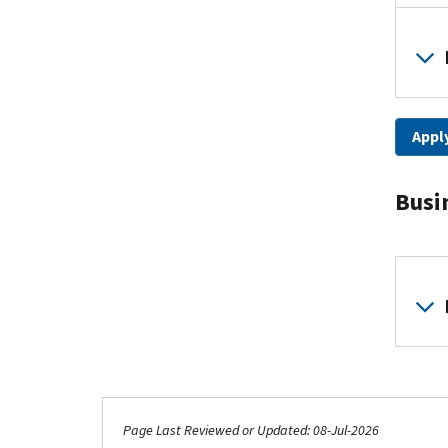
Apply
Busi
Page Last Reviewed or Updated: 08-Jul-2026