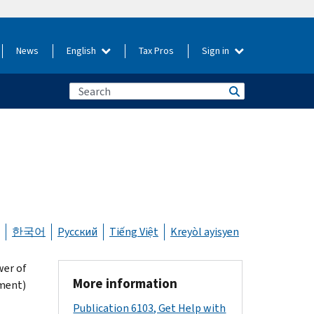
News
English
Tax Pros
Sign in
한국어
Русский
Tiếng Việt
Kreyòl ayisyen
wer of
More information
ement)
Publication 6103, Get Help with