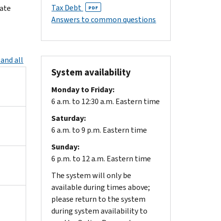
Tax Debt
iate
PDF
Answers to common questions
and all
System availability
Monday to Friday:
6 a.m. to 12:30 a.m. Eastern time
Saturday:
6 a.m. to 9 p.m. Eastern time
Sunday:
6 p.m. to 12 a.m. Eastern time
The system will only be
available during times above;
please return to the system
during system availability to