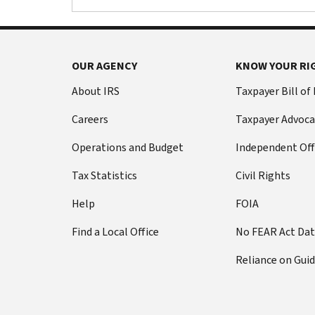
OUR AGENCY
KNOW YOUR RI
About IRS
Taxpayer Bill of
Careers
Taxpayer Advoca
Operations and Budget
Independent Off
Tax Statistics
Civil Rights
Help
FOIA
Find a Local Office
No FEAR Act Da
Reliance on Gui
i