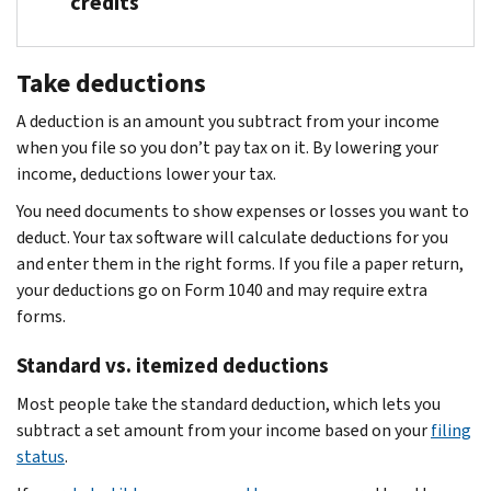
credits
Find less common credits for people who:
Take deductions
Paid taxes overseas
A deduction is an amount you subtract from your income
Overpaid Social Security or RRTA tax
when you file so you don’t pay tax on it. By lowering your
Paid alternative minimum tax in prior years
income, deductions lower your tax.
Paid tax on undistributed capital gains
You need documents to show expenses or losses you want to
deduct. Your tax software will calculate deductions for you
and enter them in the right forms. If you file a paper return,
your deductions go on Form 1040 and may require extra
forms.
Standard vs. itemized deductions
Most people take the standard deduction, which lets you
subtract a set amount from your income based on your
filing
status
.