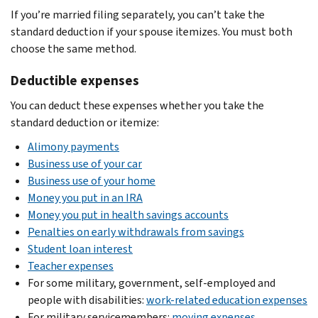
If you’re married filing separately, you can’t take the
standard deduction if your spouse itemizes. You must both
choose the same method.
Deductible expenses
You can deduct these expenses whether you take the
standard deduction or itemize:
Alimony payments
Business use of your car
Business use of your home
Money you put in an IRA
Money you put in health savings accounts
Penalties on early withdrawals from savings
Student loan interest
Teacher expenses
For some military, government, self-employed and
people with disabilities:
work-related education expenses
For military servicemembers:
moving expenses