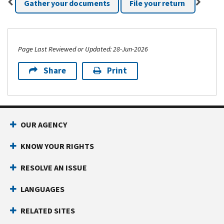
Gather your documents
File your return
Page Last Reviewed or Updated: 28-Jun-2026
Share
Print
Footer Navigation
OUR AGENCY
KNOW YOUR RIGHTS
RESOLVE AN ISSUE
LANGUAGES
RELATED SITES