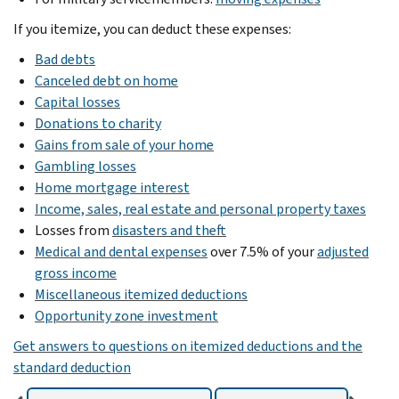
If you itemize, you can deduct these expenses:
Bad debts
Canceled debt on home
Capital losses
Donations to charity
Gains from sale of your home
Gambling losses
Home mortgage interest
Income, sales, real estate and personal property taxes
Losses from
disasters and theft
Medical and dental expenses
over 7.5% of your
adjusted
gross income
Miscellaneous itemized deductions
Opportunity zone investment
Get answers to questions on itemized deductions and the
standard deduction