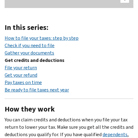
In this series:
Body
How to file your taxes: step by step
Check if you need to file
Gather your documents
Get credits and deductions
File your return
Get your refund
Pay taxes on time
Be ready to file taxes next year
How they work
You can claim credits and deductions when you file your tax
return to lower your tax. Make sure you get all the credits and
deductions you qualify for. If you have qualified
dependents
,