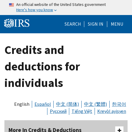
Skip to main content
An official website of the United States government
Here's how you know
Help Menu Mo
SEARCH
SIGN IN
MENU
Credits and
deductions for
individuals
English
Español
中文 (简体)
中文 (繁體)
한국어
Русский
Tiếng Việt
Kreyòl ayisyen
More In Credits & Deductions