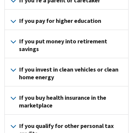
If you’re a parent or caretaker
Find credits if you:
If you pay for higher education
Have children or other dependents
Adopt a child
See if you qualify for an education credit
If you put money into retirement
Pay for childcare or dependent care
savings
See if you qualify for the saver’s credit
If you invest in clean vehicles or clean
home energy
Find credits if you:
If you buy health insurance in the
Buy a clean (electric or hybrid) vehicle
marketplace
Make home energy improvements
See if you qualify for the Premium Tax Credit
. Learn how to
corr
If you qualify for other personal tax