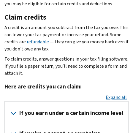
you may be eligible for certain credits and deductions.
Claim credits
A credit is an amount you subtract from the tax you owe. This
can lower your tax payment or increase your refund. Some
credits are
refundable
— they can give you money back even if
you don't owe any tax.
To claim credits, answer questions in your tax filing software.
If you file a paper return, you’ll need to complete a form and
attach it.
Here are credits you can claim:
Expand all
If you earn under a certain income level
See if you qualify for the
Earned Income Tax Credit
. This is a re