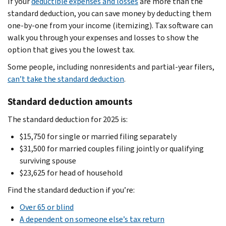
If your
deductible expenses and losses
are more than the
standard deduction, you can save money by deducting them
one-by-one from your income (itemizing). Tax software can
walk you through your expenses and losses to show the
option that gives you the lowest tax.
Some people, including nonresidents and partial-year filers,
can’t take the standard deduction
.
Standard deduction amounts
The standard deduction for 2025 is:
$15,750 for single or married filing separately
$31,500 for married couples filing jointly or qualifying
surviving spouse
$23,625 for head of household
Find the standard deduction if you’re:
Over 65 or blind
A dependent on someone else’s tax return