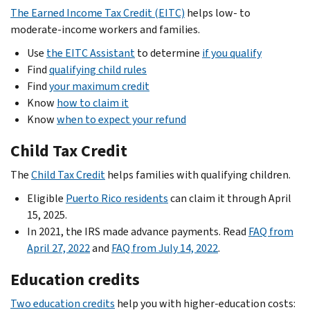
The Earned Income Tax Credit (EITC)
helps low- to
moderate-income workers and families.
Use
the EITC Assistant
to determine
if you qualify
Find
qualifying child rules
Find
your maximum credit
Know
how to claim it
Know
when to expect your refund
Child Tax Credit
The
Child Tax Credit
helps families with qualifying children.
Eligible
Puerto Rico residents
can claim it through April
15, 2025.
In 2021, the IRS made advance payments. Read
FAQ from
April 27, 2022
and
FAQ from July 14, 2022
.
Education credits
Two education credits
help you with higher-education costs: