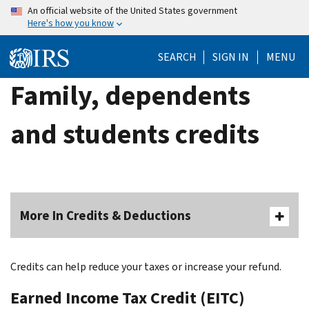
Skip
An official website of the United States government
Here's how you know
to
main
SEARCH
SIGN IN
MENU
content
Family, dependents
and students credits
More In Credits & Deductions
Credits can help reduce your taxes or increase your refund.
Earned Income Tax Credit (EITC)