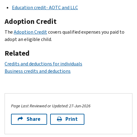
Education credit- AOTC and LLC
Adoption Credit
The
Adoption Credit
covers qualified expenses you paid to
adopt an eligible child.
Related
Credits and deductions for individuals
Business credits and deductions
Page Last Reviewed or Updated: 27-Jun-2026
Share
Print