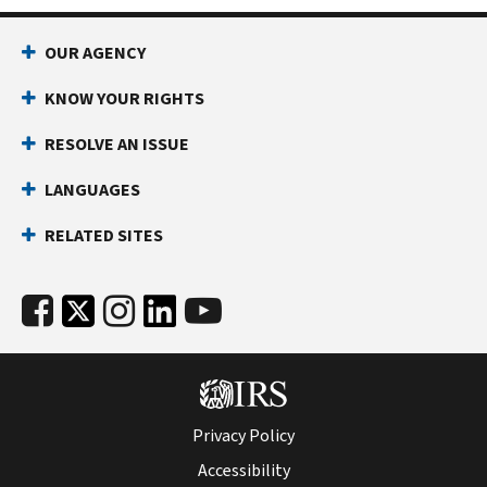
OUR AGENCY
KNOW YOUR RIGHTS
RESOLVE AN ISSUE
LANGUAGES
RELATED SITES
Privacy Policy
Accessibility