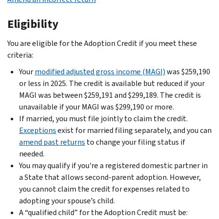
Eligibility
You are eligible for the Adoption Credit if you meet these
criteria:
Your
modified adjusted gross income (MAGI)
was $259,190
or less in 2025. The credit is available but reduced if your
MAGI was between $259,191 and $299,189. The credit is
unavailable if your MAGI was $299,190 or more.
If married, you must file jointly to claim the credit.
Exceptions
exist for married filing separately, and you can
amend past returns
to change your filing status if
needed.
You may qualify if you're a registered domestic partner in
a State that allows second-parent adoption. However,
you cannot claim the credit for expenses related to
adopting your spouse’s child.
A “qualified child” for the Adoption Credit must be: