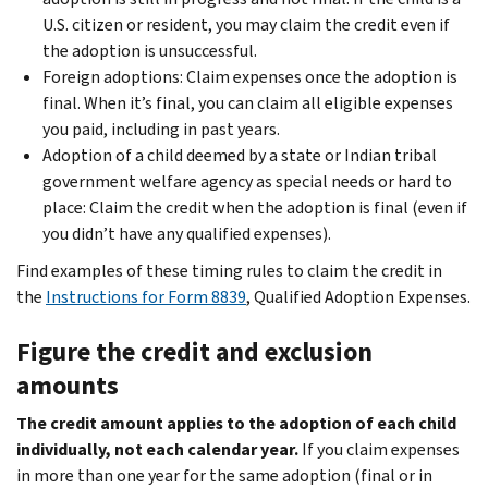
U.S. citizen or resident, you may claim the credit even if
the adoption is unsuccessful.
Foreign adoptions: Claim expenses once the adoption is
final. When it’s final, you can claim all eligible expenses
you paid, including in past years.
Adoption of a child deemed by a state or Indian tribal
government welfare agency as special needs or hard to
place: Claim the credit when the adoption is final (even if
you didn’t have any qualified expenses).
Find examples of these timing rules to claim the credit in
the
Instructions for Form 8839
, Qualified Adoption Expenses.
Figure the credit and exclusion
amounts
The credit amount applies to the adoption of each child
individually, not each calendar year.
If you claim expenses
in more than one year for the same adoption (final or in