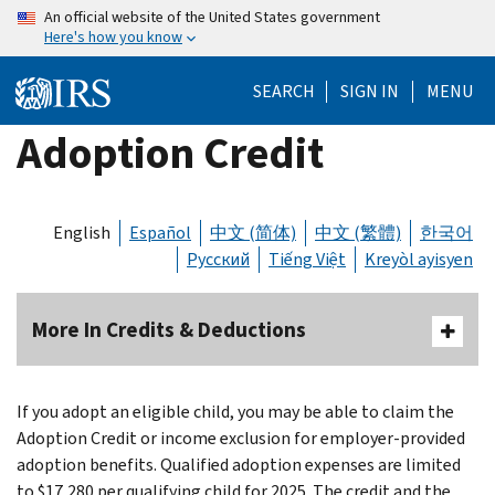
Skip
An official website of the United States government
Here's how you know
to
main
SEARCH
SIGN IN
MENU
content
Adoption Credit
English
Español
中文 (简体)
中文 (繁體)
한국어
Русский
Tiếng Việt
Kreyòl ayisyen
More In Credits & Deductions
If you adopt an eligible child, you may be able to claim the
Adoption Credit or income exclusion for employer-provided
adoption benefits. Qualified adoption expenses are limited
to $17,280 per qualifying child for 2025. The credit and the