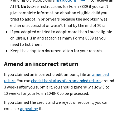
Pending U.S. Adoptions (
Instructions
), to receive an
PDF
ATIN.
Note:
See Instructions for Form 8839 if you can’t
give complete information about an eligible child you
tried to adopt in prior years because the adoption was
either unsuccessful or wasn’t final by the end of 2025.
If you adopted or tried to adopt more than three eligible
children, fill in and attach as many Forms 8839 as you
need to list them.
Keep the adoption documentation for your records.
Amend an incorrect return
If you claimed an incorrect credit amount, file an
amended
return
. You can
check the status of an amended return
around
3 weeks after you submit it. You should generally allow 8 to
12 weeks for your Form 1040-X to be processed.
If you claimed the credit and we reject or reduce it, you can
consider
appealing
it.