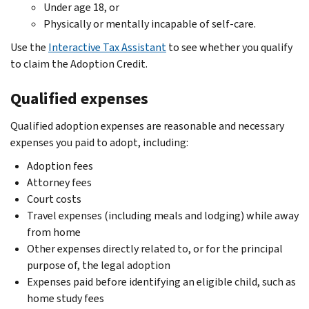
Under age 18, or
Physically or mentally incapable of self-care.
Use the
Interactive Tax Assistant
to see whether you qualify
to claim the Adoption Credit.
Qualified expenses
Qualified adoption expenses are reasonable and necessary
expenses you paid to adopt, including:
Adoption fees
Attorney fees
Court costs
Travel expenses (including meals and lodging) while away
from home
Other expenses directly related to, or for the principal
purpose of, the legal adoption
Expenses paid before identifying an eligible child, such as
home study fees