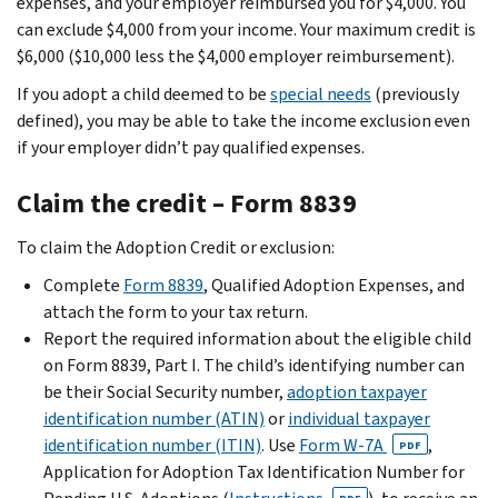
expenses, and your employer reimbursed you for $4,000. You
can exclude $4,000 from your income. Your maximum credit is
$6,000 ($10,000 less the $4,000 employer reimbursement).
If you adopt a child deemed to be
special needs
(previously
defined), you may be able to take the income exclusion even
if your employer didn’t pay qualified expenses.
Claim the credit – Form 8839
To claim the Adoption Credit or exclusion:
Complete
Form 8839
, Qualified Adoption Expenses, and
attach the form to your tax return.
Report the required information about the eligible child
on Form 8839, Part I. The child’s identifying number can
be their Social Security number,
adoption taxpayer
identification number (ATIN)
or
individual taxpayer
identification number (ITIN)
. Use
Form W-7A
,
PDF
Application for Adoption Tax Identification Number for