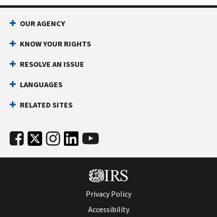
OUR AGENCY
KNOW YOUR RIGHTS
RESOLVE AN ISSUE
LANGUAGES
RELATED SITES
Privacy Policy
Accessibility