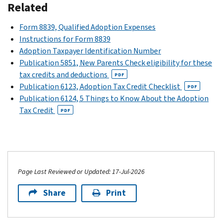
Related
Form 8839, Qualified Adoption Expenses
Instructions for Form 8839
Adoption Taxpayer Identification Number
Publication 5851, New Parents Check eligibility for these
tax credits and deductions
PDF
Publication 6123, Adoption Tax Credit Checklist
PDF
Publication 6124, 5 Things to Know About the Adoption
Tax Credit
PDF
Page Last Reviewed or Updated: 17-Jul-2026
Share
Print