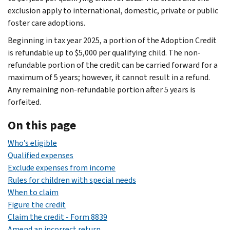
exclusion apply to international, domestic, private or public
foster care adoptions.
Beginning in tax year 2025, a portion of the Adoption Credit
is refundable up to $5,000 per qualifying child. The non-
refundable portion of the credit can be carried forward for a
maximum of 5 years; however, it cannot result in a refund.
Any remaining non-refundable portion after 5 years is
forfeited.
On this page
Who’s eligible
Qualified expenses
Exclude expenses from income
Rules for children with special needs
When to claim
Figure the credit
Claim the credit - Form 8839
Amend an incorrect return