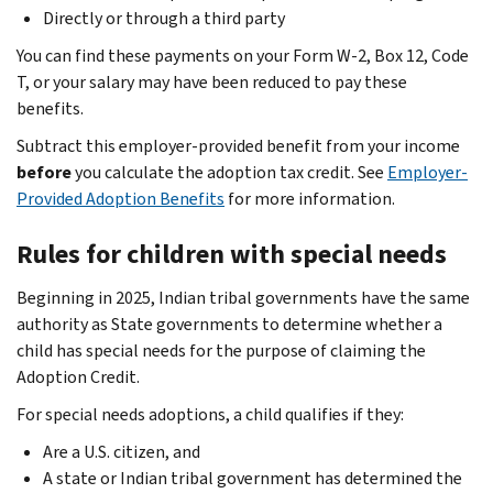
Directly or through a third party
You can find these payments on your Form W-2, Box 12, Code
T, or your salary may have been reduced to pay these
benefits.
Subtract this employer-provided benefit from your income
before
you calculate the adoption tax credit. See
Employer-
Provided Adoption Benefits
for more information.
Rules for children with special needs
Beginning in 2025, Indian tribal governments have the same
authority as State governments to determine whether a
child has special needs for the purpose of claiming the
Adoption Credit.
For special needs adoptions, a child qualifies if they:
Are a U.S. citizen, and
A state or Indian tribal government has determined the