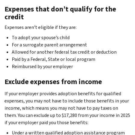
Expenses that don’t qualify for the
credit
Expenses aren’t eligible if they are:
To adopt your spouse’s child
For a surrogate parent arrangement
Allowed for another federal tax credit or deduction
Paid by a Federal, State or local program
Reimbursed by your employer
Exclude expenses from income
If your employer provides adoption benefits for qualified
expenses, you may not have to include those benefits in your
income, which means you may not have to pay taxes on
them. You can exclude up to $17,280 from your income in 2025
if your employer paid you those benefits:
Under a written qualified adoption assistance program