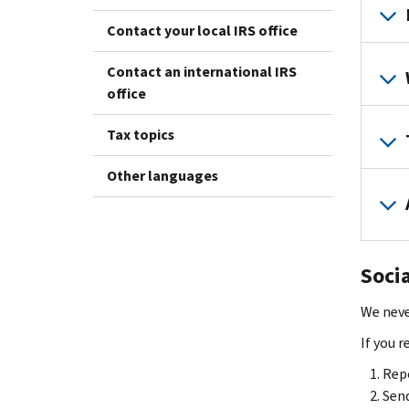
Contact your local IRS office
Contact an international IRS
office
Tax topics
Other languages
Soci
We neve
If you 
Repo
Send