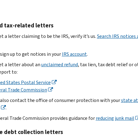
data
Select
and
open
loss
‘Forward
send
attachments
Contact
as
it
Send
name
d tax-related letters
attachment’
to
the
Contact
if
us
email
et a letter claiming to be the IRS, verify it’s us.
Search IRS notices 
phone
your
Forward
to
number
email
the
phishing@irs.gov
sign up to get notices in your
Summary
IRS account
.
provider
email.
of
has
Note:
et a letter about an
unclaimed refund
, tax lien, tax debt relief or 
.
how
this
this
eport to:
Subject
the
option
strips
line:
ed States Postal Service
data
Get
important
Spearphishing.
eral Trade Commission
loss
the
data
Use
occurred
 also contact the office of consumer protection with your
state a
email
to
one
Volume
.
header
identify
of
of
and
these
eral Trade Commission provides guidance for
reducing junk mail
employees
and
stop
options:
impacted
send
the
e debt collection letters
Save
Report
it
scammer