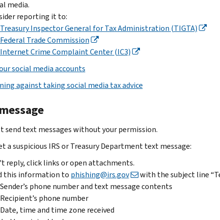
data,
al media.
reply,
or
steps
take
ider reporting it to:
click
stock
depending
these
Treasury Inspector General for Tax Administration (TIGTA)
links
purchase
on
steps:
Federal Trade Commission
or
involving
what
Internet Crime Complaint Center (IC3)
If
open
advance
happened:
you
attachments
fees,
our social media accounts
Data
replied
Send
penalties,
ning against taking social media tax advice
breach
and
the
taxes
sent
email
If
or
 message
W-
to
phishing@irs.gov
you
suspicious
2
had
IRS
t send text messages without your permission.
information
.
a
or
get a suspicious IRS or Treasury Department text message:
Subject
security
Treasury
Report
line:
or
documents,
t reply, click links or open attachments.
the
“IRS”
data
report
 this information to
phishing@irs.gov
with the subject line “T
data
if
breach,
it.
Sender’s phone number and text message contents
loss
IRS-
contact
Recipient’s phone number
and
If
related
your
stakeholder
Date, time and time zone received
the
you’re
or