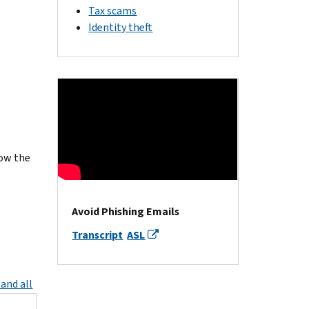
Tax scams
Identity theft
ow the
Avoid Phishing Emails
Transcript
ASL
and all