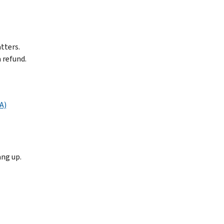
tters.
 refund.
A)
ang up.