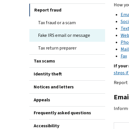
How you
Report fraud
Ema
Soci
Tax fraud or a scam
Tex
Fake IRS email or message
Web
Pho
Tax return preparer
Mail
Fax
Tax scams
If your
steps i
Identity theft
Report 
Notices and letters
Emai
Appeals
Inform u
Frequently asked questions
Accessibility