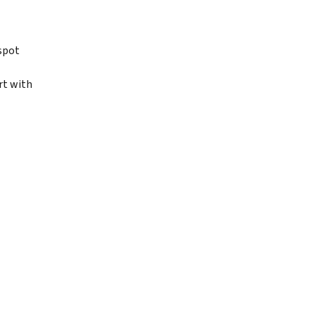
spot
rt with