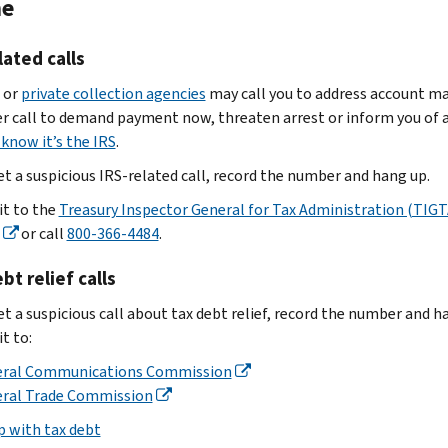
ne
you
line:
as
data
get
Stock.
an
loss”
a
Use
attachment
lated calls
in
suspicious
one
Select
 or
private collection agencies
may call you to address account ma
the
email,
of
‘Forward
r call to demand payment now, threaten arrest or inform you of a
subject
such
these
as
know it’s the IRS
.
line
as
options:
attachment’
and
a
Save
if
get a suspicious IRS-related call, record the number and hang up.
include:
new
the
your
it to the
Treasury Inspector General for Tax Administration (TIGT
Business
client
email
email
or call
800-366-4484
.
name
email
or
as
provider
Business
EFIN
a
has
bt relief calls
employer
scam
file,
this
identification
et a suspicious call about tax debt relief, record the number and h
email
:
then
option
number
t to:
send
Get
Don't
(EIN)
it
the
eral Communications Commission
reply,
related
as
email
eral Trade Commission
click
to
an
header
links
p with tax debt
the
attachment
or