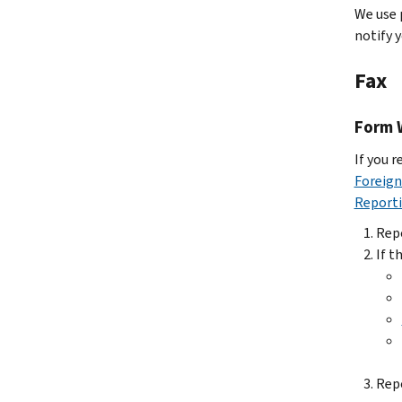
We use 
notify 
Fax
Form 
If you r
Foreign
Reporti
Rep
If t
Rep