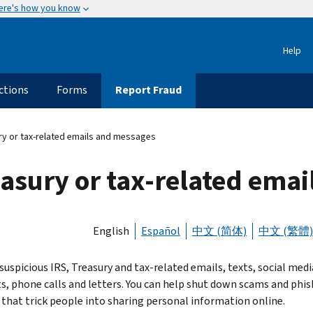
ere's how you know
Help
ctions
Forms
Report Fraud
ry or tax-related emails and messages
easury or tax-related ema
English
Español
中文 (简体)
中文 (繁體)
suspicious IRS, Treasury and tax-related emails, texts, social medi
s, phone calls and letters. You can help shut down scams and phis
 that trick people into sharing personal information online.