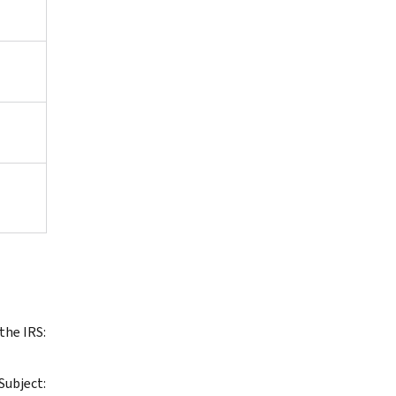
the IRS:
 Subject: