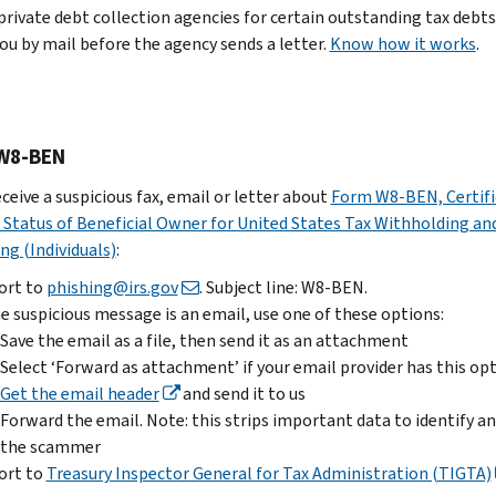
the
private debt collection agencies for certain outstanding tax debts
to
Report
to
email
you by mail before the agency sends a letter.
phishing@irs.gov
Know how it works
.
it
us
as
to
Forward
a
.
Treasury
the
file,
Enter
Inspector
email.
then
“W-
W8-BEN
General
Note:
send
2
for
this
it
eceive a suspicious fax, email or letter about
Form W8-BEN, Certifi
scam”
Tax
strips
as
 Status of Beneficial Owner for United States Tax Withholding an
in
Administration
important
an
ng (Individuals)
:
the
(TIGTA)
data
attachment
subject
ort to
phishing@irs.gov
. Subject line: W8-BEN.
to
Select
line
he suspicious message is an email, use one of these options:
Delete
identify
‘Forward
and
Save the email as a file, then send it as an attachment
the
and
as
clarify
Select ‘Forward as attachment’ if your email provider has this op
email
stop
attachment’
you
Get the email header
and send it to us
the
if
You
were
Forward the email. Note: this strips important data to identify a
scammer
your
can
a
the scammer
Submit
email
also
victim.
ort to
Treasury Inspector General for Tax Administration (TIGTA)
a
provider
report
Send