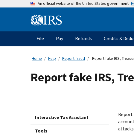
Skip
H
An official website of the United States government
to
main
Information
content
Menu
File
Pay
Refunds
Credits & Dedu
Main
navigation
Home
Help
Report fraud
Report fake IRS, Treasu
Report fake IRS, Tr
Report 
Interactive Tax Assistant
account
attacks
Tools