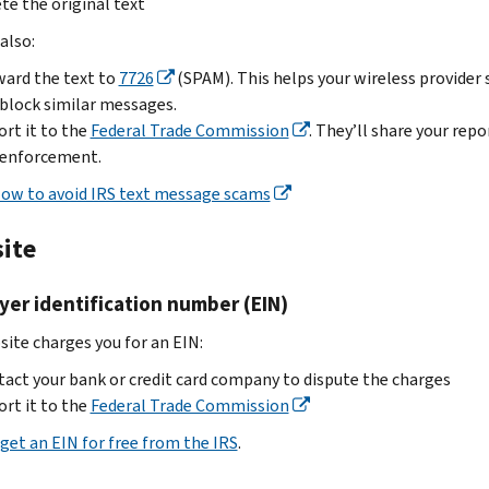
liaison
.
te the original text
scam
a
“Treasury”
to
Data
U.S.
also:
if
us.
theft
citizen:
Treasury-
ard the text to
7726
(SPAM). This helps your wireless provider 
Don’t
information
related.
Don’t
block similar messages.
attach
for
Use
reply,
rt it to the
Federal Trade Commission
. They’ll share your repo
any
tax
one
click
 enforcement.
employee
professionals
of
links
personally
ow to avoid IRS text message scams
Identity
these
or
identifiable
theft
options:
open
information.
ite
information
attachments
Save
Follow
for
Send
the
these
er identification number (EIN)
tax
the
email
steps:
professionals
email
as
site charges you for an EIN:
Email
dataloss@irs.gov
to
a
Targeted
act your bank or credit card company to dispute the charges
phishing@irs.gov
file,
phishing
rt it to the
Federal Trade Commission
.
then
email
Enter
get an EIN for free from the IRS
.
.
send
“W-
If
Subject
it
2