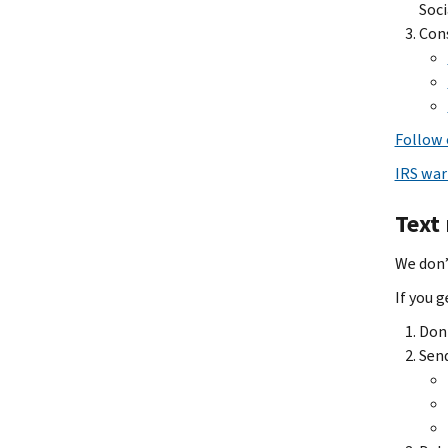
Soci
Cons
Follow 
IRS war
Text
We don’
If you 
Don'
Send