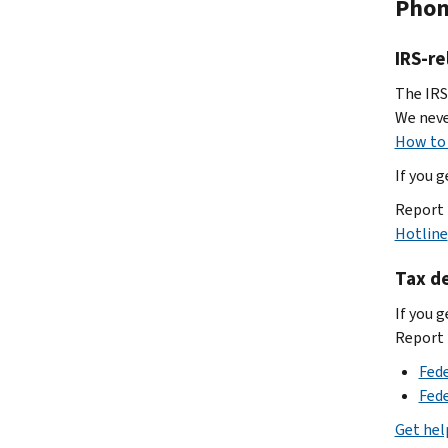
Pho
IRS-re
The IRS
We neve
How to 
If you 
Report 
Hotline
Tax de
If you g
Report i
Fed
Fed
Get hel