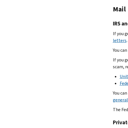
Mail
IRS an
If you g
letters
.
You can 
If you g
scam, r
Unit
Fed
You can
general
The Fed
Privat