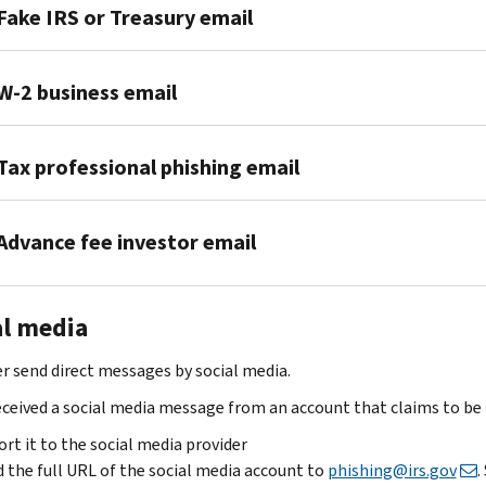
Fake IRS or Treasury email
We
W-2 business email
never
email
If
without
Tax professional phishing email
your
your
business
permission.
If
received
If
Advance fee investor email
you’re
a
you
a
phishing
get
If
tax
email
a
al media
you
professional
attempting
suspicious
get
who
to
email,
r send direct messages by social media.
an
received
steal
follow
email
a
received a social media message from an account that claims to be 
Form
these
about
phishing
W-
steps:
rt it to the social media provider
an
email,
2
 the full URL of the social media account to
phishing@irs.gov
.
Don’t
investment
follow