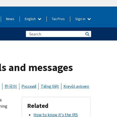
News
English
Tax Pros
Sign in
ils and messages
한국어
Русский
Tiếng Việt
Kreyòl ayisyen
a
Related
hing
How to know it's the IRS