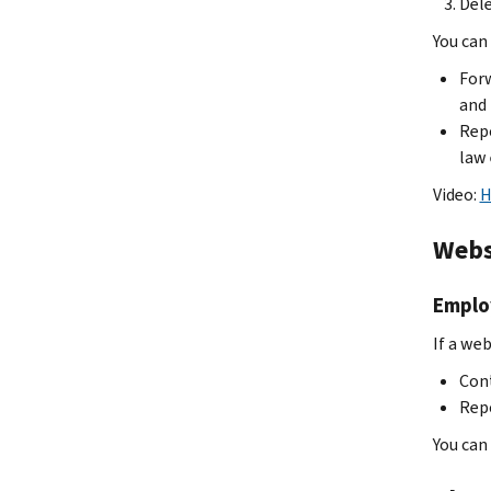
Dele
You can 
Forw
and 
Repo
law
Video:
H
Webs
Employ
If a web
Cont
Repo
You can