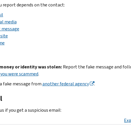
 report depends on the contact:
il
al media
t message
site
ne
 money or identity was stolen:
Report the fake message and foll
f you were scammed
.
a fake message from
another federal agency
.
l
s if you get a suspicious email:
Exp