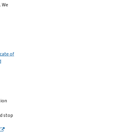
. We
cate of
d
tion
nd stop