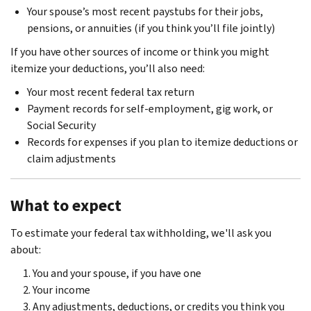
Your spouse’s most recent paystubs for their jobs,
pensions, or annuities (if you think you’ll file jointly)
If you have other sources of income or think you might
itemize your deductions, you’ll also need:
Your most recent federal tax return
Payment records for self-employment, gig work, or
Social Security
Records for expenses if you plan to itemize deductions or
claim adjustments
What to expect
To estimate your federal tax withholding, we'll ask you
about:
You and your spouse, if you have one
Your income
Any adjustments, deductions, or credits you think you