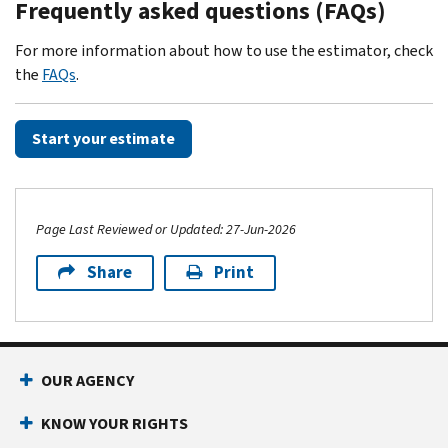
Frequently asked questions (FAQs)
For more information about how to use the estimator, check
the
FAQs
.
Start your estimate
Page Last Reviewed or Updated: 27-Jun-2026
Share
Print
Footer Navigation
OUR AGENCY
KNOW YOUR RIGHTS