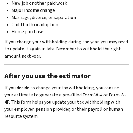
New job or other paid work
Major income change
Marriage, divorce, or separation
Child birth or adoption
Home purchase
If you change your withholding during the year, you may need
to update it again in late December to withhold the right
amount next year.
After you use the estimator
If you decide to change your tax withholding, you can use
your estimate to generate a pre-filled Form W-4 or Form W-
4P. This form helps you update your tax withholding with
your employer, pension provider, or their payroll or human
resource system.