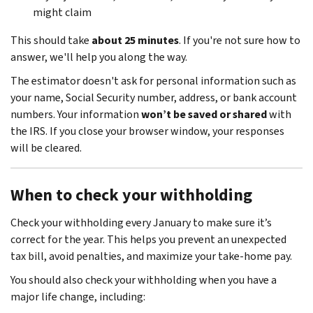
might claim
This should take
about 25 minutes
. If you're not sure how to
answer, we'll help you along the way.
The estimator doesn't ask for personal information such as
your name, Social Security number, address, or bank account
numbers. Your information
won’t be saved or shared
with
the IRS. If you close your browser window, your responses
will be cleared.
When to check your withholding
Check your withholding every January to make sure it’s
correct for the year. This helps you prevent an unexpected
tax bill, avoid penalties, and maximize your take-home pay.
You should also check your withholding when you have a
major life change, including: