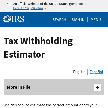
Skip to main content
An official website of the United States government
Here's how you know
Help Menu Mo
SEARCH
SIGN IN
MENU
Tax Withholding
Estimator
English
Español
More In File
Use this tool to estimate the correct amount of tax your