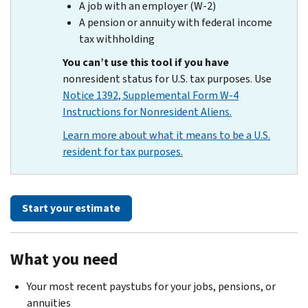
A job with an employer (W-2)
A pension or annuity with federal income
tax withholding
You can’t use this tool if you have
nonresident status for U.S. tax purposes. Use
Notice 1392, Supplemental Form W-4
Instructions for Nonresident Aliens.
Learn more about what it means to be a U.S.
resident for tax purposes.
Start your estimate
What you need
Your most recent paystubs for your jobs, pensions, or
annuities