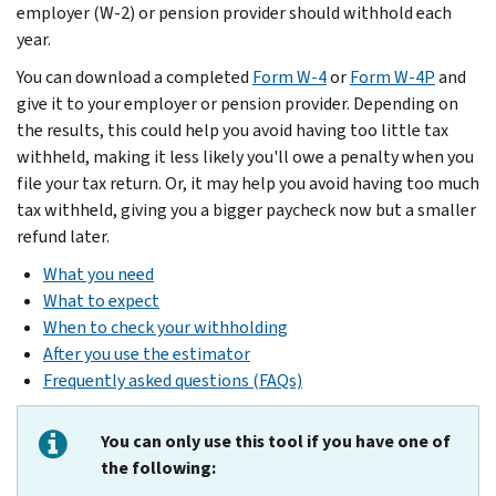
employer (W-2) or pension provider should withhold each
year.
You can download a completed
Form W-4
or
Form W-4P
and
give it to your employer or pension provider. Depending on
the results, this could help you avoid having too little tax
withheld, making it less likely you'll owe a penalty when you
file your tax return. Or, it may help you avoid having too much
tax withheld, giving you a bigger paycheck now but a smaller
refund later.
What you need
What to expect
When to check your withholding
After you use the estimator
Frequently asked questions (FAQs)
You can only use this tool if you have one of
the following: