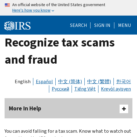
Skip
An official website of the United States government
Here's how you know
to
main
SEARCH
SIGN IN
MENU
content
Recognize tax scams
and fraud
English
Español
中文 (简体)
中文 (繁體)
한국어
Русский
Tiếng Việt
Kreyòl ayisyen
More In Help
You can avoid falling for a tax scam. Know what to watch out