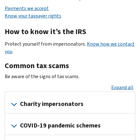
Payments we accept
Know your taxpayer rights
How to know it’s the IRS
Protect yourself from impersonators.
Know how we contact
you
.
Common tax scams
Be aware of the signs of tax scams.
Expand all
Charity impersonators
Your
COVID-19 pandemic schemes
donation
or