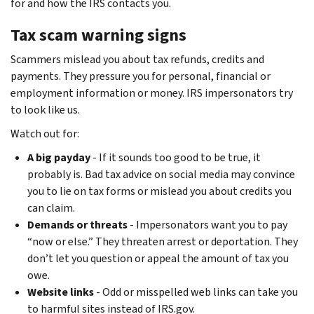
for and how the IRS contacts you.
Tax scam warning signs
Scammers mislead you about tax refunds, credits and
payments. They pressure you for personal, financial or
employment information or money. IRS impersonators try
to look like us.
Watch out for:
A big payday
- If it sounds too good to be true, it
probably is. Bad tax advice on social media may convince
you to lie on tax forms or mislead you about credits you
can claim.
Demands or threats
- Impersonators want you to pay
“now or else.” They threaten arrest or deportation. They
don’t let you question or appeal the amount of tax you
owe.
Website links
- Odd or misspelled web links can take you
to harmful sites instead of IRS.gov.