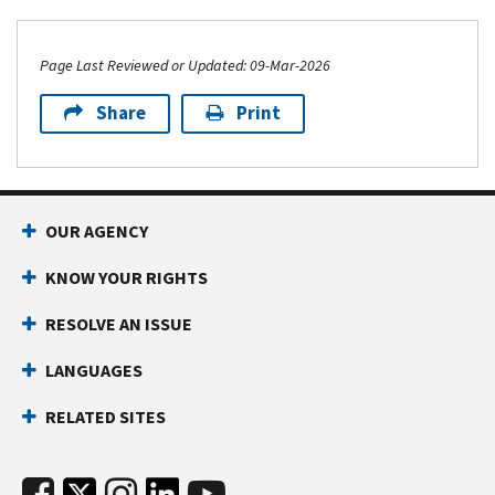
Page Last Reviewed or Updated: 09-Mar-2026
Share
Print
OUR AGENCY
KNOW YOUR RIGHTS
RESOLVE AN ISSUE
LANGUAGES
RELATED SITES