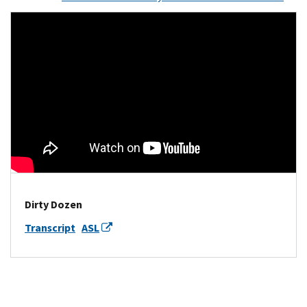
Dirty Dozen
Transcript
ASL