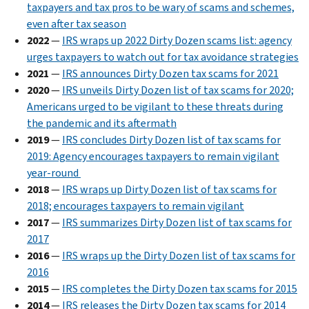
taxpayers and tax pros to be wary of scams and schemes,
even after tax season
2022
—
IRS wraps up 2022 Dirty Dozen scams list: agency
urges taxpayers to watch out for tax avoidance strategies
2021
—
IRS announces Dirty Dozen tax scams for 2021
2020
—
IRS unveils Dirty Dozen list of tax scams for 2020;
Americans urged to be vigilant to these threats during
the pandemic and its aftermath
2019
—
IRS concludes Dirty Dozen list of tax scams for
2019: Agency encourages taxpayers to remain vigilant
year-round
2018
—
IRS wraps up Dirty Dozen list of tax scams for
2018; encourages taxpayers to remain vigilant
2017
—
IRS summarizes Dirty Dozen list of tax scams for
2017
2016
—
IRS wraps up the Dirty Dozen list of tax scams for
2016
2015
—
IRS completes the Dirty Dozen tax scams for 2015
2014
—
IRS releases the Dirty Dozen tax scams for 2014