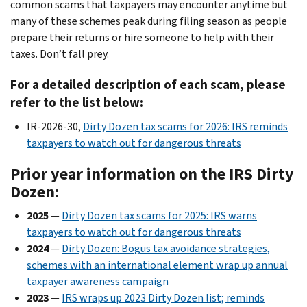
common scams that taxpayers may encounter anytime but
many of these schemes peak during filing season as people
prepare their returns or hire someone to help with their
taxes. Don’t fall prey.
For a detailed description of each scam, please
refer to the list below:
IR-2026-30,
Dirty Dozen tax scams for 2026: IRS reminds
taxpayers to watch out for dangerous threats
Prior year information on the IRS Dirty
Dozen:
2025
—
Dirty Dozen tax scams for 2025: IRS warns
taxpayers to watch out for dangerous threats
2024
—
Dirty Dozen: Bogus tax avoidance strategies,
schemes with an international element wrap up annual
taxpayer awareness campaign
2023
—
IRS wraps up 2023 Dirty Dozen list; reminds