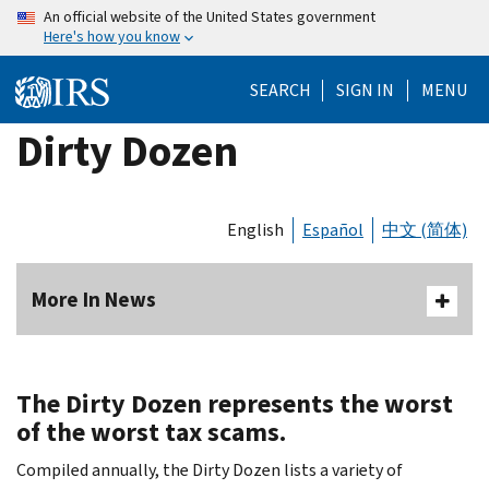
Skip
An official website of the United States government
Here's how you know
to
main
SEARCH
SIGN IN
MENU
content
Dirty Dozen
English
Español
中文 (简体)
More In News
The Dirty Dozen represents the worst
of the worst tax scams.
Compiled annually, the Dirty Dozen lists a variety of