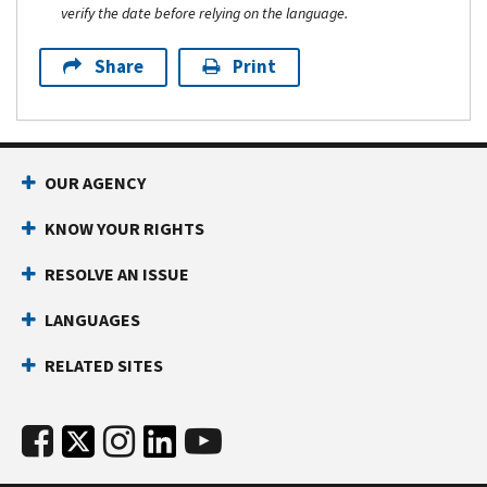
verify the date before relying on the language.
Share
Print
OUR AGENCY
KNOW YOUR RIGHTS
RESOLVE AN ISSUE
LANGUAGES
RELATED SITES