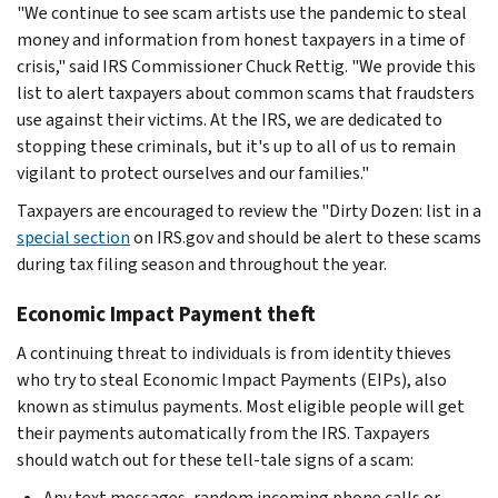
"We continue to see scam artists use the pandemic to steal
money and information from honest taxpayers in a time of
crisis," said IRS Commissioner Chuck Rettig. "We provide this
list to alert taxpayers about common scams that fraudsters
use against their victims. At the IRS, we are dedicated to
stopping these criminals, but it's up to all of us to remain
vigilant to protect ourselves and our families."
Taxpayers are encouraged to review the "Dirty Dozen: list in a
special section
on IRS.gov and should be alert to these scams
during tax filing season and throughout the year.
Economic Impact Payment theft
A continuing threat to individuals is from identity thieves
who try to steal Economic Impact Payments (EIPs), also
known as stimulus payments. Most eligible people will get
their payments automatically from the IRS. Taxpayers
should watch out for these tell-tale signs of a scam:
Any text messages, random incoming phone calls or