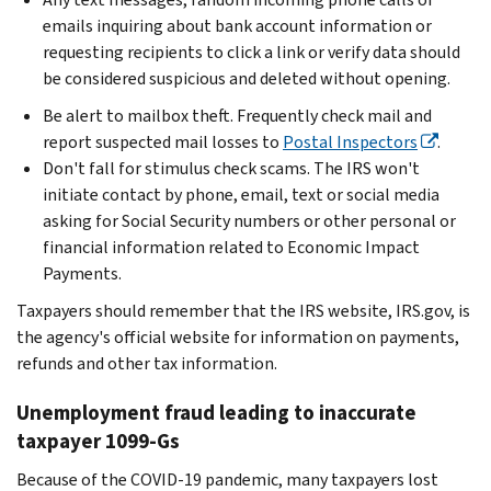
emails inquiring about bank account information or
requesting recipients to click a link or verify data should
be considered suspicious and deleted without opening.
Be alert to mailbox theft. Frequently check mail and
report suspected mail losses to
Postal Inspectors
.
Don't fall for stimulus check scams. The IRS won't
initiate contact by phone, email, text or social media
asking for Social Security numbers or other personal or
financial information related to Economic Impact
Payments.
Taxpayers should remember that the IRS website, IRS.gov, is
the agency's official website for information on payments,
refunds and other tax information.
Unemployment fraud leading to inaccurate
taxpayer 1099-Gs
Because of the COVID-19 pandemic, many taxpayers lost