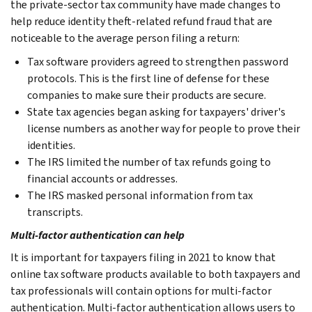
the private-sector tax community have made changes to
help reduce identity theft-related refund fraud that are
noticeable to the average person filing a return:
Tax software providers agreed to strengthen password
protocols. This is the first line of defense for these
companies to make sure their products are secure.
State tax agencies began asking for taxpayers' driver's
license numbers as another way for people to prove their
identities.
The IRS limited the number of tax refunds going to
financial accounts or addresses.
The IRS masked personal information from tax
transcripts.
Multi-factor authentication can help
It is important for taxpayers filing in 2021 to know that
online tax software products available to both taxpayers and
tax professionals will contain options for multi-factor
authentication. Multi-factor authentication allows users to