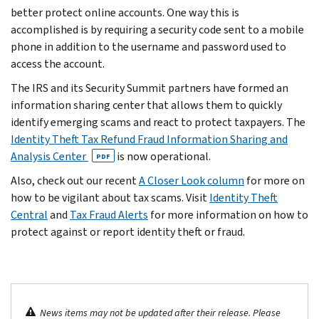
better protect online accounts. One way this is
accomplished is by requiring a security code sent to a mobile
phone in addition to the username and password used to
access the account.
The IRS and its Security Summit partners have formed an
information sharing center that allows them to quickly
identify emerging scams and react to protect taxpayers. The
Identity Theft Tax Refund Fraud Information Sharing and
Analysis Center
is now operational.
PDF
Also, check out our recent
A Closer Look column
for more on
how to be vigilant about tax scams. Visit
Identity Theft
Central
and
Tax Fraud Alerts
for more information on how to
protect against or report identity theft or fraud.
News items may not be updated after their release. Please