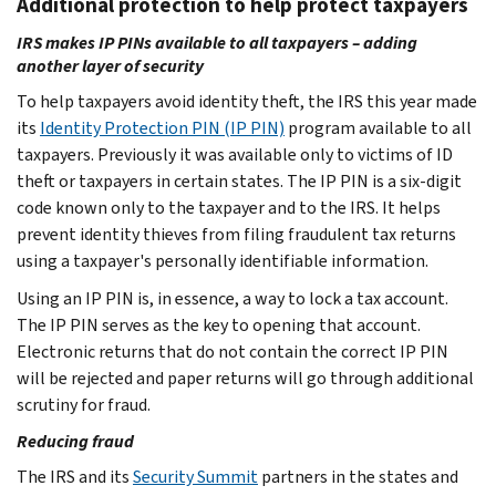
Additional protection to help protect taxpayers
IRS makes IP PINs available to all taxpayers – adding
another layer of security
To help taxpayers avoid identity theft, the IRS this year made
its
Identity Protection PIN (IP PIN)
program available to all
taxpayers. Previously it was available only to victims of ID
theft or taxpayers in certain states. The IP PIN is a six-digit
code known only to the taxpayer and to the IRS. It helps
prevent identity thieves from filing fraudulent tax returns
using a taxpayer's personally identifiable information.
Using an IP PIN is, in essence, a way to lock a tax account.
The IP PIN serves as the key to opening that account.
Electronic returns that do not contain the correct IP PIN
will be rejected and paper returns will go through additional
scrutiny for fraud.
Reducing fraud
The IRS and its
Security Summit
partners in the states and