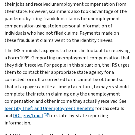
their jobs and received unemployment compensation from
their state. However, scammers also took advantage of the
pandemic by filing fraudulent claims for unemployment
compensation using stolen personal information of
individuals who had not filed claims. Payments made on
these fraudulent claims went to the identity thieves.
The IRS reminds taxpayers to be on the lookout for receiving
a Form 1099-G reporting unemployment compensation that
they didn't receive. For people in this situation, the IRS urges
them to contact their appropriate state agency for a
corrected form. If a corrected form cannot be obtained so
that a taxpayer can file a timely tax return, taxpayers should
complete their return claiming only the unemployment
compensation and other income they actually received. See
Identity Theft and Unemployment Benefits
for tax details
and
DOL.gov/fraud
for state-by-state reporting
information.