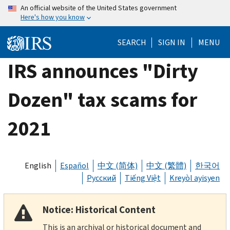
Skip
An official website of the United States government
Here's how you know
to
main
SEARCH
SIGN IN
MENU
content
IRS announces "Dirty
Dozen" tax scams for
2021
English
Español
中文 (简体)
中文 (繁體)
한국어
Русский
Tiếng Việt
Kreyòl ayisyen
Notice: Historical Content
This is an archival or historical document and