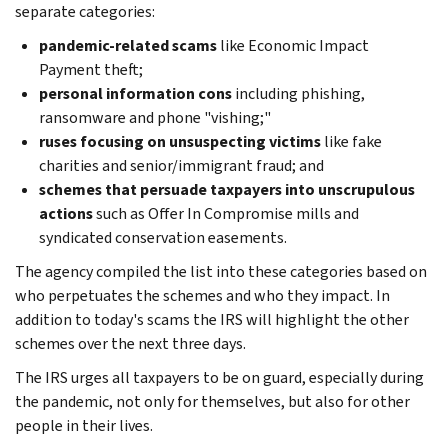
separate categories:
pandemic-related scams
like Economic Impact
Payment theft;
personal information cons
including phishing,
ransomware and phone "vishing;"
ruses focusing on unsuspecting victims
like fake
charities and senior/immigrant fraud; and
schemes that persuade taxpayers into unscrupulous
actions
such as Offer In Compromise mills and
syndicated conservation easements.
The agency compiled the list into these categories based on
who perpetuates the schemes and who they impact. In
addition to today's scams the IRS will highlight the other
schemes over the next three days.
The IRS urges all taxpayers to be on guard, especially during
the pandemic, not only for themselves, but also for other
people in their lives.