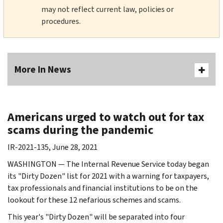
may not reflect current law, policies or
procedures.
More In News
Americans urged to watch out for tax
scams during the pandemic
IR-2021-135, June 28, 2021
WASHINGTON — The Internal Revenue Service today began
its "Dirty Dozen" list for 2021 with a warning for taxpayers,
tax professionals and financial institutions to be on the
lookout for these 12 nefarious schemes and scams.
This year's "Dirty Dozen" will be separated into four