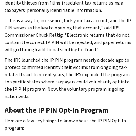
identity thieves from filing fraudulent tax returns using a
taxpayers' personally identifiable information.
"This is a way to, in essence, lock your tax account, and the IP
PIN serves as the key to opening that account," said IRS
Commissioner Chuck Rettig. "Electronic returns that do not
contain the correct IP PIN will be rejected, and paper returns
will go through additional scrutiny for fraud."
The IRS launched the IP PIN program nearly a decade ago to
protect confirmed identity theft victims from ongoing tax-
related fraud. In recent years, the IRS expanded the program
to specific states where taxpayers could voluntarily opt into
the IP PIN program. Now, the voluntary program is going
nationwide.
About the IP PIN Opt-In Program
Here are a few key things to know about the IP PIN Opt-In
program: