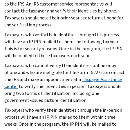
to the IRS. An IRS customer service representative will
contact the taxpayer and verify their identities by phone.
Taxpayers should have their prior year tax return at hand for
the verification process.
Taxpayers who verify their identities through this process
will have an IP PIN mailed to them the following tax year.
This is for security reasons. Once in the program, the IP PIN
will be mailed to these taxpayers each year.
Taxpayers who cannot verify their identities online or by
phone and who are ineligible for file Form 15227 can contact
the IRS and make an appointment at a
Taxpayer Assistance
Center
to verify their identities in person. Taxpayers should
bring two forms of identification, including one
government-issued picture identification.
Taxpayers who verify their identities through the in-person
process will have an IP PIN mailed to them within three
weeks. Once in the program, the IP PIN will be mailed to