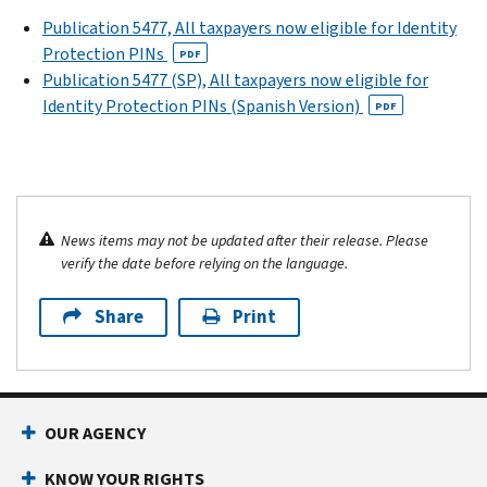
Publication 5477, All taxpayers now eligible for Identity
Protection PINs
PDF
Publication 5477 (SP), All taxpayers now eligible for
Identity Protection PINs (Spanish Version)
PDF
News items may not be updated after their release. Please
verify the date before relying on the language.
Share
Print
OUR AGENCY
KNOW YOUR RIGHTS