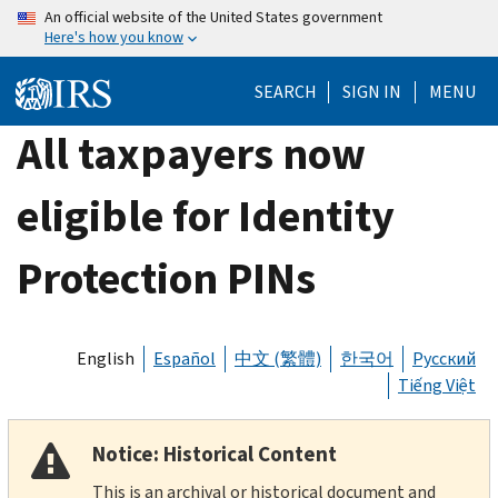
Skip
An official website of the United States government
Here's how you know
to
main
SEARCH
SIGN IN
MENU
content
All taxpayers now
eligible for Identity
Protection PINs
English
Español
中文 (繁體)
한국어
Русский
Tiếng Việt
Notice: Historical Content
This is an archival or historical document and