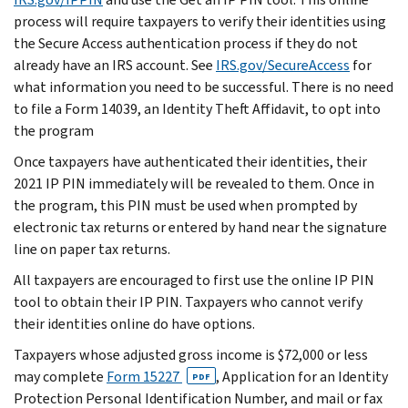
process will require taxpayers to verify their identities using
the Secure Access authentication process if they do not
already have an IRS account. See
IRS.gov/SecureAccess
for
what information you need to be successful. There is no need
to file a Form 14039, an Identity Theft Affidavit, to opt into
the program
Once taxpayers have authenticated their identities, their
2021 IP PIN immediately will be revealed to them. Once in
the program, this PIN must be used when prompted by
electronic tax returns or entered by hand near the signature
line on paper tax returns.
All taxpayers are encouraged to first use the online IP PIN
tool to obtain their IP PIN. Taxpayers who cannot verify
their identities online do have options.
Taxpayers whose adjusted gross income is $72,000 or less
may complete
Form 15227
, Application for an Identity
PDF
Protection Personal Identification Number, and mail or fax