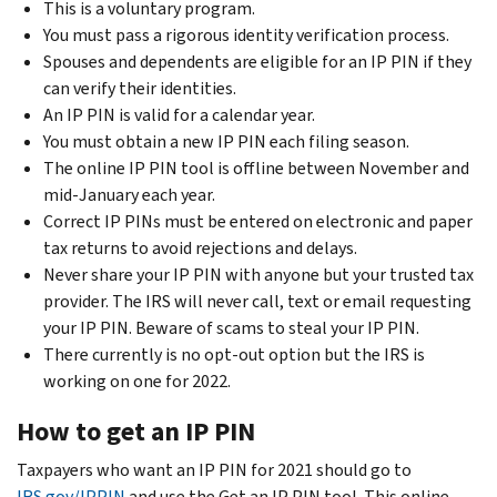
This is a voluntary program.
You must pass a rigorous identity verification process.
Spouses and dependents are eligible for an IP PIN if they
can verify their identities.
An IP PIN is valid for a calendar year.
You must obtain a new IP PIN each filing season.
The online IP PIN tool is offline between November and
mid-January each year.
Correct IP PINs must be entered on electronic and paper
tax returns to avoid rejections and delays.
Never share your IP PIN with anyone but your trusted tax
provider. The IRS will never call, text or email requesting
your IP PIN. Beware of scams to steal your IP PIN.
There currently is no opt-out option but the IRS is
working on one for 2022.
How to get an IP PIN
Taxpayers who want an IP PIN for 2021 should go to
IRS.gov/IPPIN
and use the Get an IP PIN tool. This online