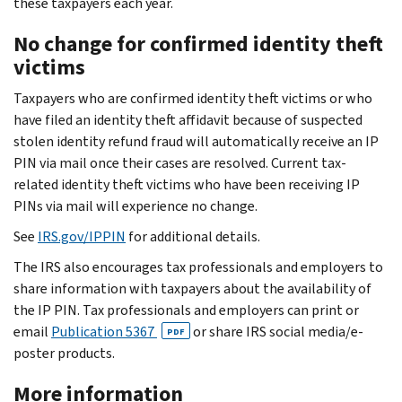
these taxpayers each year.
No change for confirmed identity theft
victims
Taxpayers who are confirmed identity theft victims or who
have filed an identity theft affidavit because of suspected
stolen identity refund fraud will automatically receive an IP
PIN via mail once their cases are resolved. Current tax-
related identity theft victims who have been receiving IP
PINs via mail will experience no change.
See
IRS.gov/IPPIN
for additional details.
The IRS also encourages tax professionals and employers to
share information with taxpayers about the availability of
the IP PIN. Tax professionals and employers can print or
email
Publication 5367
or share IRS social media/e-
PDF
poster products.
More information