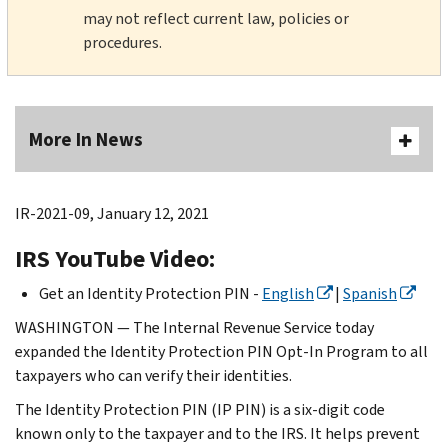
may not reflect current law, policies or
procedures.
More In News
IR-2021-09, January 12, 2021
IRS YouTube Video:
Get an Identity Protection PIN -
English
|
Spanish
WASHINGTON — The Internal Revenue Service today
expanded the Identity Protection PIN Opt-In Program to all
taxpayers who can verify their identities.
The Identity Protection PIN (IP PIN) is a six-digit code
known only to the taxpayer and to the IRS. It helps prevent