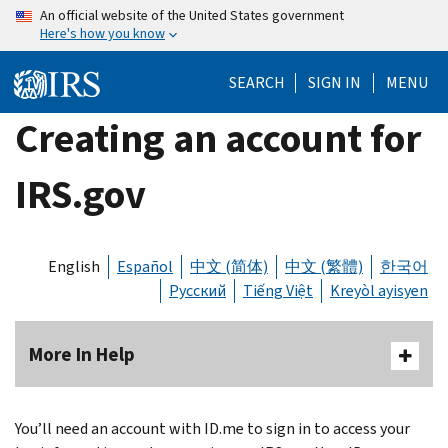
Skip
An official website of the United States government
Here's how you know
to
main
SEARCH
SIGN IN
MENU
content
Creating an account for
IRS.gov
English
Español
中文 (简体)
中文 (繁體)
한국어
Русский
Tiếng Việt
Kreyòl ayisyen
More In Help
You’ll need an account with ID.me to sign in to access your