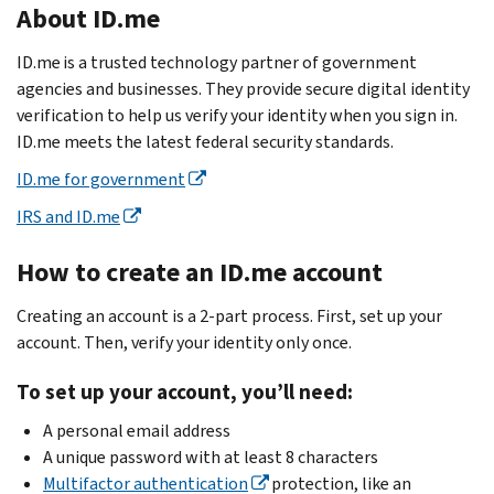
About ID.me
ID.me is a trusted technology partner of government
agencies and businesses. They provide secure digital identity
verification to help us verify your identity when you sign in.
ID.me meets the latest federal security standards.
ID.me for government
IRS and ID.me
How to create an ID.me account
Creating an account is a 2-part process. First, set up your
account. Then, verify your identity only once.
To set up your account, you’ll need:
A personal email address
A unique password with at least 8 characters
Multifactor authentication
protection, like an