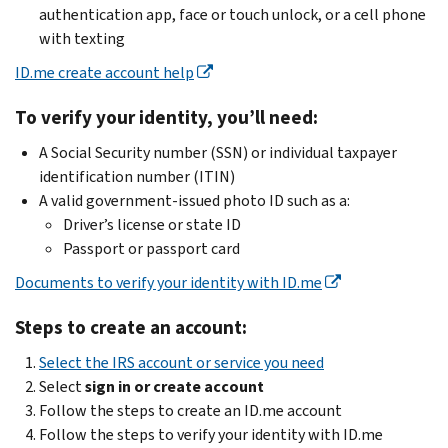
authentication app, face or touch unlock, or a cell phone
with texting
ID.me create account help
To verify your identity, you’ll need:
A Social Security number (SSN) or individual taxpayer
identification number (ITIN)
A valid government-issued photo ID such as a:
Driver’s license or state ID
Passport or passport card
Documents to verify your identity with ID.me
Steps to create an account:
Select the IRS account or service you need
Select
sign in or create account
Follow the steps to create an ID.me account
Follow the steps to verify your identity with ID.me