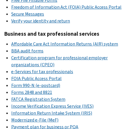
Free File Fillable Forms
Freedom of Information Act (FOIA) Public Access Portal
Secure Messages
Verify your identity and return
Business and tax professional services
Affordable Care Act Information Returns (AIR) system
BBA audit forms
Certification program for professional employer
organizations (CPEO)
e-Services for tax professionals
FOIA Public Access Portal
Form 990-N (e-postcard)
Forms 2848 and 8821
FATCA Registration System
Income Verification Express Service (IVES)
Information Return Intake System (IRIS)
Modernized e-File (MeF)
Payment plan for business or POA