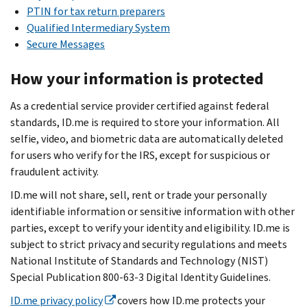
PTIN for tax return preparers
Qualified Intermediary System
Secure Messages
How your information is protected
As a credential service provider certified against federal
standards, ID.me is required to store your information. All
selfie, video, and biometric data are automatically deleted
for users who verify for the IRS, except for suspicious or
fraudulent activity.
ID.me will not share, sell, rent or trade your personally
identifiable information or sensitive information with other
parties, except to verify your identity and eligibility. ID.me is
subject to strict privacy and security regulations and meets
National Institute of Standards and Technology (NIST)
Special Publication 800-63-3 Digital Identity Guidelines.
ID.me privacy policy
covers how ID.me protects your