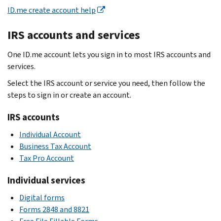
ID.me create account help
IRS accounts and services
One ID.me account lets you sign in to most IRS accounts and
services.
Select the IRS account or service you need, then follow the
steps to sign in or create an account.
IRS accounts
Individual Account
Business Tax Account
Tax Pro Account
Individual services
Digital forms
Forms 2848 and 8821