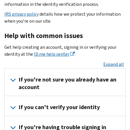
information in the identity verification process.
IRS privacy policy
details how we protect your information
when you’re on our site.
Help with common issues
Get help creating an account, signing in or verifying your
identity at the
ID.me help center
.
Expand all
If you're not sure you already have an
account
The
If you can't verify your identity
best
way
Get
to
If you're having trouble signing in
help
fixing