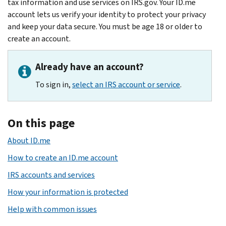
tax information and use services on IRS.gov. Your ID.me
account lets us verify your identity to protect your privacy
and keep your data secure. You must be age 18 or older to
create an account.
Already have an account?
To sign in,
select an IRS account or service
.
On this page
About ID.me
How to create an ID.me account
IRS accounts and services
How your information is protected
Help with common issues