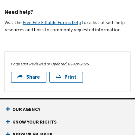
Need help?
Visit the
Free File Fillable Forms help
for a list of self-help
resources and links to commonly requested information.
Page Last Reviewed or Updated: 02-Apr-2026
Share
Print
OUR AGENCY
KNOW YOUR RIGHTS
RESOLVE AN ISSUE