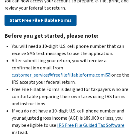
You can now access your account to prepare, e-file, print, and
review your federal tax return.
Start Free File Fillable Forms
Before you get started, please note:
You will need a 10-digit U.S. cell phone number that can
receive SMS text messages to use the application.
After submitting your return, you will receive a
confirmation email from
customer_service@freefilefillableforms.com
once the
IRS accepts your federal return.
Free File Fillable Forms is designed for taxpayers who are
comfortable preparing their own taxes using IRS forms
and instructions.
If you do not have a 10-digit U.S. cell phone number and
your adjusted gross income (AGI) is $89,000 or less, you
may be eligible to use
IRS Free File Guided Tax Software
instead.