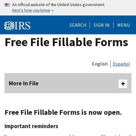
Skip
An official website of the United States government
Here's how you know
to
main
SEARCH
SIGN IN
MENU
content
Free File Fillable Forms
English
Español
More In File
Free File Fillable Forms is now open.
Important reminders