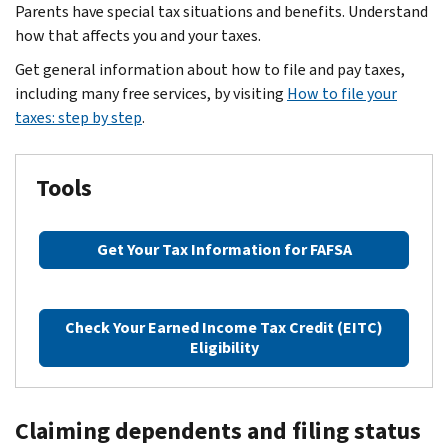
Parents have special tax situations and benefits. Understand
how that affects you and your taxes.
Get general information about how to file and pay taxes,
including many free services, by visiting
How to file your
taxes: step by step
.
Tools
Get Your Tax Information for FAFSA
Check Your Earned Income Tax Credit (EITC)
Eligibility
Claiming dependents and filing status