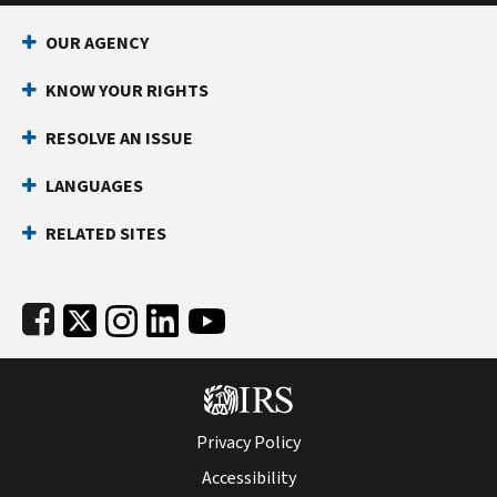
Footer Navigation
OUR AGENCY
KNOW YOUR RIGHTS
RESOLVE AN ISSUE
LANGUAGES
RELATED SITES
Subfooter
Privacy Policy
Accessibility