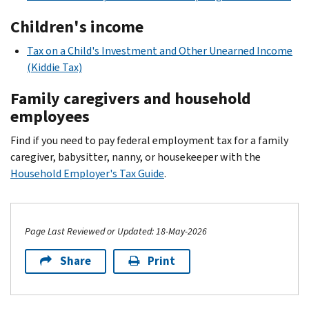
Children's income
Tax on a Child's Investment and Other Unearned Income
(Kiddie Tax)
Family caregivers and household
employees
Find if you need to pay federal employment tax for a family
caregiver, babysitter, nanny, or housekeeper with the
Household Employer's Tax Guide
.
Page Last Reviewed or Updated: 18-May-2026
Share
Print