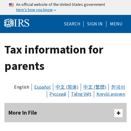
Skip to main content
An official website of the United States government
Here's how you know
Help Menu Mo
SEARCH
SIGN IN
MENU
Tax information for
parents
English
Español
中文 (简体)
中文 (繁體)
한국어
Русский
Tiếng Việt
Kreyòl ayisyen
More In File