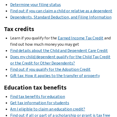
Determine your filing status
Find out if you can claim a child or relative as a dependent
Dependents, Standard Deduction, and Filing Information
Tax credits
Learn if you qualify for the
Earned Income Tax Credit
and
find out how much money you may get
Find details about the Child and Dependent Care Credit
Does my child/dependent qualify for the Child Tax Credit
or the Credit for Other Dependents?
Find out if you qualify for the Adoption Credit
Gift tax: How it applies to the transfer of property
Education tax benefits
Find tax benefits for education
Get tax information for students
Am I eligible to claim an education credit?
Find out if all or part of a scholarship or grant is tax free