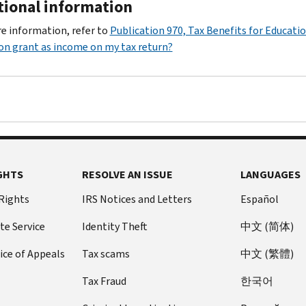
tional information
e information, refer to
Publication 970, Tax Benefits for Educati
on grant as income on my tax return?
GHTS
RESOLVE AN ISSUE
LANGUAGES
 Rights
IRS Notices and Letters
Español
te Service
Identity Theft
中文 (简体)
ice of Appeals
Tax scams
中文 (繁體)
Tax Fraud
한국어