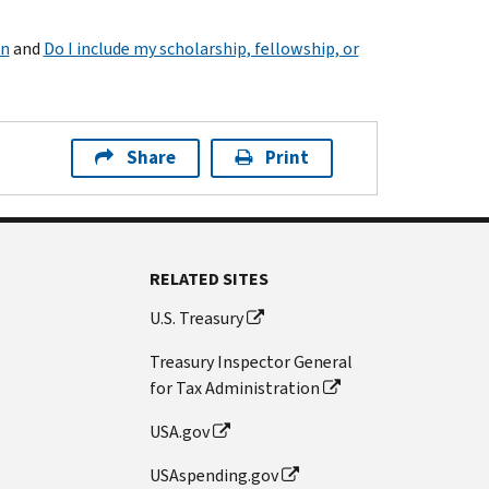
on
and
Do I include my scholarship, fellowship, or
Share
Print
RELATED SITES
U.S. Treasury
Treasury Inspector General
for Tax Administration
USA.gov
USAspending.gov