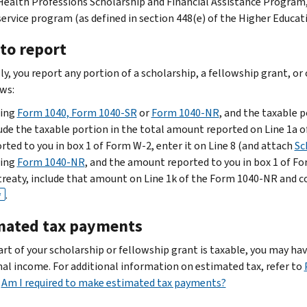
Health Professions Scholarship and Financial Assistance Program
service program (as defined in section 448(e) of the Higher Educat
to report
ly, you report any portion of a scholarship, a fellowship grant, o
ows:
iling
Form 1040, Form 1040-SR
or
Form 1040-NR
, and the taxable 
ude the taxable portion in the total amount reported on Line 1a o
rted to you in box 1 of Form W-2, enter it on Line 8 (and attach
Sc
iling
Form 1040-NR
, and the amount reported to you in box 1 of F
treaty, include that amount on Line 1k of the Form 1040-NR and 
.
F
mated tax payments
part of your scholarship or fellowship grant is taxable, you may 
nal income. For additional information on estimated tax, refer to
d
Am I required to make estimated tax payments?