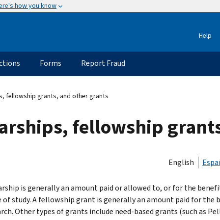
ere's how you know
Help
ctions
Forms
Report Fraud
s, fellowship grants, and other grants
larships, fellowship grant
English
Espa
rship is generally an amount paid or allowed to, or for the benefit
of study. A fellowship grant is generally an amount paid for the be
arch. Other types of grants include need-based grants (such as Pel