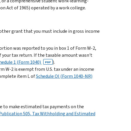
, or a comprehensive student work-learning-
ion Act of 1965) operated by a work college.
r other grant that you must include in gross income
portion was reported to you in box 1 of Form W-2,
f your tax return. If the taxable amount wasn't
hedule 1 (Form 1040)
).
PDF
orm W-2 is exempt from U.S. tax under an income
complete item L of
Schedule OI (Form 1040-NR)
have to make estimated tax payments on the
Publication 505, Tax Withholding and Estimated