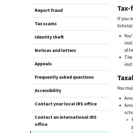
Tax-
Report fraud
If you r
Tax scams
Scholar
You'
Identity theft
inst
atte
Notices and letters
The 
Appeals
inst
Taxa
Frequently asked questions
You mus
Accessibility
Amou
Contact your local IRS office
Amou
scho
Contact an international IRS
office