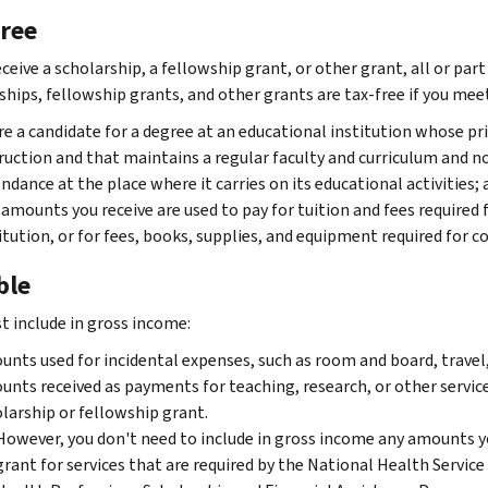
free
eceive a scholarship, a fellowship grant, or other grant, all or pa
ships, fellowship grants, and other grants are tax-free if you mee
re a candidate for a degree at an educational institution whose p
ruction and that maintains a regular faculty and curriculum and no
ndance at the place where it carries on its educational activities; 
amounts you receive are used to pay for tuition and fees required
itution, or for fees, books, supplies, and equipment required for c
ble
t include in gross income:
nts used for incidental expenses, such as room and board, travel
nts received as payments for teaching, research, or other services
larship or fellowship grant.
However, you don't need to include in gross income any amounts yo
grant for services that are required by the National Health Servi