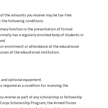
rt of the amounts you receive may be tax-free.
t the following conditions:
rimary function is the presentation of formal
rmally has a regularly enrolled body of students in
and
 for enrollment or attendance at the educational
ourses at the educational institution.
, and optional equipment.
 required as a condition for receiving the
u receive as part of any scholarship or fellowship
ce Corps Scholarship Program, the Armed Forces