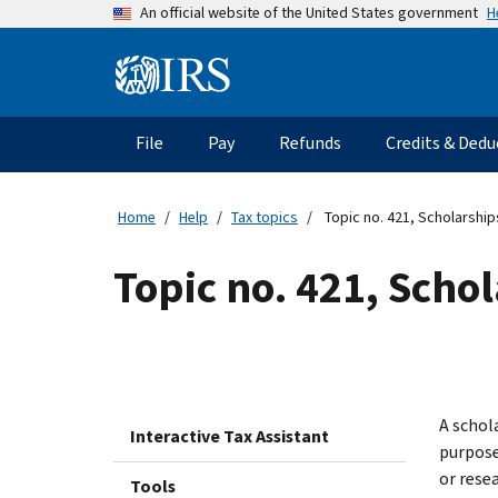
Skip
H
An official website of the United States government
to
main
Information
content
Menu
File
Pay
Refunds
Credits & Dedu
Main
navigation
Home
Help
Tax topics
Topic no. 421, Scholarship
Topic no. 421, Scho
A schola
Interactive Tax Assistant
purpose 
or rese
Tools