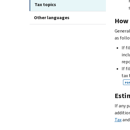
Tax topics
Other languages
How 
General
as foll
If f
incl
repo
If f
tax 
PD
Esti
If any 
additio
Tax
an