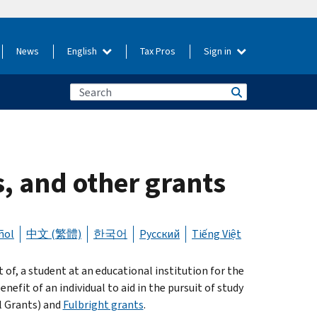
News
English
Tax Pros
Sign in
s, and other grants
ñol
中文 (繁體)
한국어
Русский
Tiếng Việt
 of, a student at an educational institution for the
nefit of an individual to aid in the pursuit of study
l Grants) and
Fulbright grants
.