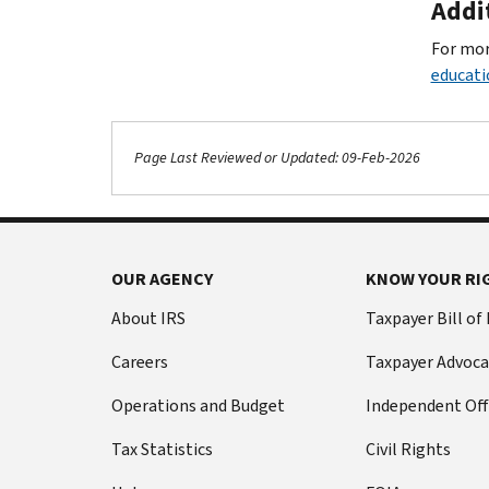
Addi
For mor
educati
Page Last Reviewed or Updated: 09-Feb-2026
OUR AGENCY
KNOW YOUR RI
About IRS
Taxpayer Bill of
Careers
Taxpayer Advoca
Operations and Budget
Independent Off
Tax Statistics
Civil Rights