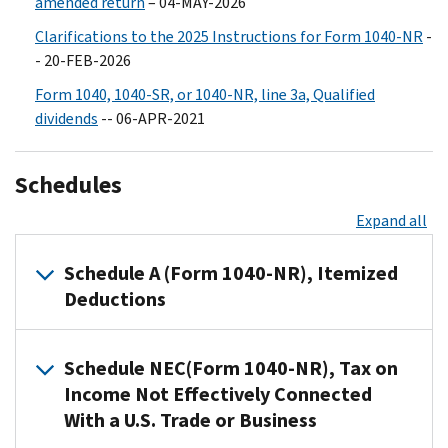
amended return
– 04-MAY-2026
Clarifications to the 2025 Instructions for Form 1040-NR
-
- 20-FEB-2026
Form 1040, 1040-SR, or 1040-NR, line 3a, Qualified
dividends
-- 06-APR-2021
Schedules
Expand all
Schedule A (Form 1040-NR), Itemized
Deductions
If
Schedule NEC(Form 1040-NR), Tax on
you
Income Not Effectively Connected
file
With a U.S. Trade or Business
Form
1040-