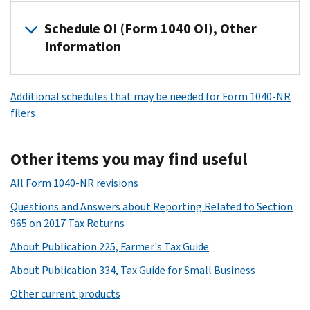
NR,
If
Schedule OI (Form 1040 OI), Other
use
you
Information
Schedule
file
A
Form
If
(Form
1040-
Additional schedules that may be needed for Form 1040-NR
you
1040-
NR,
filers
file
NR)
use
Form
to
Schedule
1040-
figure
NEC
Other items you may find useful
NR,
your
(Form
use
itemized
All Form 1040-NR revisions
1040-
Schedule
deductions.
NR)
Questions and Answers about Reporting Related to Section
OI
to
Current
965 on 2017 Tax Returns
(Form
figure
Revision
About Publication 225, Farmer's Tax Guide
1040-
your
Form
NR)
tax
About Publication 334, Tax Guide for Small Business
1040-
to
on
Other current products
NR
provide
income