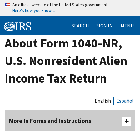
Skip
An official website of the United States government
Here's how you know
to
main
SEARCH
SIGN IN
MENU
content
About Form 1040-NR,
U.S. Nonresident Alien
Income Tax Return
English
Español
More In Forms and Instructions