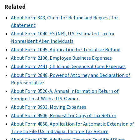
(Schedule
additional
that
Related
A)
information
is
not
PDF
About Form 843, Claim for Refund and Request for
not
directly
Abatement
effectively
entered
connected
About Form 1040-ES (NR), U.S. Estimated Tax for
on
with
Nonresident Alien Individuals
Form
a
About Form 1045, Application for Tentative Refund
1040-
U.S.
About Form 2106, Employee Business Expenses
NR
trade
About Form 2441, Child and Dependent Care Expenses
including
or
About Form 2848, Power of Attorney and Declaration of
whether
business
Representative
you
and
About Form 3520-A, Annual Information Return of
are
to
Foreign Trust With a U.S. Owner
claiming
figure
a
About Form 3903, Moving Expenses
your
benefit
capital
About Form 4506, Request for Copy of Tax Return
under
gains
About Form 4868, Application for Automatic Extension of
a
and
Time to File U.S. Individual Income Tax Return
tax
losses
About Form 5329, Additional Taxes on Qualified Plans