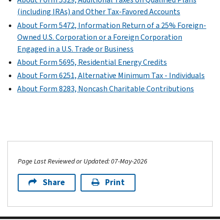
treaty.
from
(including IRAs) and Other Tax-Favored Accounts
sales
Current
About Form 5472, Information Return of a 25% Foreign-
or
Revision
Owned U.S. Corporation or a Foreign Corporation
exchanges
Engaged in a U.S. Trade or Business
Form
of
About Form 5695, Residential Energy Credits
1040-
property
About Form 6251, Alternative Minimum Tax - Individuals
NR
that
(Schedule
About Form 8283, Noncash Charitable Contributions
is
OI)
not
PDF
effectively
connected
with
a
U.S.
Page Last Reviewed or Updated: 07-May-2026
business.
Share
Print
Current
Revision
Form