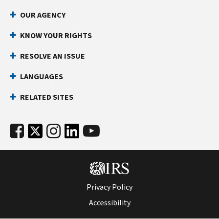
1040-
OUR AGENCY
NR
(Schedule
KNOW YOUR RIGHTS
NEC)
RESOLVE AN ISSUE
PDF
LANGUAGES
RELATED SITES
Privacy Policy
Accessibility