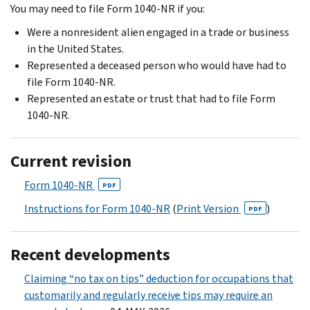
You may need to file Form 1040-NR if you:
Were a nonresident alien engaged in a trade or business
in the United States.
Represented a deceased person who would have had to
file Form 1040-NR.
Represented an estate or trust that had to file Form
1040-NR.
Current revision
Form 1040-NR
PDF
Instructions for Form 1040-NR
(
Print Version
)
PDF
Recent developments
Claiming “no tax on tips” deduction for occupations that
customarily and regularly receive tips may require an