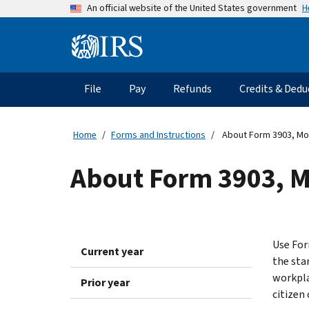
Skip
H
An official website of the United States government
to
main
Information
content
Menu
File
Pay
Refunds
Credits & Dedu
Main
navigation
Home
Forms and Instructions
About Form 3903, Mo
About Form 3903, 
Use For
Current year
the sta
workpla
Prior year
citizen 