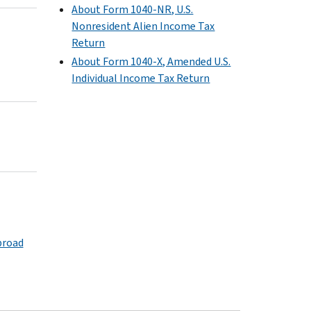
About Form 1040-NR, U.S.
Nonresident Alien Income Tax
Return
About Form 1040-X, Amended U.S.
Individual Income Tax Return
broad