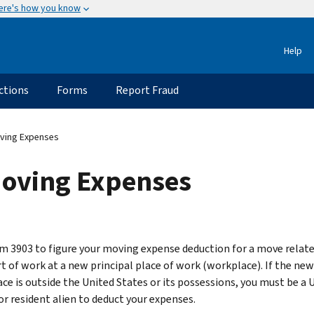
ere's how you know
Help
ctions
Forms
Report Fraud
ving Expenses
Moving Expenses
m 3903 to figure your moving expense deduction for a move relate
rt of work at a new principal place of work (workplace). If the new
ce is outside the United States or its possessions, you must be a U
or resident alien to deduct your expenses.