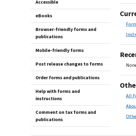
Accessible
Curr
eBooks
Form
Browser-friendly forms and
Inst
publications
Mobile-friendly forms
Rece
Post release changes to forms
None
Order forms and publications
Othe
Help with forms and
All 
instructions
Abou
Comment on tax forms and
Othe
publications