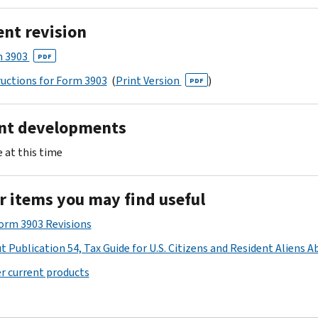
ent revision
 3903
PDF
ructions for Form 3903
(
Print Version
)
PDF
nt developments
 at this time
r items you may find useful
Form 3903 Revisions
t Publication 54, Tax Guide for U.S. Citizens and Resident Aliens A
r current products