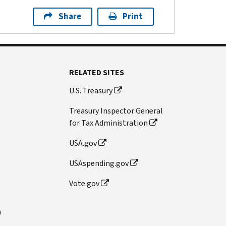
Share
Print
RELATED SITES
U.S. Treasury
Treasury Inspector General
for Tax Administration
USA.gov
USAspending.gov
Vote.gov
n