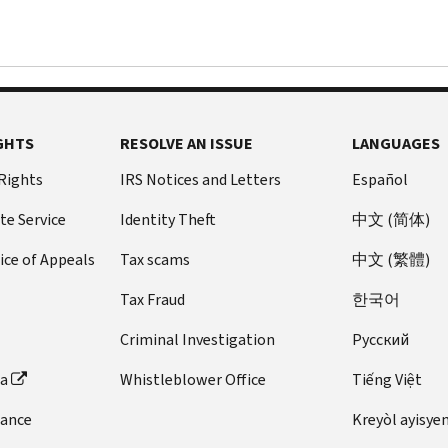
GHTS
RESOLVE AN ISSUE
LANGUAGES
 Rights
IRS Notices and Letters
Español
te Service
Identity Theft
中文 (简体)
ice of Appeals
Tax scams
中文 (繁體)
Tax Fraud
한국어
Criminal Investigation
Pусский
ta
Whistleblower Office
Tiếng Việt
dance
Kreyòl ayisye