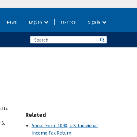
News
English
Tax Pros
Sign in
d to
Related
.S.
About Form 1040, U.S. Individual
Income Tax Return