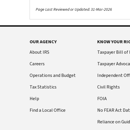
Page Last Reviewed or Updated: 31-Mar-2026
OUR AGENCY
KNOW YOUR RI
About IRS
Taxpayer Bill of
Careers
Taxpayer Advoca
Operations and Budget
Independent Off
Tax Statistics
Civil Rights
Help
FOIA
Find a Local Office
No FEAR Act Da
Reliance on Gui