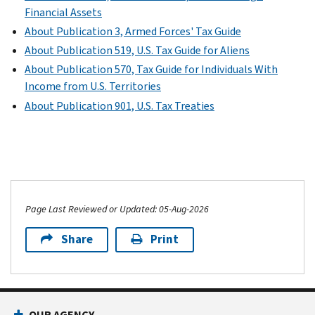
Financial Assets
About Publication 3, Armed Forces' Tax Guide
About Publication 519, U.S. Tax Guide for Aliens
About Publication 570, Tax Guide for Individuals With
Income from U.S. Territories
About Publication 901, U.S. Tax Treaties
Page Last Reviewed or Updated: 05-Aug-2026
Share
Print
OUR AGENCY