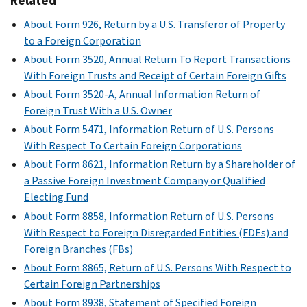
Related
About Form 926, Return by a U.S. Transferor of Property
to a Foreign Corporation
About Form 3520, Annual Return To Report Transactions
With Foreign Trusts and Receipt of Certain Foreign Gifts
About Form 3520-A, Annual Information Return of
Foreign Trust With a U.S. Owner
About Form 5471, Information Return of U.S. Persons
With Respect To Certain Foreign Corporations
About Form 8621, Information Return by a Shareholder of
a Passive Foreign Investment Company or Qualified
Electing Fund
About Form 8858, Information Return of U.S. Persons
With Respect to Foreign Disregarded Entities (FDEs) and
Foreign Branches (FBs)
About Form 8865, Return of U.S. Persons With Respect to
Certain Foreign Partnerships
About Form 8938, Statement of Specified Foreign