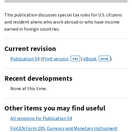
This publication discusses special tax rules for U.S. citizens
and resident aliens who work abroad or who have income
earned in foreign countries.
Current revision
Publication 54
(
Print version
|
eBook
)
PDF
EPUB
Recent developments
None at this time.
Other items you may find useful
All revisions for Publication 54
FinCEN Form 105, Currency and Monetary Instrument