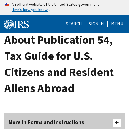
Skip
An official website of the United States government
Here's how you know
to
main
SEARCH
SIGN IN
MENU
content
About Publication 54,
Tax Guide for U.S.
Citizens and Resident
Aliens Abroad
More In Forms and Instructions