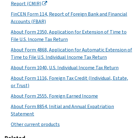
Report (CMIR)
FinCEN Form 114, Report of Foreign Bank and Financial
Accounts (FBAR)
About Form 2350, Application for Extension of Time to
File U.S. Income Tax Return
About Form 4868, Application for Automatic Extension of
Time to File U.S. Individual Income Tax Return
About Form 1040, U.S. Individual Income Tax Return
About Form 1116, Foreign Tax Credit (Individual, Estate,
or Trust)
About Form 2555, Foreign Earned Income
About Form 8854, Initial and Annual Expatriation
Statement
Other current products