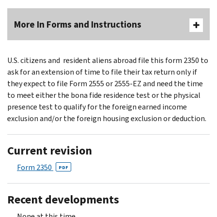
More In Forms and Instructions
U.S. citizens and resident aliens abroad file this form 2350 to
ask for an extension of time to file their tax return only if
they expect to file Form 2555 or 2555-EZ and need the time
to meet either the bona fide residence test or the physical
presence test to qualify for the foreign earned income
exclusion and/or the foreign housing exclusion or deduction.
Current revision
Form 2350
PDF
Recent developments
None at this time.