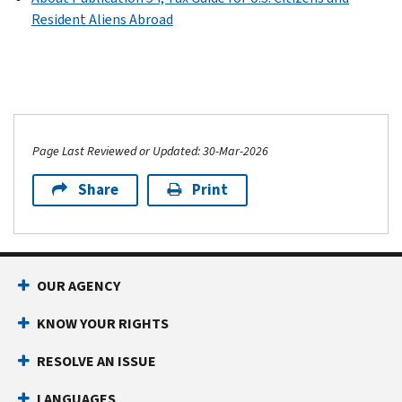
Resident Aliens Abroad
Page Last Reviewed or Updated: 30-Mar-2026
Share
Print
OUR AGENCY
KNOW YOUR RIGHTS
RESOLVE AN ISSUE
LANGUAGES