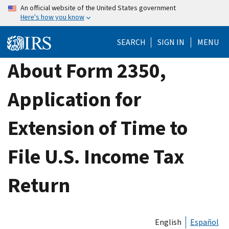
Skip
An official website of the United States government
Here's how you know
to
main
SEARCH
SIGN IN
MENU
content
About Form 2350,
Application for
Extension of Time to
File U.S. Income Tax
Return
English
Español