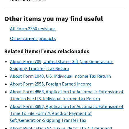
Other items you may find useful
All Form 2350 revisions
Other current products
Related items/Temas relacionados
About Form 709, United States Gift (and Generation-
Skipping Transfer) Tax Return
About Form 1040, U.S. Individual Income Tax Return
About Form 2555, Foreign Earned Income
About Form 4868, Application for Automatic Extension of
Time to File U.S. Individual Income Tax Return
About Form 8892, Application for Automatic Extension of
Time To File Form 709 and/or Payment of
Gift/Generation-Skipping Transfer Tax
About Publication 54, Tax Guide for U.S. Citizens and