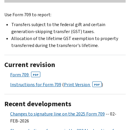
Use Form 709 to report:
Transfers subject to the federal gift and certain
generation-skipping transfer (GST) taxes.
Allocation of the lifetime GST exemption to property
transferred during the transferor's lifetime.
Current revision
Form 709
PDF
Instructions for Form 709
(
Print Version
)
PDF
Recent developments
Changes to signature line on the 2025 Form 709
-- 02-
FEB-2026