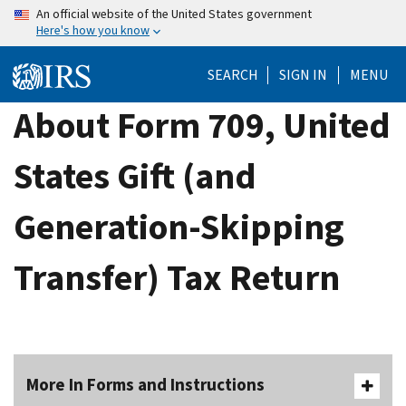
Skip
An official website of the United States government
Here's how you know
to
main
SEARCH
SIGN IN
MENU
content
About Form 709, United
States Gift (and
Generation-Skipping
Transfer) Tax Return
More In Forms and Instructions