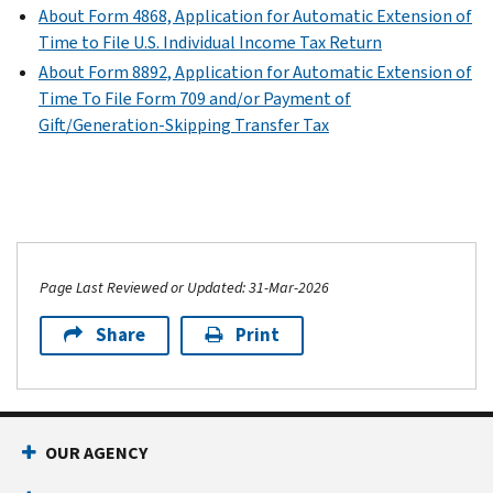
About Form 4868, Application for Automatic Extension of
Time to File U.S. Individual Income Tax Return
About Form 8892, Application for Automatic Extension of
Time To File Form 709 and/or Payment of
Gift/Generation-Skipping Transfer Tax
Page Last Reviewed or Updated: 31-Mar-2026
Share
Print
OUR AGENCY