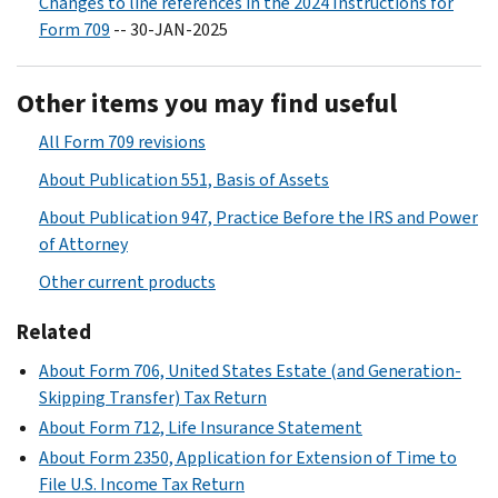
Changes to line references in the 2024 Instructions for
Form 709
-- 30-JAN-2025
Other items you may find useful
All Form 709 revisions
About Publication 551, Basis of Assets
About Publication 947, Practice Before the IRS and Power
of Attorney
Other current products
Related
About Form 706, United States Estate (and Generation-
Skipping Transfer) Tax Return
About Form 712, Life Insurance Statement
About Form 2350, Application for Extension of Time to
File U.S. Income Tax Return