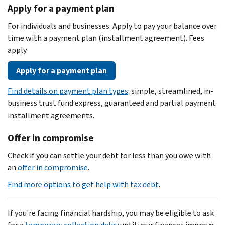
Apply for a payment plan
For individuals and businesses. Apply to pay your balance over
time with a payment plan (installment agreement). Fees
apply.
Apply for a payment plan
Find details on payment plan types
: simple, streamlined, in-
business trust fund express, guaranteed and partial payment
installment agreements.
Offer in compromise
Check if you can settle your debt for less than you owe with
an
offer in compromise
.
Find more options to get help with tax debt
.
If you're facing financial hardship, you may be eligible to ask