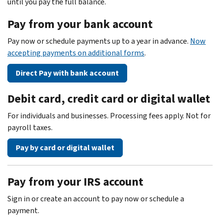
until you pay the full balance.
Pay from your bank account
Pay now or schedule payments up to a year in advance.
Now
accepting payments on additional forms
.
Direct Pay with bank account
Debit card, credit card or digital wallet
For individuals and businesses. Processing fees apply. Not for
payroll taxes.
Pay by card or digital wallet
Pay from your IRS account
Sign in or create an account to pay now or schedule a
payment.