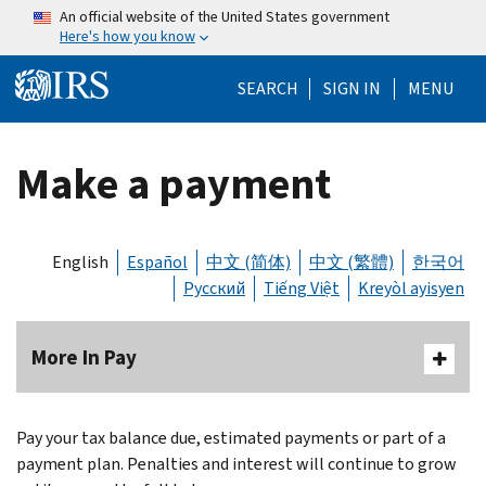
Skip to main content
An official website of the United States government
Here's how you know
Help Menu Mo
SEARCH
SIGN IN
MENU
Make a payment
English
Español
中文 (简体)
中文 (繁體)
한국어
Русский
Tiếng Việt
Kreyòl ayisyen
More In Pay
Body
Pay your tax balance due, estimated payments or part of a
payment plan. Penalties and interest will continue to grow