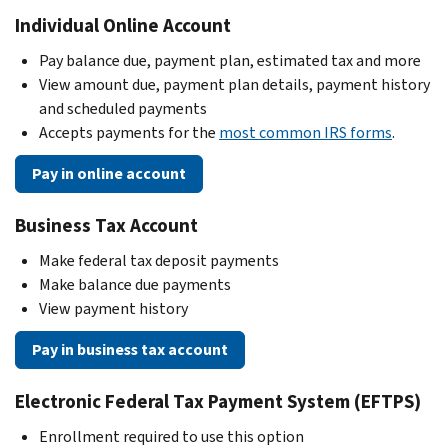
Individual Online Account
Pay balance due, payment plan, estimated tax and more
View amount due, payment plan details, payment history
and scheduled payments
Accepts payments for the
most common IRS forms
.
Pay in online account
Business Tax Account
Make federal tax deposit payments
Make balance due payments
View payment history
Pay in business tax account
Electronic Federal Tax Payment System (EFTPS)
Enrollment required to use this option