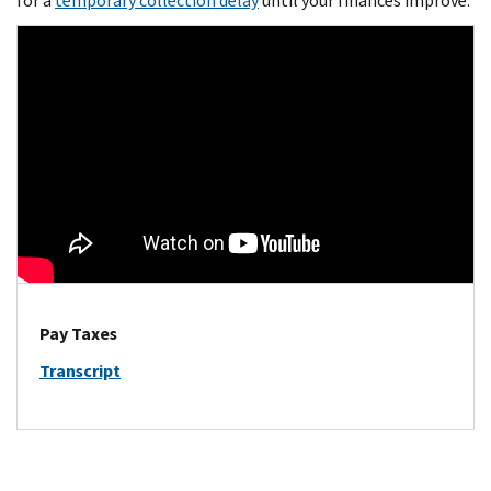
for a
temporary collection delay
until your finances improve.
Pay Taxes
Transcript