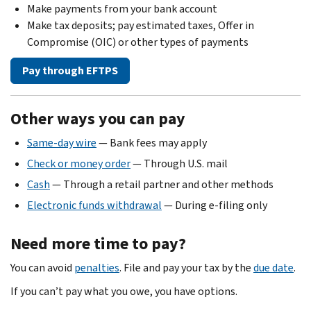
Make payments from your bank account
Make tax deposits; pay estimated taxes, Offer in
Compromise (OIC) or other types of payments
Pay through EFTPS
Other ways you can pay
Same-day wire
— Bank fees may apply
Check or money order
— Through U.S. mail
Cash
— Through a retail partner and other methods
Electronic funds withdrawal
— During e-filing only
Need more time to pay?
You can avoid
penalties
. File and pay your tax by the
due date
.
If you can’t pay what you owe, you have options.