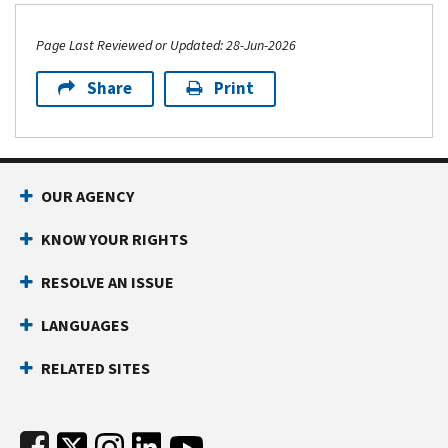
Page Last Reviewed or Updated: 28-Jun-2026
Share
Print
Footer Navigation
OUR AGENCY
KNOW YOUR RIGHTS
RESOLVE AN ISSUE
LANGUAGES
RELATED SITES