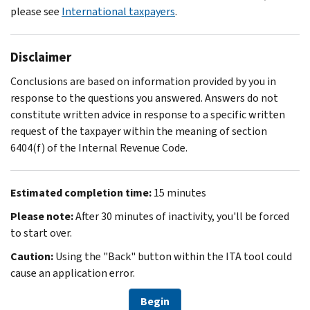
please see
International taxpayers
.
Disclaimer
Conclusions are based on information provided by you in
response to the questions you answered. Answers do not
constitute written advice in response to a specific written
request of the taxpayer within the meaning of section
6404(f) of the Internal Revenue Code.
Estimated completion time:
15 minutes
Please note:
After 30 minutes of inactivity, you'll be forced
to start over.
Caution:
Using the "Back" button within the ITA tool could
cause an application error.
Begin