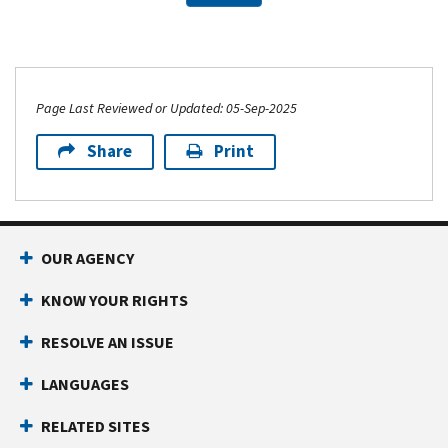
Page Last Reviewed or Updated: 05-Sep-2025
Share
Print
OUR AGENCY
KNOW YOUR RIGHTS
RESOLVE AN ISSUE
LANGUAGES
RELATED SITES