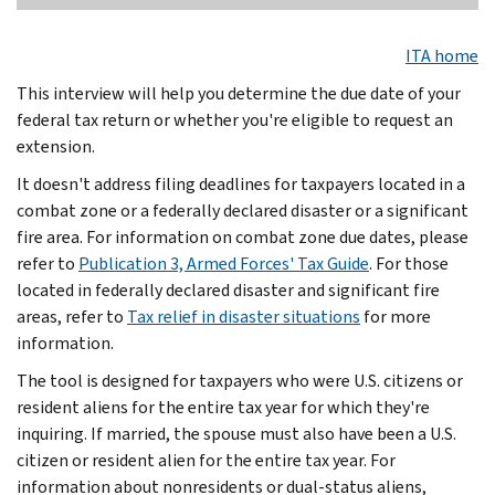
ITA home
This interview will help you determine the due date of your
federal tax return or whether you're eligible to request an
extension.
It doesn't address filing deadlines for taxpayers located in a
combat zone or a federally declared disaster or a significant
fire area. For information on combat zone due dates, please
refer to
Publication 3, Armed Forces' Tax Guide
. For those
located in federally declared disaster and significant fire
areas, refer to
Tax relief in disaster situations
for more
information.
The tool is designed for taxpayers who were U.S. citizens or
resident aliens for the entire tax year for which they're
inquiring. If married, the spouse must also have been a U.S.
citizen or resident alien for the entire tax year. For
information about nonresidents or dual-status aliens,