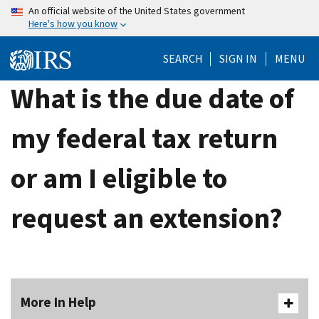
Skip
An official website of the United States government
Here's how you know
to
main
SEARCH
SIGN IN
MENU
content
What is the due date of
my federal tax return
or am I eligible to
request an extension?
More In Help