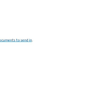
documents to send in
.