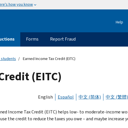
ere's how you know
Help
uctions
Forms
Report Fraud
 students
Earned Income Tax Credit (EITC)
redit (EITC)
English
Español
中文 (简体)
中文 (繁體)
ned Income Tax Credit (EITC) helps low- to moderate-income worker
 use the credit to reduce the taxes you owe – and maybe increase y