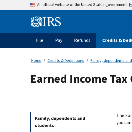
Skip to main content
H
An official website of the United States government
Information Menu
Main navigation
File
Pay
Refunds
Credits & Ded
Home
Credits & Deductions
Family, dependents and
Earned Income Tax C
The Ear
Family, dependents and
you can
students