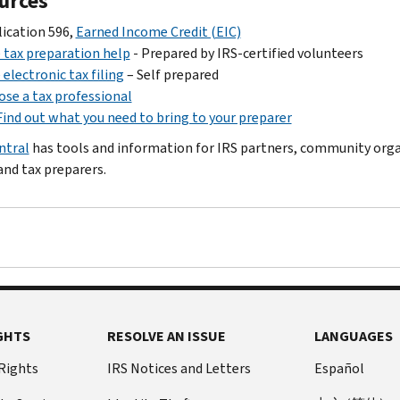
urces
ication 596,
Earned Income Credit (EIC)
 tax preparation help
- Prepared by IRS-certified volunteers
 electronic tax filing
– Self prepared
se a tax professional
Find out what you need to bring to your preparer
ntral
has tools and information for IRS partners, community org
and tax preparers.
GHTS
RESOLVE AN ISSUE
LANGUAGES
 Rights
IRS Notices and Letters
Español