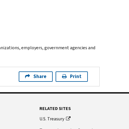
anizations, employers, government agencies and
Share
Print
RELATED SITES
U.S. Treasury