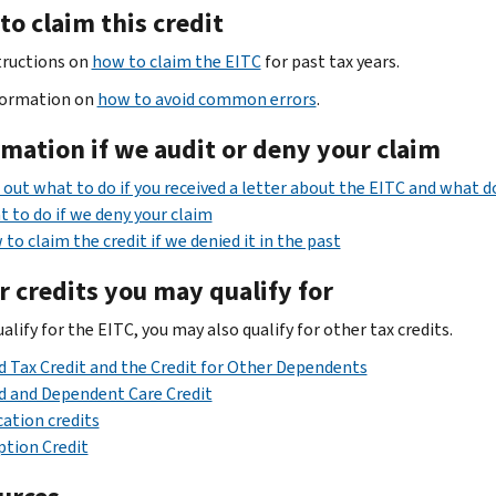
o claim this credit
tructions on
how to claim the EITC
for past tax years.
formation on
how to avoid common errors
.
rmation
if we audit or deny your claim
 out what to do if you received a letter about the EITC and what 
 to do if we deny your claim
to claim the credit if we denied it in the past
r credits you may qualify for
ualify for the EITC, you may also qualify for other tax credits.
d Tax Credit and the Credit for Other Dependents
d and Dependent Care Credit
ation credits
tion Credit