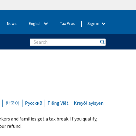
News
English
Tax Pros
Sign in
Search
한국어
Русский
Tiếng Việt
Kreyòl ayisyen
s and families get a tax break. If you qualify,
our refund.