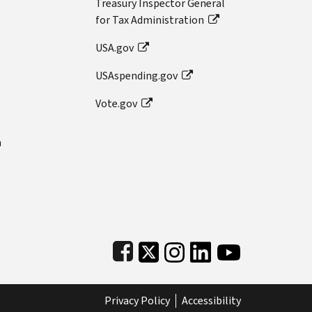
Treasury Inspector General
for Tax Administration
USA.gov
USAspending.gov
Vote.gov
n
Subfooter
Privacy Policy
Accessibility