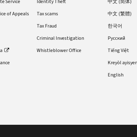
te Service
Identity Theft
中文 (简体)
ice of Appeals
Tax scams
中文 (繁體)
Tax Fraud
한국어
Criminal Investigation
Pусский
ta
Whistleblower Office
Tiếng Việt
dance
Kreyòl ayisye
English