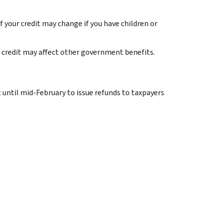
 your credit may change if you have children or
 credit may affect other government benefits.
t until mid-February to issue refunds to taxpayers