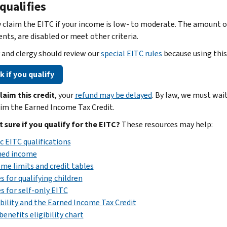
qualifies
 claim the EITC if your income is low- to moderate. The amount of
nts, are disabled or meet other criteria.
y and clergy should review our
special EITC rules
because using this
 if you qualify
claim this credit
, your
refund may be delayed
. By law, we must wai
im the Earned Income Tax Credit.
ot sure if you qualify for the EITC?
These resources may help:
c EITC qualifications
ned income
me limits and credit tables
s for qualifying children
s for self-only EITC
bility and the Earned Income Tax Credit
benefits eligibility chart