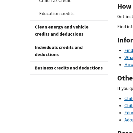
Child Tax Credit
How t
Education credits
Get ins
Find in
Clean energy and vehicle
credits and deductions
Info
Individuals credits and
Find
deductions
What
How 
Business credits and deductions
Othe
If you q
Chil
Chil
Educ
Adop