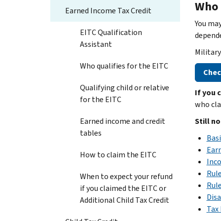
Who 
Earned Income Tax Credit
You may
EITC Qualification
depende
Assistant
Militar
Who qualifies for the EITC
Check
Qualifying child or relative
If you 
for the EITC
who cla
Earned income and credit
Still n
tables
Basi
Ear
How to claim the EITC
Inco
Rule
When to expect your refund
Rule
if you claimed the EITC or
Disa
Additional Child Tax Credit
Tax 