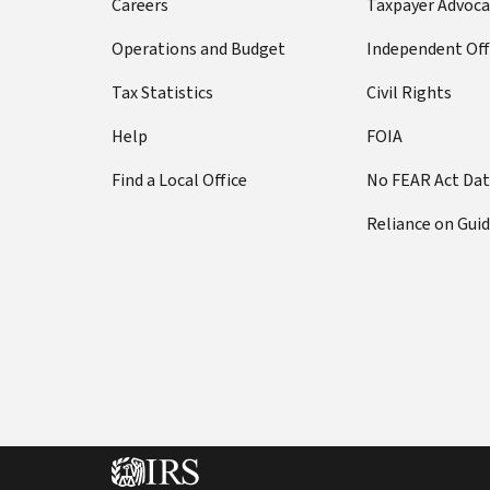
Careers
Taxpayer Advoca
Operations and Budget
Independent Off
Tax Statistics
Civil Rights
Help
FOIA
Find a Local Office
No FEAR Act Da
Reliance on Gui