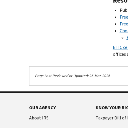
Reso
Publ
Free
Free
Choo
EITC ce
offices 
Page Last Reviewed or Updated: 26-Mar-2026
Footer Navigation
OUR AGENCY
KNOW YOUR RI
About IRS
Taxpayer Bill of