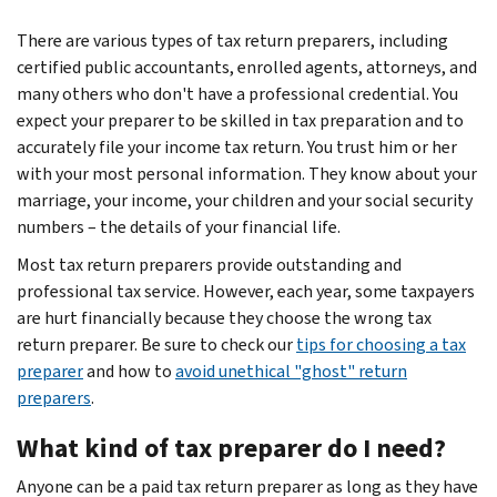
There are various types of tax return preparers, including
certified public accountants, enrolled agents, attorneys, and
many others who don't have a professional credential. You
expect your preparer to be skilled in tax preparation and to
accurately file your income tax return. You trust him or her
with your most personal information. They know about your
marriage, your income, your children and your social security
numbers – the details of your financial life.
Most tax return preparers provide outstanding and
professional tax service. However, each year, some taxpayers
are hurt financially because they choose the wrong tax
return preparer. Be sure to check our
tips for choosing a tax
preparer
and how to
avoid unethical "ghost" return
preparers
.
What kind of tax preparer do I need?
Anyone can be a paid tax return preparer as long as they have