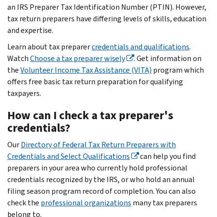
an IRS Preparer Tax Identification Number (PTIN). However,
tax return preparers have differing levels of skills, education
and expertise.
Learn about tax preparer
credentials and qualifications
.
Watch
Choose a tax preparer wisely
. Get information on
the
Volunteer Income Tax Assistance (VITA)
program which
offers free basic tax return preparation for qualifying
taxpayers.
How can I check a tax preparer's
credentials?
Our
Directory of Federal Tax Return Preparers with
Credentials and Select Qualifications
can help you find
preparers in your area who currently hold professional
credentials recognized by the IRS, or who hold an annual
filing season program record of completion. You can also
check the
professional organizations
many tax preparers
belong to.