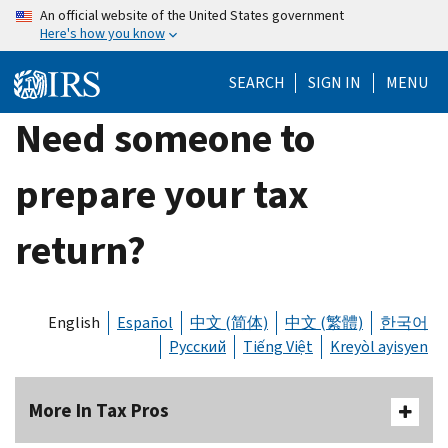
Skip
An official website of the United States government
Here's how you know
to
main
SEARCH
SIGN IN
MENU
content
Need someone to
prepare your tax
return?
English
Español
中文 (简体)
中文 (繁體)
한국어
Русский
Tiếng Việt
Kreyòl ayisyen
More In Tax Pros