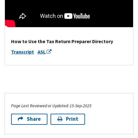
How to Use the Tax Return Preparer Directory
Transcript
ASL
Page Last Reviewed or Updated: 15-Sep-2025
Share
Print