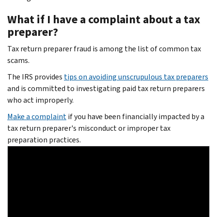
What if I have a complaint about a tax
preparer?
Tax return preparer fraud is among the list of common tax
scams.
The IRS provides
tips on avoiding unscrupulous tax preparers
and is committed to investigating paid tax return preparers
who act improperly.
Make a complaint
if you have been financially impacted by a
tax return preparer's misconduct or improper tax
preparation practices.