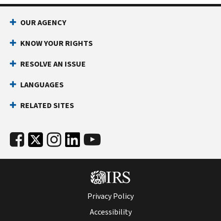
OUR AGENCY
KNOW YOUR RIGHTS
RESOLVE AN ISSUE
LANGUAGES
RELATED SITES
Privacy Policy
Accessibility